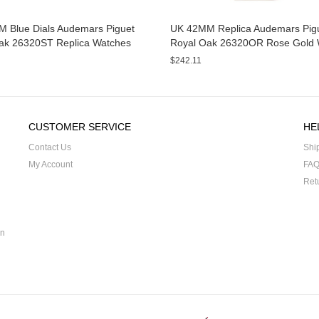
 Blue Dials Audemars Piguet
UK 42MM Replica Audemars Pig
ak 26320ST Replica Watches
Royal Oak 26320OR Rose Gold 
$242.11
CUSTOMER SERVICE
HE
Contact Us
Shi
My Account
FA
Ret
on