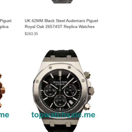
Piguet
UK 42MM Black Steel Audemars Piguet
plica
Royal Oak 26574ST Replica Watches
$283.35