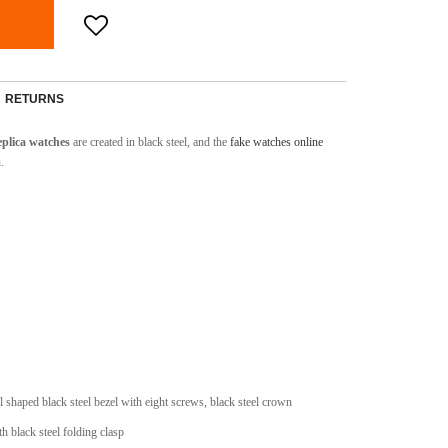
RETURNS
plica watches
are created in black steel, and the
fake watches online
.
l shaped black steel bezel with eight screws, black steel crown
th black steel folding clasp