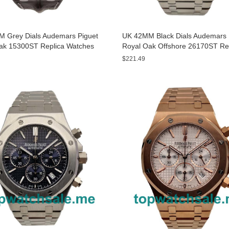
 Grey Dials Audemars Piguet
UK 42MM Black Dials Audemars 
ak 15300ST Replica Watches
Royal Oak Offshore 26170ST Re
Watches
$221.49