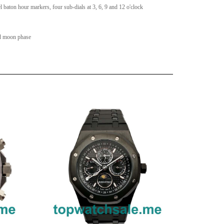
l baton hour markers, four sub-dials at 3, 6, 9 and 12 o'clock
nd moon phase