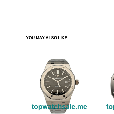
YOU MAY ALSO LIKE