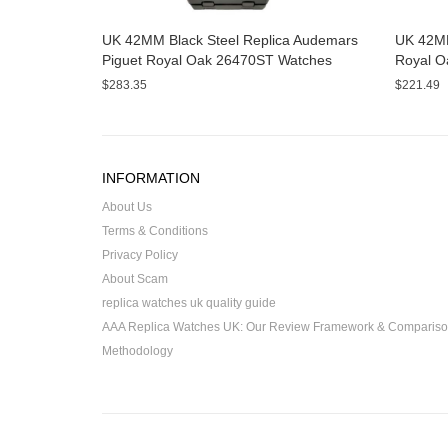
UK 42MM Black Steel Replica Audemars
UK 42MM
Piguet Royal Oak 26470ST Watches
Royal O
$283.35
$221.49
INFORMATION
About Us
Terms & Conditions
Privacy Policy
About Scam
replica watches uk quality guide
AAA Replica Watches UK: Our Review Framework & Comparis
Methodology