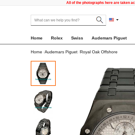
All of the photographs here are taken a
Home
Rolex
Swiss
Audemars Piguet
Home
Audemars Piguet
Royal Oak Offshore