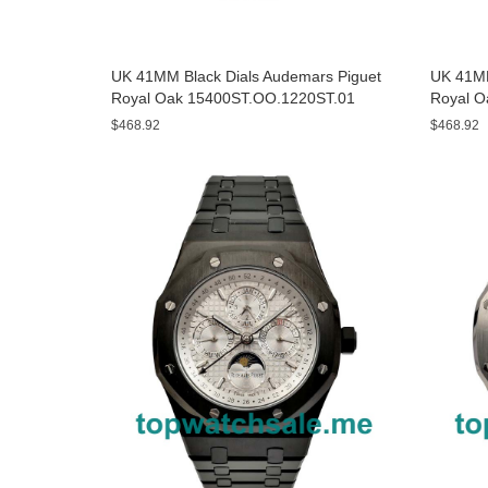
UK 41MM Black Dials Audemars Piguet
UK 41MM
Royal Oak 15400ST.OO.1220ST.01
Royal O
Replica Watches
$468.92
$468.92