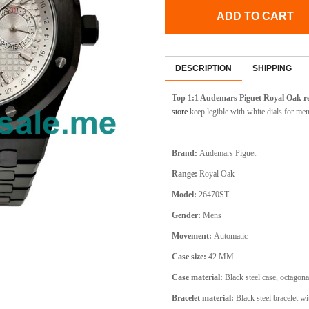
ADD TO CART
DESCRIPTION
SHIPPING
Top 1:1 Audemars Piguet Royal Oak re
store
keep legible with white dials for men
Brand:
Audemars Piguet
Range:
Royal Oak
Model:
26470ST
Gender:
Mens
Movement:
Automatic
Case size:
42 MM
Case material:
Black steel case, octagona
Bracelet material:
Black steel bracelet wi