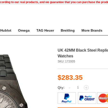
ccording to our real products, and we guarantee that you can purchase the pr
Hublot
Omega
TAG Heuer
Breitling
More Brands
UK 42MM Black Steel Repli
Watches
SKU: 172005
$283.35
-
+
Qty: