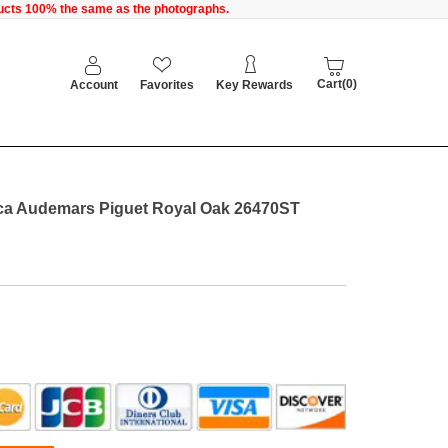
oducts 100% the same as the photographs.
Cart(0)
Account
Favorites
Key Rewards
ca Audemars Piguet Royal Oak 26470ST