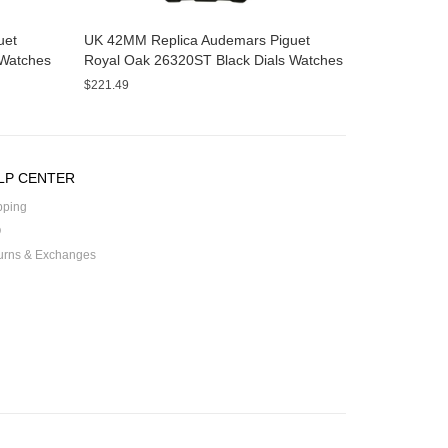
uet
UK 42MM Replica Audemars Piguet
Watches
Royal Oak 26320ST Black Dials Watches
$221.49
LP CENTER
pping
Q
urns & Exchanges