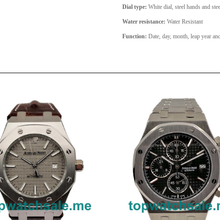
Dial type:
White dial, steel hands and stee
Water resistance:
Water Resistant
Function:
Date, day, month, leap year a