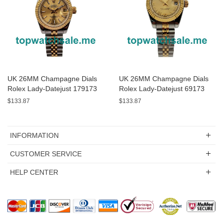
UK 26MM Champagne Dials
UK 26MM Champagne Dials
Rolex Lady-Datejust 179173
Rolex Lady-Datejust 69173
Replica Watches
Replica Watches
$133.87
$133.87
INFORMATION
CUSTOMER SERVICE
HELP CENTER