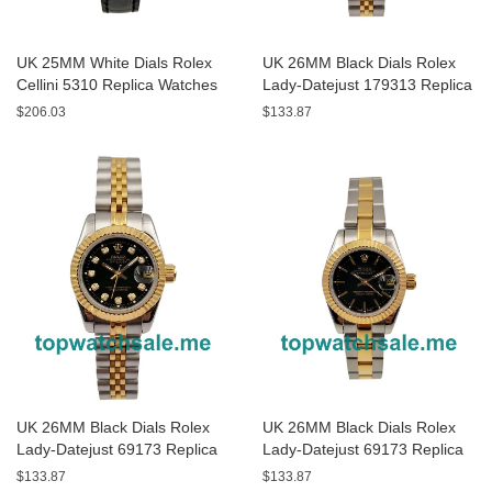
UK 25MM White Dials Rolex
UK 26MM Black Dials Rolex
Cellini 5310 Replica Watches
Lady-Datejust 179313 Replica
Watches
$206.03
$133.87
UK 26MM Black Dials Rolex
UK 26MM Black Dials Rolex
Lady-Datejust 69173 Replica
Lady-Datejust 69173 Replica
Watches
Watches
$133.87
$133.87