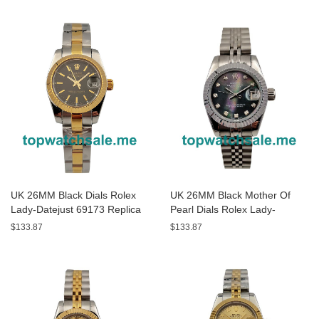
UK 26MM Black Dials Rolex
UK 26MM Black Mother Of
Lady-Datejust 69173 Replica
Pearl Dials Rolex Lady-
Watches
Datejust 79174 Replica
$133.87
$133.87
Watches