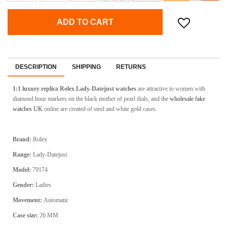
ADD TO CART
DESCRIPTION
SHIPPING
RETURNS
1:1 luxury replica Rolex Lady-Datejust watches
are attractive to women with
diamond hour markers on the black mother of pearl dials, and the
wholesale fake
watches UK
online are created of steel and white gold cases.
Brand:
Rolex
Range:
Lady-Datejust
Model:
79174
Gender:
Ladies
Movement:
Automatic
Case size:
26 MM