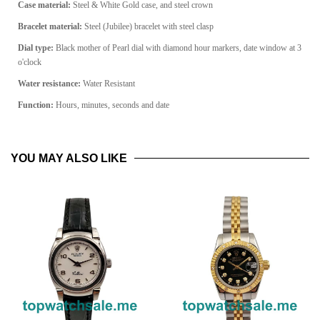
Case material:
Steel & White Gold case, and steel crown
Bracelet material:
Steel (Jubilee) bracelet with steel clasp
Dial type:
Black mother of Pearl dial with diamond hour markers, date window at 3
o'clock
Water resistance:
Water Resistant
Function:
Hours, minutes, seconds and date
YOU MAY ALSO LIKE