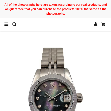
All of the photographs here are taken according to our real products, and
we guarantee that you can purchase the products 100% the same as the
photographs.