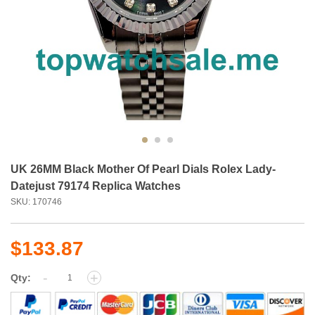
UK 26MM Black Mother Of Pearl Dials Rolex Lady-
Datejust 79174 Replica Watches
SKU: 170746
$133.87
-
+
Qty: