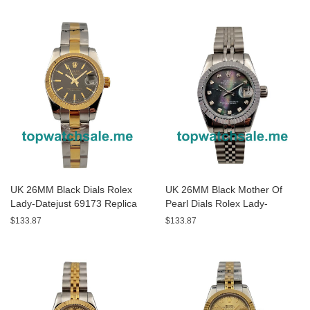
UK 26MM Black Dials Rolex
UK 26MM Black Mother Of
Lady-Datejust 69173 Replica
Pearl Dials Rolex Lady-
Watches
Datejust 79174 Replica
$133.87
$133.87
Watches