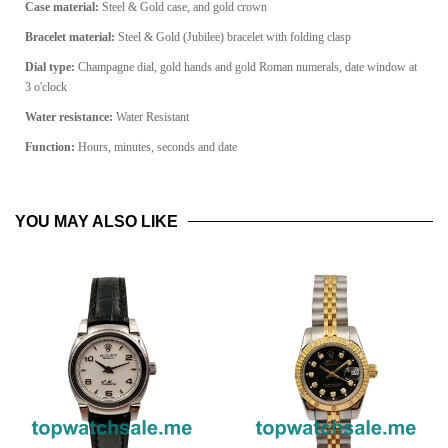
Case material:
Steel & Gold case, and gold crown
Bracelet material:
Steel & Gold (Jubilee) bracelet with folding clasp
Dial type:
Champagne dial, gold hands and gold Roman numerals, date window at
3 o'clock
Water resistance:
Water Resistant
Function:
Hours, minutes, seconds and date
YOU MAY ALSO LIKE