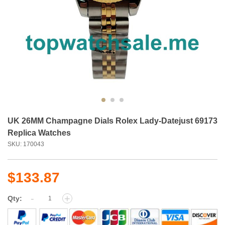
UK 26MM Champagne Dials Rolex Lady-Datejust 69173
Replica Watches
SKU: 170043
$133.87
-
+
Qty: