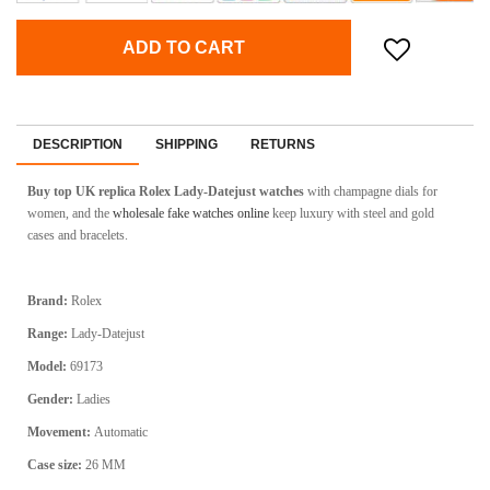
ADD TO CART
DESCRIPTION
SHIPPING
RETURNS
Buy top UK replica Rolex Lady-Datejust watches
with champagne dials for
women, and the
wholesale fake watches online
keep luxury with steel and gold
cases and bracelets.
Brand:
Rolex
Range:
Lady-Datejust
Model:
69173
Gender:
Ladies
Movement:
Automatic
Case size:
26 MM