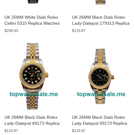
UK 25MM White Dials Rolex
UK 26MM Black Dials Rolex
Cellini 5310 Replica Watches
Lady-Datejust 179313 Replica
Watches
$206.03
$133.87
UK 26MM Black Dials Rolex
UK 26MM Black Dials Rolex
Lady-Datejust 69173 Replica
Lady-Datejust 69173 Replica
Watches
Watches
$133.87
$133.87