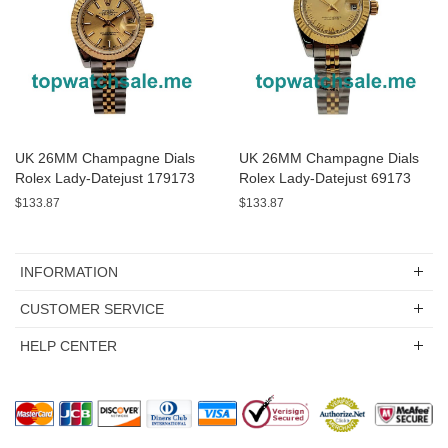
UK 26MM Champagne Dials
UK 26MM Champagne Dials
Rolex Lady-Datejust 179173
Rolex Lady-Datejust 69173
Replica Watches
Replica Watches
$133.87
$133.87
INFORMATION
CUSTOMER SERVICE
HELP CENTER