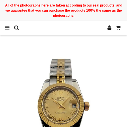
All of the photographs here are taken according to our real products, and
we guarantee that you can purchase the products 100% the same as the
photographs.