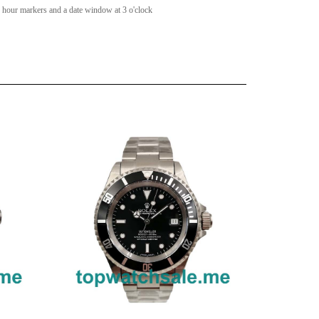
s hour markers and a date window at 3 o'clock