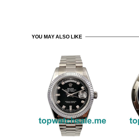
YOU MAY ALSO LIKE