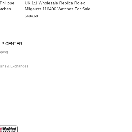
Philippe
UK 1:1 Wholesale Replica Rolex
atches
Milgauss 116400 Watches For Sale
$494.69
LP CENTER
pping
Q
urns & Exchanges