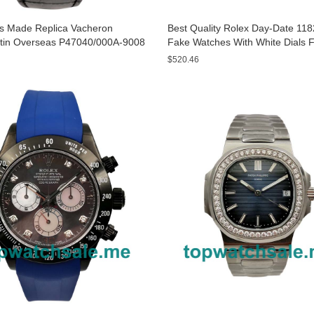
s Made Replica Vacheron
Best Quality Rolex Day-Date 11
tin Overseas P47040/000A-9008
Fake Watches With White Dials 
 Watches
$520.46