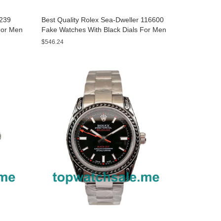
8239
Best Quality Rolex Sea-Dweller 116600
For Men
Fake Watches With Black Dials For Men
$546.24