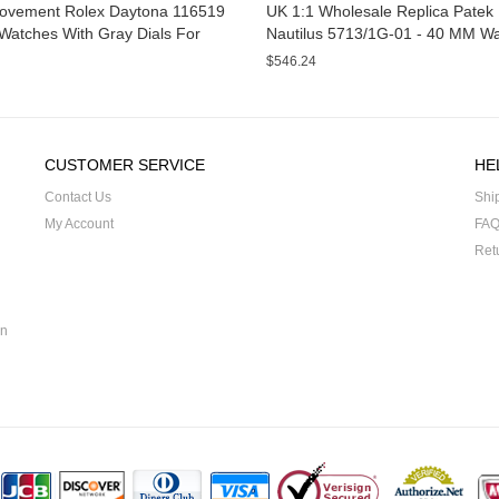
ovement Rolex Daytona 116519
UK 1:1 Wholesale Replica Patek 
Watches With Gray Dials For
Nautilus 5713/1G-01 - 40 MM W
For Sale
$546.24
CUSTOMER SERVICE
HE
Contact Us
Shi
My Account
FA
Ret
on