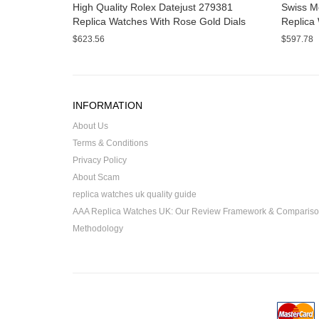
High Quality Rolex Datejust 279381
Swiss M
Replica Watches With Rose Gold Dials
Replica 
Online
Sale
$623.56
$597.78
INFORMATION
About Us
Terms & Conditions
Privacy Policy
About Scam
replica watches uk quality guide
AAA Replica Watches UK: Our Review Framework & Comparis
Methodology