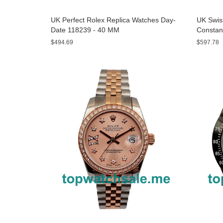
UK Perfect Rolex Replica Watches Day-
UK Swis
Date 118239 - 40 MM
Constan
- 43 MM
$494.69
$597.78