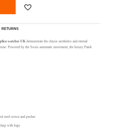
RETURNS
plica watches UK
demonstrate the classic aesthetics and eternal
e tone. Powered by the Swiss automatic movement, the luxury Patek
nd steel crown and pusher
 clasp with logo