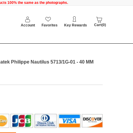
oducts 100% the same as the photographs.
Cart(0)
Account
Favorites
Key Rewards
atek Philippe Nautilus 5713/1G-01 - 40 MM