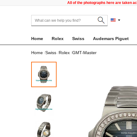
All of the photographs here are taken a
Home
Rolex
Swiss
Audemars Piguet
Home
Swiss
Rolex
GMT-Master