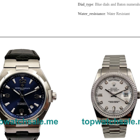
Dial_type
: Blue dials and Baton numeral
Water_resistance
: Water Resistant