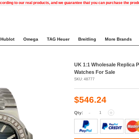
ccording to our real products, and we guarantee that you can purchase the pr
Hublot
Omega
TAG Heuer
Breitling
More Brands
UK 1:1 Wholesale Replica P
Watches For Sale
SKU: 48777
$546.24
-
+
Qty: