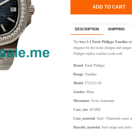
ADD TO CART
DESCRIPTION
SHIPPING
The
best 1:1
Patek Philippe Nautilus
re
elegance by the iconic designs and uniqu
Philippe replica watches work well.
Brand
:
Patek Philippe
Range
:
Nautilus
Model
:
5713/1G-01
Gender
: Mens
Movement
:
Swiss Automatic
Case_size
:
40 MM
Case_material
:
Steel - Diamonds cases a
Bracelet_material
:
Steel straps and steel