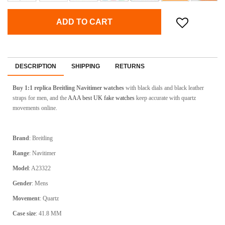
ADD TO CART
DESCRIPTION
SHIPPING
RETURNS
Buy 1:1 replica Breitling Navitimer watches
with black dials and black leather
straps for men, and the
AAA best UK fake watches
keep accurate with quartz
movements online.
Brand
: Breitling
Range
: Navitimer
Model
: A23322
Gender
: Mens
Movement
: Quartz
Case size
: 41.8 MM