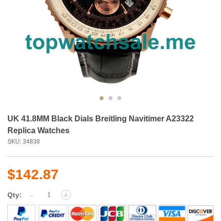
UK 41.8MM Black Dials Breitling Navitimer A23322
Replica Watches
SKU: 34838
$142.87
-
+
Qty: