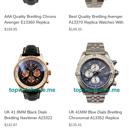
AAA Quality Breitling Chrono
Best Quality Breitling Avenger
Avenger E13360 Replica
A13370 Replica Watches With
Watches With Black Dials For
Black Dials For Sale
$169.95
$149.33
Men
UK 41.8MM Black Dials
UK 41MM Blue Dials Breitling
Breitling Navitimer A23322
Chronomat A13352 Replica
Replica Watches
Watches
$142.87
$135.41