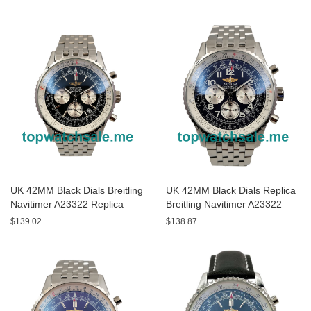
UK 42MM Black Dials Breitling
UK 42MM Black Dials Replica
Navitimer A23322 Replica
Breitling Navitimer A23322
Watches
Watches
$139.02
$138.87