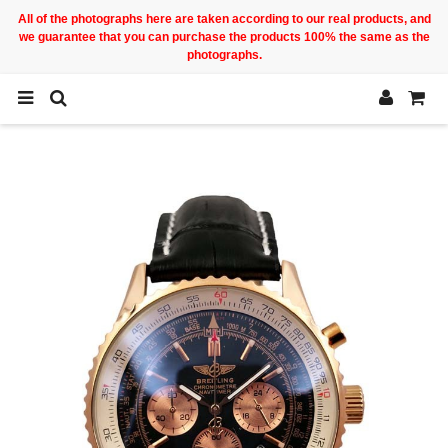
All of the photographs here are taken according to our real products, and
we guarantee that you can purchase the products 100% the same as the
photographs.