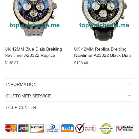
UK 42MM Blue Dials Breitling
UK 42MM Replica Breitling
Navitimer A23322 Replica
Navitimer A23322 Black Dials
Watches
Watches
$138.87
$138.40
INFORMATION
CUSTOMER SERVICE
HELP CENTER