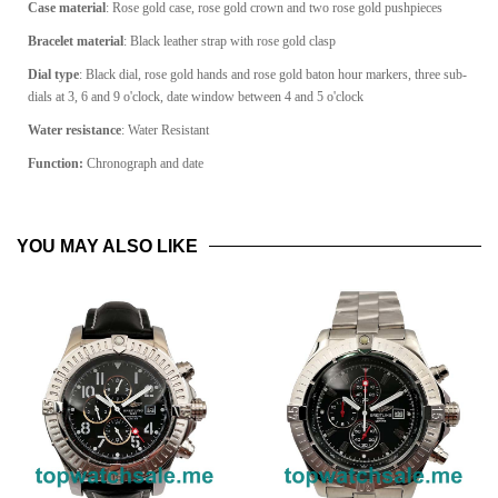
Case material
: Rose gold case, rose gold crown and two rose gold pushpieces
Bracelet material
: Black leather strap with rose gold clasp
Dial type
: Black dial, rose gold hands and rose gold baton hour markers, three sub-
dials at 3, 6 and 9 o'clock, date window between 4 and 5 o'clock
Water resistance
: Water Resistant
Function:
Chronograph and date
YOU MAY ALSO LIKE