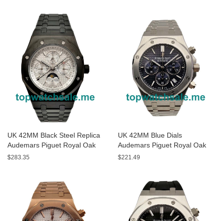
Watches
UK 42MM Black Steel Replica
UK 42MM Blue Dials
Audemars Piguet Royal Oak
Audemars Piguet Royal Oak
26470ST Watches
26320ST Replica Watches
$283.35
$221.49