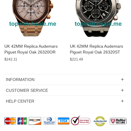
UK 42MM Replica Audemars
UK 42MM Replica Audemars
Piguet Royal Oak 26320OR
Piguet Royal Oak 26320ST
Rose Gold Watches
Black Dials Watches
$242.11
$221.49
INFORMATION
CUSTOMER SERVICE
HELP CENTER