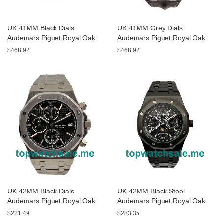
UK 41MM Black Dials
UK 41MM Grey Dials
Audemars Piguet Royal Oak
Audemars Piguet Royal Oak
15400ST.OO.1220ST.01
15300ST Replica Watches
$468.92
$468.92
Replica Watches
UK 42MM Black Dials
UK 42MM Black Steel
Audemars Piguet Royal Oak
Audemars Piguet Royal Oak
Offshore 26170ST Replica
26574ST Replica Watches
$221.49
$283.35