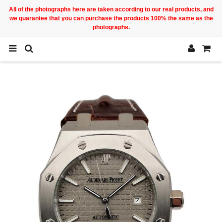
All of the photographs here are taken according to our real products, and
we guarantee that you can purchase the products 100% the same as the
photographs.