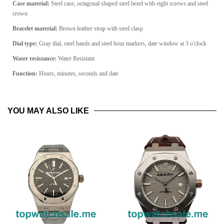
Case material:
Steel case, octagonal shaped steel bezel with eight screws and steel
crown
Bracelet material:
Brown leather strap with steel clasp
Dial type:
Gray dial, steel hands and steel hour markers, date window at 3 o'clock
Water resistance
:
Water Resistant
Function:
Hours, minutes, seconds and date
YOU MAY ALSO LIKE