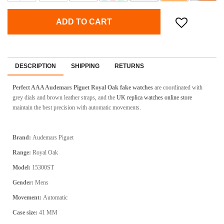
ADD TO CART
DESCRIPTION
SHIPPING
RETURNS
Perfect AAA Audemars Piguet Royal Oak fake watches
are coordinated with
grey dials and brown leather straps, and the
UK replica watches online store
maintain the best precision with automatic movements.
Brand:
Audemars Piguet
Range:
Royal Oak
Model:
15300ST
Gender:
Mens
Movement:
Automatic
Case size:
41 MM