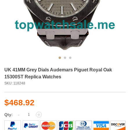
UK 41MM Grey Dials Audemars Piguet Royal Oak
15300ST Replica Watches
SKU: 118248
$468.92
-
+
Qty: