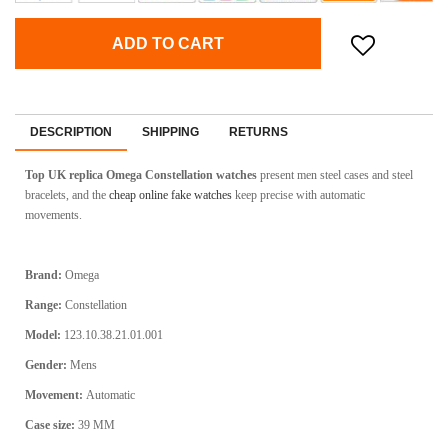
ADD TO CART
DESCRIPTION
SHIPPING
RETURNS
Top UK replica Omega Constellation watches
present men steel cases and steel
bracelets, and the
cheap online fake watches
keep precise with automatic
movements.
Brand:
Omega
Range:
Constellation
Model:
123.10.38.21.01.001
Gender:
Mens
Movement:
Automatic
Case size:
39 MM