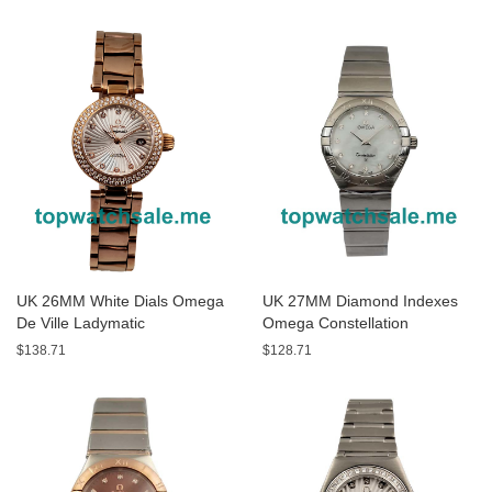
123.25.24.60.05.001 Replica
Watches
UK 26MM White Dials Omega
UK 27MM Diamond Indexes
De Ville Ladymatic
Omega Constellation
425.65.34.20.55.001 Replica
123.10.24.60.55.002 Replica
$138.71
$128.71
Watches
Watches