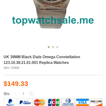
UK 39MM Black Dials Omega Constellation
123.10.38.21.01.001 Replica Watches
SKU: 37809
$149.33
-
+
Qty: