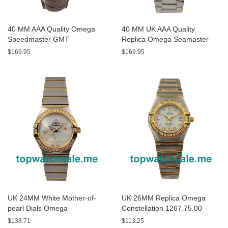
40 MM AAA Quality Omega
40 MM UK AAA Quality
Speedmaster GMT
Replica Omega Seamaster
3881.50.37 Replica Watches
Aqua Terra 150 M
$169.95
$169.95
With Black Dials For Men
231.10.43.22.03.001 With
Blue Dials Online
UK 24MM White Mother-of-
UK 26MM Replica Omega
pearl Dials Omega
Constellation 1267.75.00
Constellation
Diamond-set Bezels Watches
$138.71
$113.25