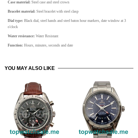
Case material:
Steel case and steel crown
Bracelet material:
Steel bracelet with steel clasp
Dial type:
Black dial, steel hands and steel baton hour markers, date window at 3
o'clock
Water resistance:
Water Resistant
Function:
Hours, minutes, seconds and date
YOU MAY ALSO LIKE