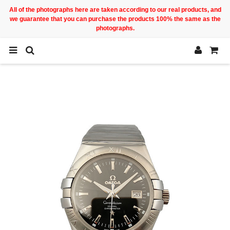
All of the photographs here are taken according to our real products, and
we guarantee that you can purchase the products 100% the same as the
photographs.