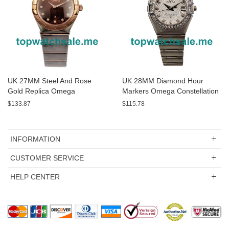
UK 27MM Steel And Rose
UK 28MM Diamond Hour
Gold Replica Omega
Markers Omega Constellation
Constellation
123.15.27.20.55.001 Replica
$133.87
$115.78
131.20.28.60.63.001 Watches
Watches
INFORMATION
CUSTOMER SERVICE
HELP CENTER