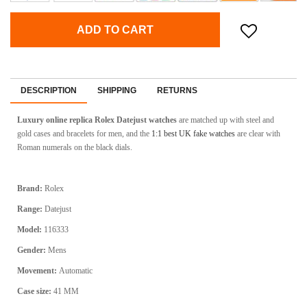
ADD TO CART
DESCRIPTION
SHIPPING
RETURNS
Luxury online replica Rolex Datejust watches
are matched up with steel and
gold cases and bracelets for men, and the
1:1 best UK fake watches
are clear with
Roman numerals on the black dials.
Brand:
Rolex
Range:
Datejust
Model:
116333
Gender:
Mens
Movement:
Automatic
Case size:
41 MM