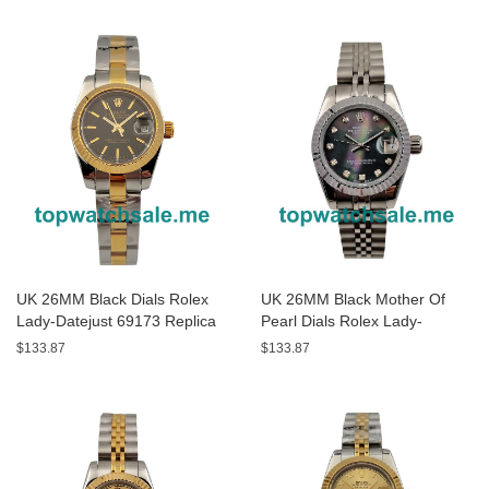
UK 26MM Black Dials Rolex
UK 26MM Black Mother Of
Lady-Datejust 69173 Replica
Pearl Dials Rolex Lady-
Watches
Datejust 79174 Replica
$133.87
$133.87
Watches