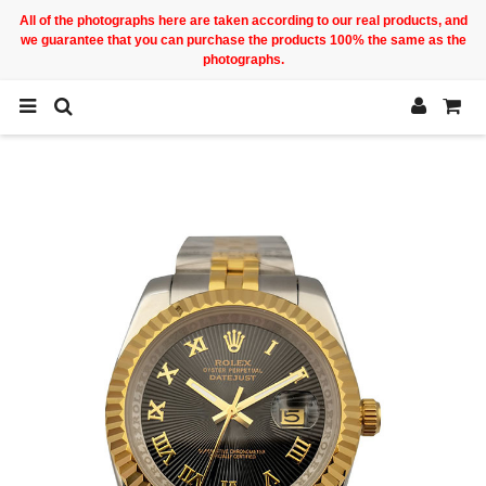
All of the photographs here are taken according to our real products, and
we guarantee that you can purchase the products 100% the same as the
photographs.