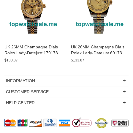
UK 26MM Champagne Dials
UK 26MM Champagne Dials
Rolex Lady-Datejust 179173
Rolex Lady-Datejust 69173
Replica Watches
Replica Watches
$133.87
$133.87
INFORMATION
CUSTOMER SERVICE
HELP CENTER