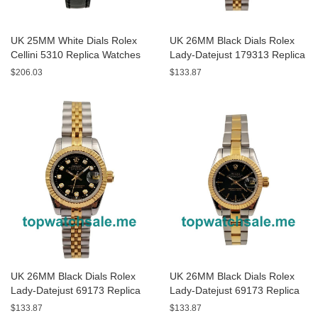
UK 25MM White Dials Rolex
UK 26MM Black Dials Rolex
Cellini 5310 Replica Watches
Lady-Datejust 179313 Replica
Watches
$206.03
$133.87
UK 26MM Black Dials Rolex
UK 26MM Black Dials Rolex
Lady-Datejust 69173 Replica
Lady-Datejust 69173 Replica
Watches
Watches
$133.87
$133.87