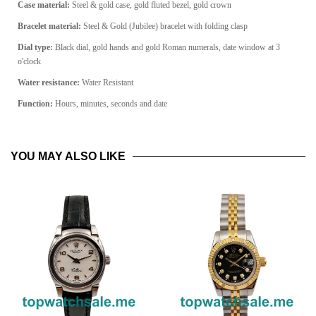
Case material:
Steel & gold case, gold fluted bezel, gold crown
Bracelet material:
Steel & Gold (Jubilee) bracelet with folding clasp
Dial type:
Black dial, gold hands and gold Roman numerals, date window at 3
o'clock
Water resistance:
Water Resistant
Function:
Hours, minutes, seconds and date
YOU MAY ALSO LIKE