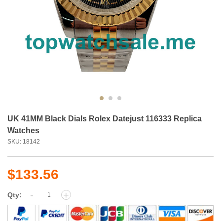
UK 41MM Black Dials Rolex Datejust 116333 Replica
Watches
SKU: 18142
$133.56
-
+
Qty: