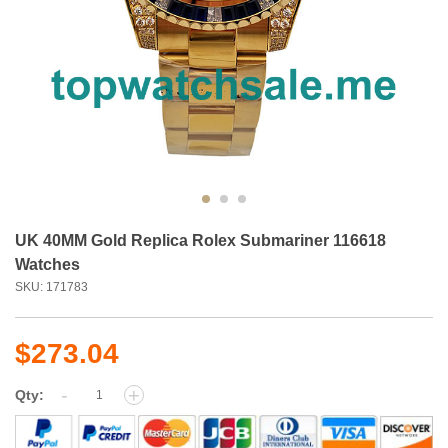
UK 40MM Gold Replica Rolex Submariner 116618
Watches
SKU: 171783
$273.04
-
+
Qty: