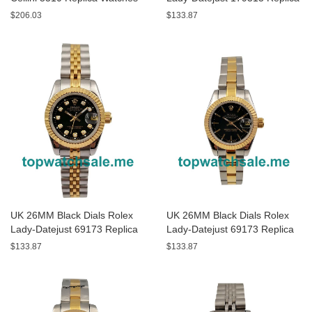
Watches
$206.03
$133.87
UK 26MM Black Dials Rolex
UK 26MM Black Dials Rolex
Lady-Datejust 69173 Replica
Lady-Datejust 69173 Replica
Watches
Watches
$133.87
$133.87