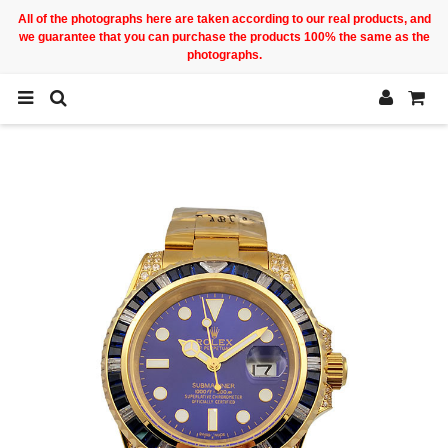
All of the photographs here are taken according to our real products, and
we guarantee that you can purchase the products 100% the same as the
photographs.