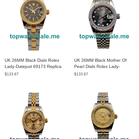
UK 26MM Black Dials Rolex
UK 26MM Black Mother Of
Lady-Datejust 69173 Replica
Pearl Dials Rolex Lady-
Watches
Datejust 79174 Replica
$133.87
$133.87
Watches