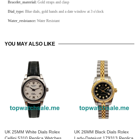
Bracelet_material:
Gold straps and clasp
Dial_type:
Blue dials, gold hands and a date window at 3 o'clock
Water_resistance:
Water Resistant
YOU MAY ALSO LIKE
UK 25MM White Dials Rolex
UK 26MM Black Dials Rolex
Cellini 5310 Replica Watches
Lady-Datejust 179313 Replica