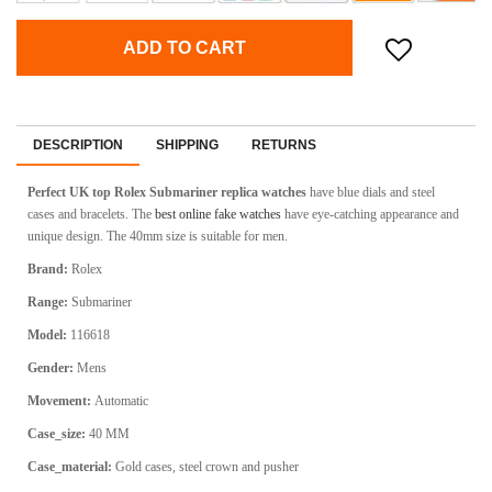
ADD TO CART
DESCRIPTION
SHIPPING
RETURNS
Perfect UK top Rolex Submariner
replica watches
have blue dials and steel
cases and bracelets. The
best online fake watches
have eye-catching appearance and
unique design. The 40mm size is suitable for men.
Brand:
Rolex
Range:
Submariner
Model:
116618
Gender:
Mens
Movement:
Automatic
Case_size:
40 MM
Case_material:
Gold cases, steel crown and pusher