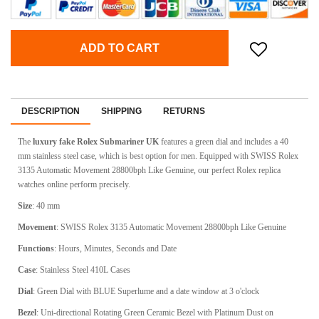
ADD TO CART
DESCRIPTION
SHIPPING
RETURNS
The
luxury fake
Rolex Submariner
UK
features a green dial and includes a 40
mm stainless steel case, which is best option for men. Equipped with
SWISS Rolex
3135 Automatic Movement 28800bph Like Genuine
, our perfect Rolex replica
watches online perform precisely.
Size
: 40 mm
Movement
: SWISS Rolex 3135 Automatic Movement 28800bph Like Genuine
Functions
: Hours, Minutes, Seconds and Date
Case
: Stainless Steel 410L Cases
Dial
: Green Dial with BLUE Superlume and a date window at 3 o'clock
Bezel
: Uni-directional Rotating Green Ceramic Bezel with Platinum Dust on