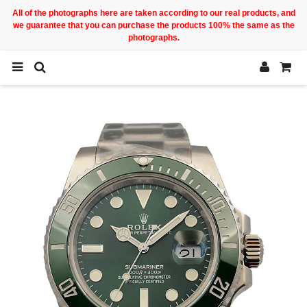
All of the photographs here are taken according to our real products, and
we guarantee that you can purchase the products 100% the same as the
photographs.