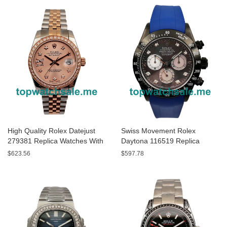
High Quality Rolex Datejust
Swiss Movement Rolex
279381 Replica Watches With
Daytona 116519 Replica
Rose Gold Dials Online
Watches With Gray Dials For
$623.56
$597.78
Sale