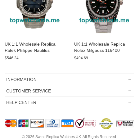
UK 1:1 Wholesale Replica
UK 1:1 Wholesale Replica
Patek Philippe Nautilus
Rolex Milgauss 116400
5713/1G-01 - 40 MM Watches
Watches For Sale
$546.24
$494.69
For Sale
INFORMATION
CUSTOMER SERVICE
HELP CENTER
© 2026
Swiss Replica Watches UK
. All Rights Reserved.