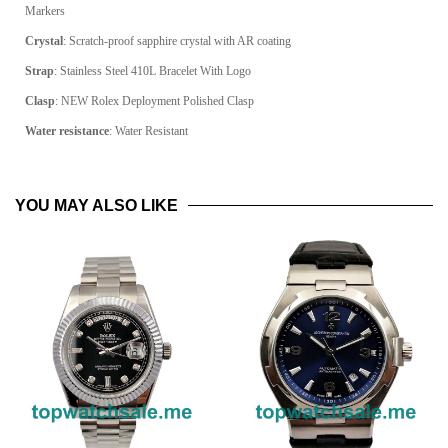
Markers
Crystal
: Scratch-proof sapphire crystal with AR coating
Strap
: Stainless Steel 410L Bracelet With Logo
Clasp
: NEW Rolex Deployment Polished Clasp
Water resistance
: Water Resistant
YOU MAY ALSO LIKE