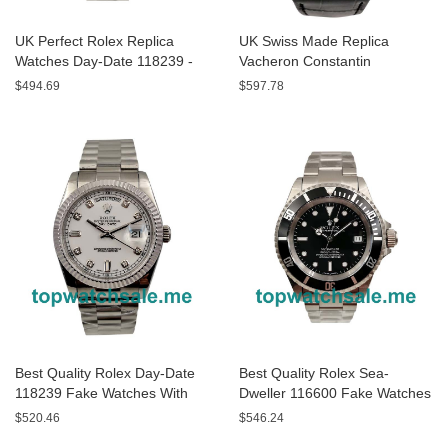
UK Perfect Rolex Replica
UK Swiss Made Replica
Watches Day-Date 118239 -
Vacheron Constantin
40 MM
Overseas P47040/000A-9008
$494.69
$597.78
- 43 MM Watches
Best Quality Rolex Day-Date
Best Quality Rolex Sea-
118239 Fake Watches With
Dweller 116600 Fake Watches
White Dials For Men
With Black Dials For Men
$520.46
$546.24