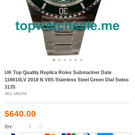
UK Top Quality Replica Rolex Submariner Date
116610LV 2018 N V8S Stainless Steel Green Dial Swiss
3135
SKU: 180154
$640.00
-
+
Qty: