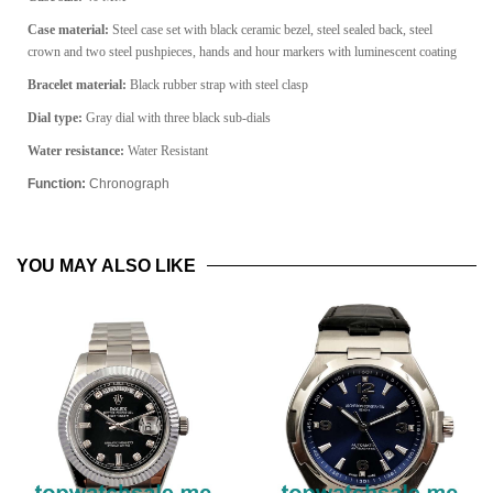
Case material:
Steel case set with black ceramic bezel, steel sealed back, steel
crown and two steel pushpieces, hands and hour markers with luminescent coating
Bracelet material:
Black rubber strap with steel clasp
Dial type:
Gray dial with three black sub-dials
Water resistance:
Water Resistant
Function:
Chronograph
YOU MAY ALSO LIKE