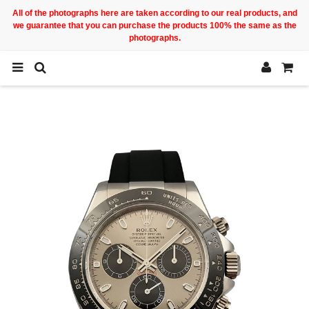
All of the photographs here are taken according to our real products, and
we guarantee that you can purchase the products 100% the same as the
photographs.