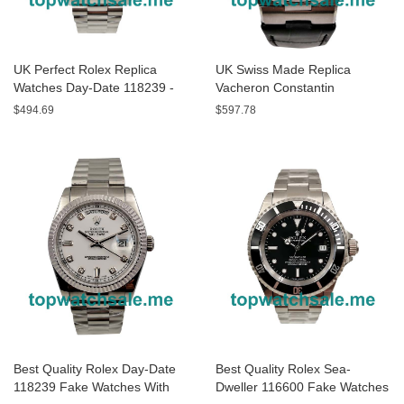
UK Perfect Rolex Replica
UK Swiss Made Replica
Watches Day-Date 118239 -
Vacheron Constantin
40 MM
Overseas P47040/000A-9008
$494.69
$597.78
- 43 MM Watches
Best Quality Rolex Day-Date
Best Quality Rolex Sea-
118239 Fake Watches With
Dweller 116600 Fake Watches