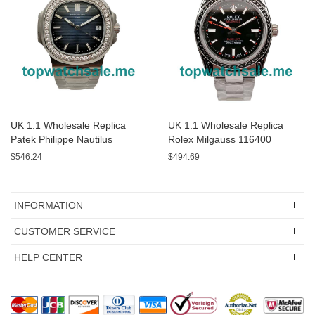
UK 1:1 Wholesale Replica
UK 1:1 Wholesale Replica
Patek Philippe Nautilus
Rolex Milgauss 116400
5713/1G-01 - 40 MM Watches
Watches For Sale
$546.24
$494.69
For Sale
INFORMATION
CUSTOMER SERVICE
HELP CENTER