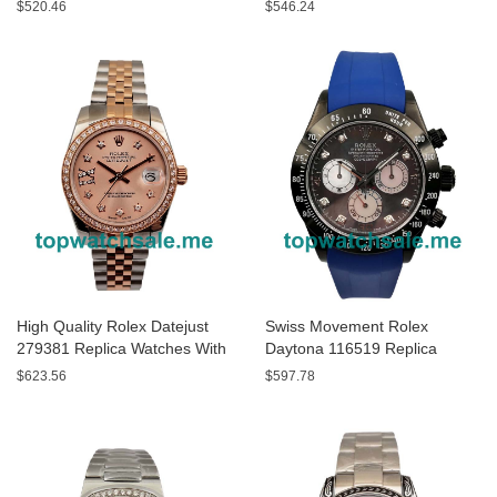
White Dials For Men
With Black Dials For Men
$520.46
$546.24
High Quality Rolex Datejust
Swiss Movement Rolex
279381 Replica Watches With
Daytona 116519 Replica
Rose Gold Dials Online
Watches With Gray Dials For
$623.56
$597.78
Sale