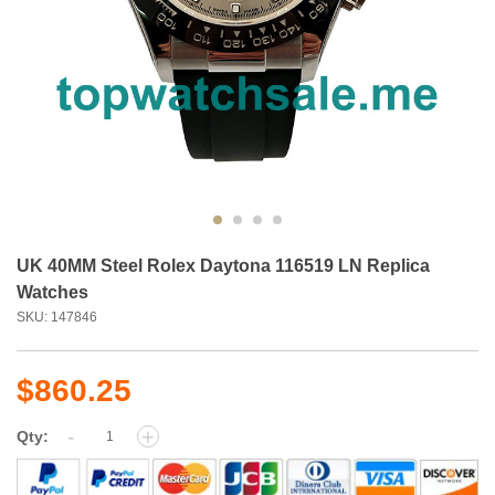
UK 40MM Steel Rolex Daytona 116519 LN Replica
Watches
SKU: 147846
$860.25
-
+
Qty: