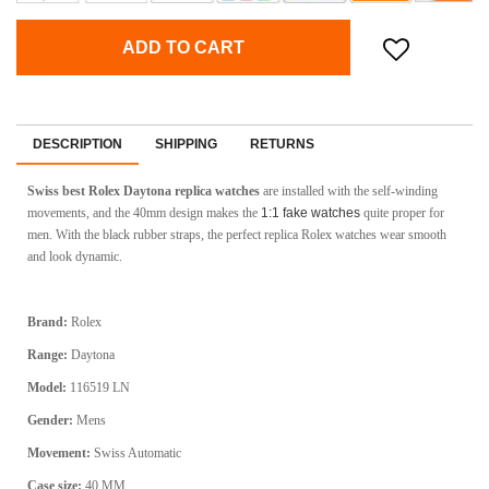
ADD TO CART
DESCRIPTION
SHIPPING
RETURNS
Swiss best Rolex Daytona replica watches
are installed with the self-winding
movements, and the 40mm design makes the
1:1 fake watches
quite proper for
men. With the black rubber straps, the perfect replica Rolex watches wear smooth
and look dynamic.
Brand:
Rolex
Range:
Daytona
Model:
116519 LN
Gender:
Mens
Movement:
Swiss Automatic
Case size:
40 MM