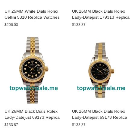
UK 25MM White Dials Rolex
UK 26MM Black Dials Rolex
Cellini 5310 Replica Watches
Lady-Datejust 179313 Replica
Watches
$206.03
$133.87
UK 26MM Black Dials Rolex
UK 26MM Black Dials Rolex
Lady-Datejust 69173 Replica
Lady-Datejust 69173 Replica
Watches
Watches
$133.87
$133.87