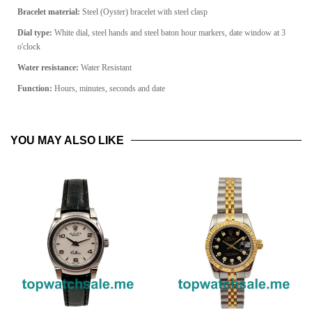
Bracelet material:
Steel (Oyster) bracelet with steel clasp
Dial type:
White dial, steel hands and steel baton hour markers, date window at 3
o'clock
Water resistance:
Water Resistant
Function:
Hours, minutes, seconds and date
YOU MAY ALSO LIKE