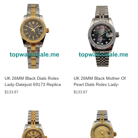
UK 26MM Black Dials Rolex
UK 26MM Black Mother Of
Lady-Datejust 69173 Replica
Pearl Dials Rolex Lady-
Watches
Datejust 79174 Replica
$133.87
$133.87
Watches