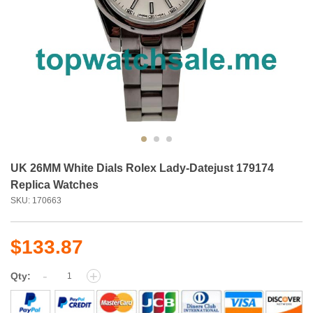
UK 26MM White Dials Rolex Lady-Datejust 179174
Replica Watches
SKU: 170663
$133.87
-
+
Qty: