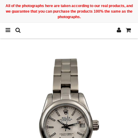
All of the photographs here are taken according to our real products, and
we guarantee that you can purchase the products 100% the same as the
photographs.