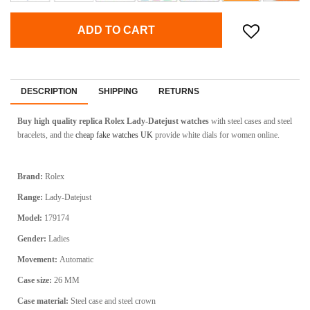
ADD TO CART
DESCRIPTION
SHIPPING
RETURNS
Buy high quality replica Rolex Lady-Datejust watches
with steel cases and steel
bracelets, and the
cheap fake watches UK
provide white dials for women online.
Brand:
Rolex
Range:
Lady-Datejust
Model:
179174
Gender:
Ladies
Movement:
Automatic
Case size:
26 MM
Case material:
Steel case and steel crown