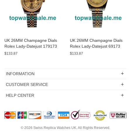
UK 26MM Champagne Dials
UK 26MM Champagne Dials
Rolex Lady-Datejust 179173
Rolex Lady-Datejust 69173
Replica Watches
Replica Watches
$133.87
$133.87
INFORMATION
CUSTOMER SERVICE
HELP CENTER
© 2026
Swiss Replica Watches UK
. All Rights Reserved.