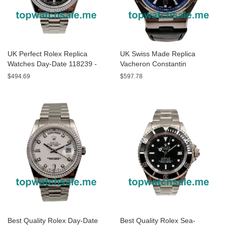
UK Perfect Rolex Replica
UK Swiss Made Replica
Watches Day-Date 118239 -
Vacheron Constantin
40 MM
Overseas P47040/000A-9008
$494.69
$597.78
- 43 MM Watches
Best Quality Rolex Day-Date
Best Quality Rolex Sea-