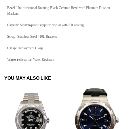
Bezel
: Uni-directional Rotating Black Ceramic Bezel with Platinum Dust on
Markers
Crystal
: Scratch-proof sapphire crystal with AR coating
Strap
: Stainless Steel 410L Bracelet
Clasp
: Deployment Clasp
Water resistance
: Water Resistant
YOU MAY ALSO LIKE