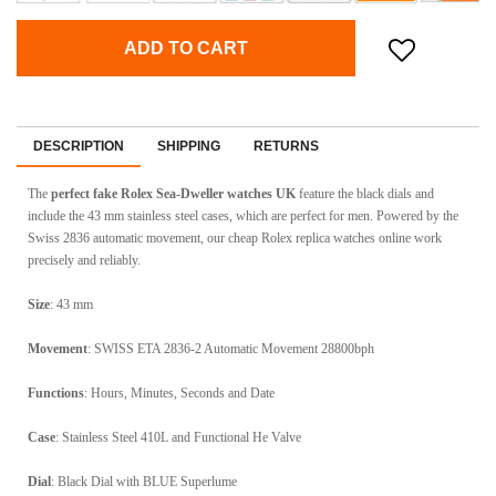
ADD TO CART
DESCRIPTION
SHIPPING
RETURNS
The
perfect fake Rolex Sea-Dweller watches UK
feature the black dials and
include the 43 mm stainless steel cases, which are perfect for men. Powered by the
Swiss 2836 automatic movement, our cheap Rolex replica watches online work
precisely and reliably.
Size
: 43 mm
Movement
: SWISS ETA 2836-2 Automatic Movement 28800bph
Functions
: Hours, Minutes, Seconds and Date
Case
: Stainless Steel 410L and Functional He Valve
Dial
: Black Dial with BLUE Superlume