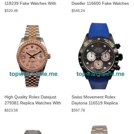
118239 Fake Watches With
Dweller 116600 Fake Watches
White Dials For Men
With Black Dials For Men
$520.46
$546.24
High Quality Rolex Datejust
Swiss Movement Rolex
279381 Replica Watches With
Daytona 116519 Replica
Rose Gold Dials Online
Watches With Gray Dials For
$623.56
$597.78
Sale