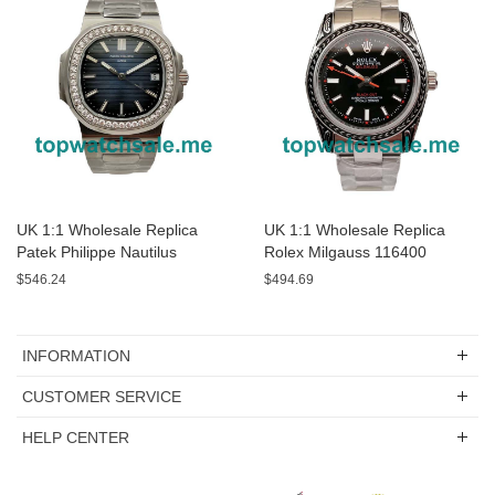
UK 1:1 Wholesale Replica
UK 1:1 Wholesale Replica
Patek Philippe Nautilus
Rolex Milgauss 116400
5713/1G-01 - 40 MM Watches
Watches For Sale
$546.24
$494.69
For Sale
INFORMATION
CUSTOMER SERVICE
HELP CENTER