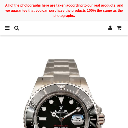
All of the photographs here are taken according to our real products, and
we guarantee that you can purchase the products 100% the same as the
photographs.