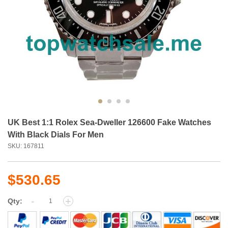
UK Best 1:1 Rolex Sea-Dweller 126600 Fake Watches
With Black Dials For Men
SKU: 167811
$530.65
-
+
Qty: