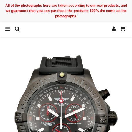
All of the photographs here are taken according to our real products, and
we guarantee that you can purchase the products 100% the same as the
photographs.