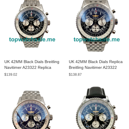
UK 42MM Black Dials Breitling
UK 42MM Black Dials Replica
Navitimer A23322 Replica
Breitling Navitimer A23322
Watches
Watches
$139.02
$138.87