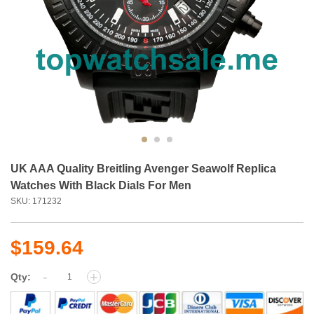
UK AAA Quality Breitling Avenger Seawolf Replica
Watches With Black Dials For Men
SKU: 171232
$159.64
-
+
Qty: