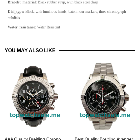
Bracelet_material:
Black rubber strap, with black steel clasp
Dial_type:
Black, with luminous hands, baton hour markers, three chronograph
subdials
Water_resistance:
Water Resistant
YOU MAY ALSO LIKE
AAA Quality Breitling Chrono
Best Quality Breitling Avenger