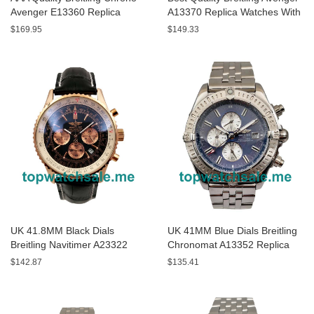
Avenger E13360 Replica
A13370 Replica Watches With
Watches With Black Dials For
Black Dials For Sale
$169.95
$149.33
Men
UK 41.8MM Black Dials
UK 41MM Blue Dials Breitling
Breitling Navitimer A23322
Chronomat A13352 Replica
Replica Watches
Watches
$142.87
$135.41