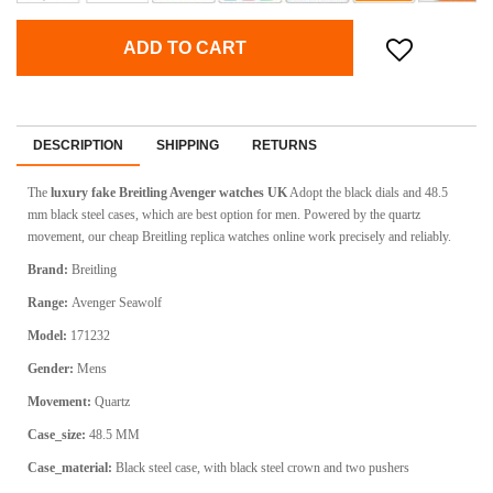
ADD TO CART
DESCRIPTION
SHIPPING
RETURNS
The
luxury fake Breitling Avenger watches UK
Adopt the black dials and 48.5
mm black steel cases, which are best option for men. Powered by the quartz
movement, our cheap Breitling replica watches online work precisely and reliably.
Brand:
Breitling
Range:
Avenger Seawolf
Model:
171232
Gender:
Mens
Movement:
Quartz
Case_size:
48.5 MM
Case_material:
Black steel case, with black steel crown and two pushers