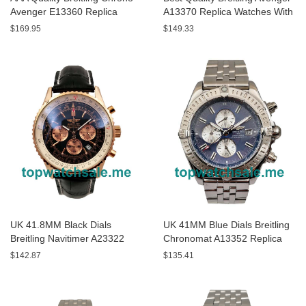
Avenger E13360 Replica
A13370 Replica Watches With
Watches With Black Dials For
Black Dials For Sale
$169.95
$149.33
Men
UK 41.8MM Black Dials
UK 41MM Blue Dials Breitling
Breitling Navitimer A23322
Chronomat A13352 Replica
Replica Watches
Watches
$142.87
$135.41