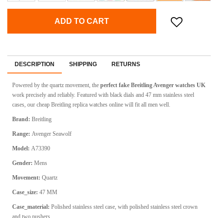
ADD TO CART
DESCRIPTION
SHIPPING
RETURNS
Powered by the quartz movement, the
perfect fake Breitling Avenger watches UK
work precisely and reliably. Featured with black dials and 47 mm stainless steel
cases, our cheap Breitling replica watches online will fit all men well.
Brand:
Breitling
Range:
Avenger Seawolf
Model:
A73390
Gender:
Mens
Movement:
Quartz
Case_size:
47 MM
Case_material:
Polished stainless steel case, with polished stainless steel crown
and two pushers