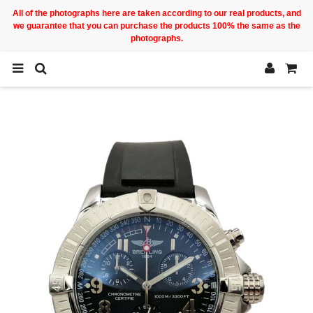
All of the photographs here are taken according to our real products, and
we guarantee that you can purchase the products 100% the same as the
photographs.