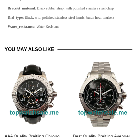
Bracelet_material:
Black rubber strap, with polished stainless steel clasp
Dial_type:
Black, with polished stainless steel hands, baton hour markers
Water_resistance:
Water Resistant
YOU MAY ALSO LIKE
AAA Quality Breitling Chrono
Best Quality Breitling Avenger