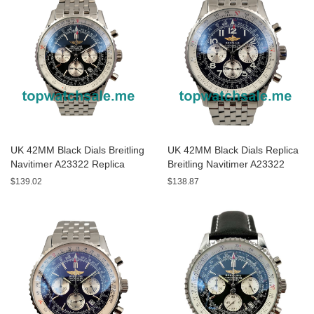
UK 42MM Black Dials Breitling
UK 42MM Black Dials Replica
Navitimer A23322 Replica
Breitling Navitimer A23322
Watches
Watches
$139.02
$138.87