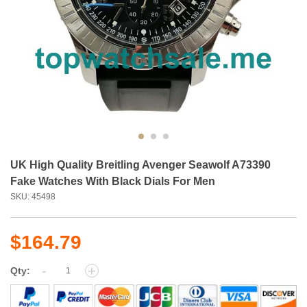
UK High Quality Breitling Avenger Seawolf A73390
Fake Watches With Black Dials For Men
SKU: 45498
$164.79
-
+
Qty: