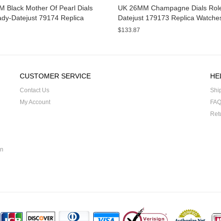
 Black Mother Of Pearl Dials
UK 26MM Champagne Dials Role
ady-Datejust 79174 Replica
Datejust 179173 Replica Watche
s
$133.87
CUSTOMER SERVICE
HE
Contact Us
Shi
My Account
FA
Ret
on