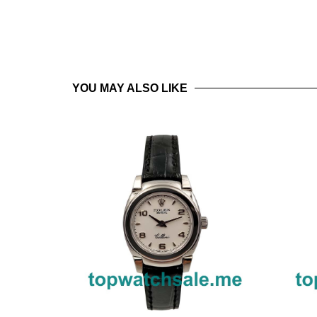
YOU MAY ALSO LIKE