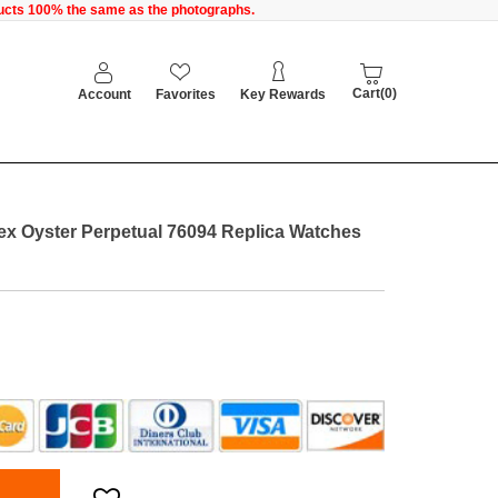
oducts 100% the same as the photographs.
Cart(0)
Account
Favorites
Key Rewards
x Oyster Perpetual 76094 Replica Watches