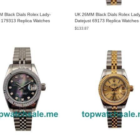
 Black Dials Rolex Lady-
UK 26MM Black Dials Rolex Lad
t 179313 Replica Watches
Datejust 69173 Replica Watches
$133.87