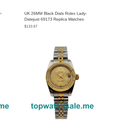
y-
UK 26MM Black Dials Rolex Lady-
Datejust 69173 Replica Watches
$133.87