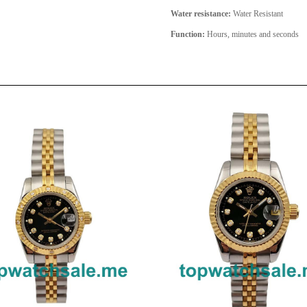
Water resistance:
Water Resistant
Function:
Hours, minutes and seconds