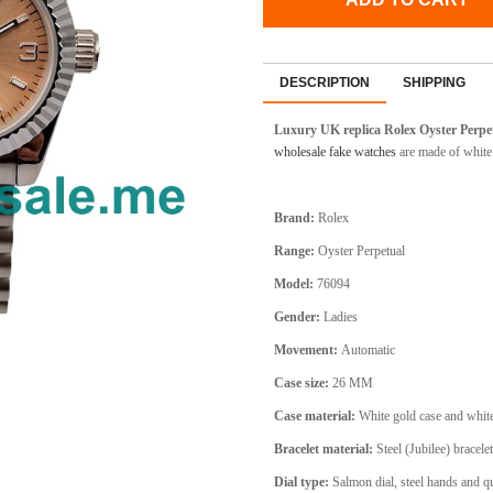
DESCRIPTION
SHIPPING
Luxury UK replica Rolex Oyster Perpe
wholesale fake watches
are made of white 
Brand:
Rolex
Range:
Oyster Perpetual
Model:
76094
Gender:
Ladies
Movement:
Automatic
Case size:
26 MM
Case material:
White gold case and whit
Bracelet material:
Steel (Jubilee) bracelet
Dial type:
Salmon dial, steel hands and q