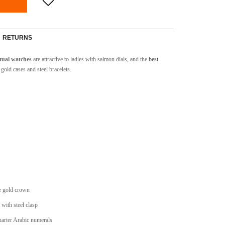
RETURNS
tual watches
are attractive to ladies with salmon dials, and the
best
gold cases and steel bracelets.
e gold crown
 with steel clasp
uarter Arabic numerals