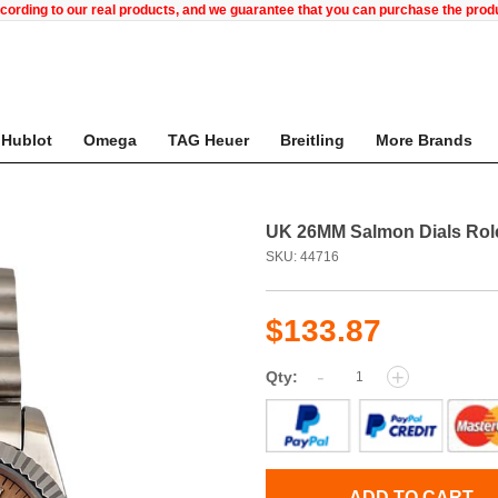
ccording to our real products, and we guarantee that you can purchase the pr
Hublot
Omega
TAG Heuer
Breitling
More Brands
UK 26MM Salmon Dials Role
SKU: 44716
$133.87
-
+
Qty:
ADD TO CART