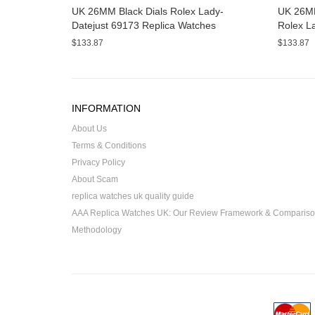
UK 26MM Black Dials Rolex Lady-
UK 26MM
Datejust 69173 Replica Watches
Rolex L
Watche
$133.87
$133.87
INFORMATION
About Us
Terms & Conditions
Privacy Policy
About Scam
replica watches uk quality guide
AAA Replica Watches UK: Our Review Framework & Comparis
Methodology