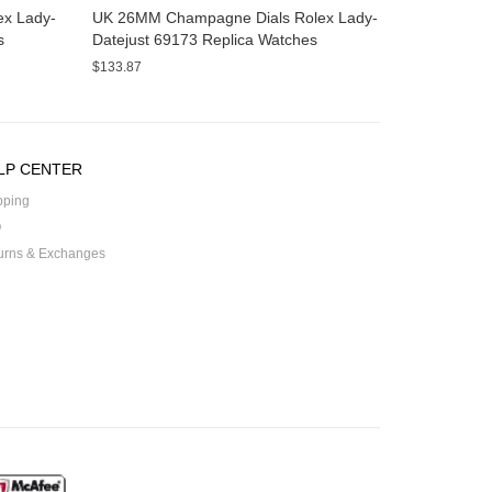
x Lady-
UK 26MM Champagne Dials Rolex Lady-
s
Datejust 69173 Replica Watches
$133.87
LP CENTER
pping
Q
urns & Exchanges