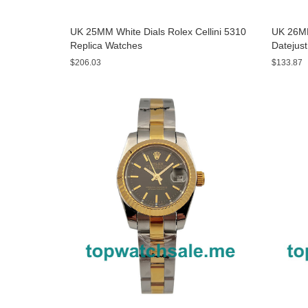
UK 25MM White Dials Rolex Cellini 5310
UK 26MM
Replica Watches
Datejus
$206.03
$133.87