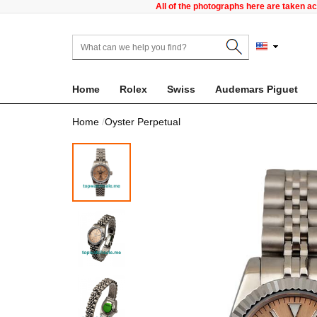
All of the photographs here are taken a
Home
Rolex
Swiss
Audemars Piguet
Home
Oyster Perpetual