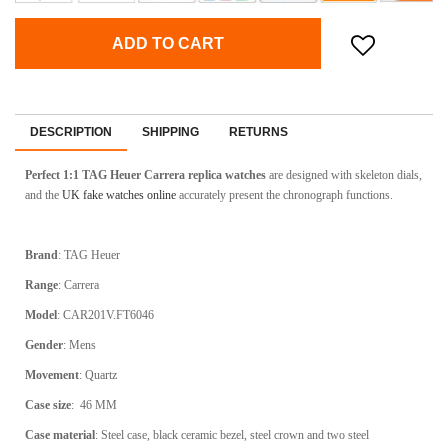
ADD TO CART
DESCRIPTION
SHIPPING
RETURNS
Perfect 1:1 TAG Heuer Carrera replica watches
are designed with skeleton dials,
and the
UK fake watches online
accurately present the chronograph functions.
Brand
:
TAG Heuer
Range
:
Carrera
Model
:
CAR201V.FT6046
Gender
: Mens
Movement
: Quartz
Case size
:
46 MM
Case material
:
Steel case, black ceramic bezel, steel crown and two steel