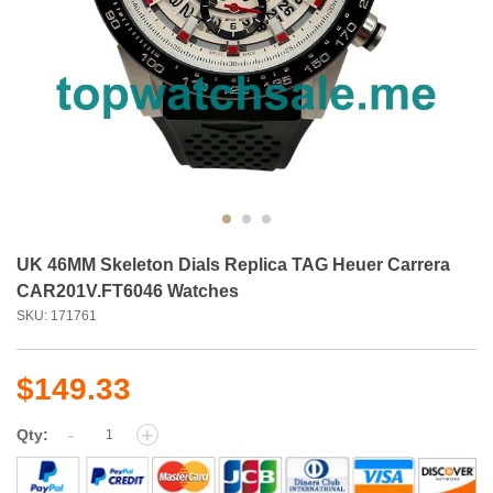
UK 46MM Skeleton Dials Replica TAG Heuer Carrera
CAR201V.FT6046 Watches
SKU: 171761
$149.33
-
+
Qty: