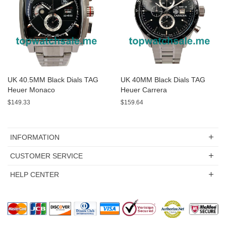
UK 40.5MM Black Dials TAG
UK 40MM Black Dials TAG
Heuer Monaco
Heuer Carrera
CAL2110.BA0781 Replica
WAS2150.BD0733 Replica
$149.33
$159.64
Watches
Watches
INFORMATION
CUSTOMER SERVICE
HELP CENTER