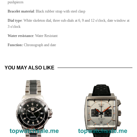
pushpieces
Bracelet material
: Black rubber strap with steel clasp
Dial type
: White skeleton dial, three sub-dials at 6, 9 and 12 o'clock, date window at
3 o'clock
Water resistance
: Water Resistant
Function:
Chronograph and date
YOU MAY ALSO LIKE