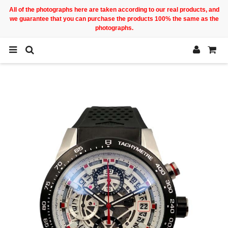
All of the photographs here are taken according to our real products, and
we guarantee that you can purchase the products 100% the same as the
photographs.