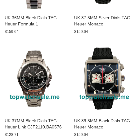
UK 36MM Black Dials TAG
UK 37.5MM Silver Dials TAG
Heuer Formula 1
Heuer Monaco
WAH1312.BA0867 Replica
CAW211C.FC6241 Replica
$159.64
$159.64
Watches
Watches
UK 37MM Black Dials TAG
UK 39.5MM Black Dials TAG
Heuer Link CJF2110.BA0576
Heuer Monaco
Replica Watches
CAW2114.FT6021 Replica
$128.71
$159.64