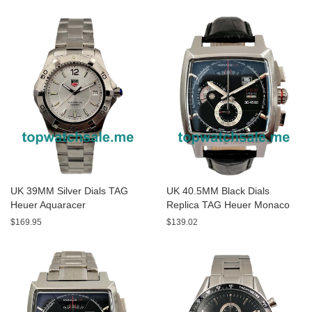
Watches
UK 39MM Silver Dials TAG
UK 40.5MM Black Dials
Heuer Aquaracer
Replica TAG Heuer Monaco
WAF1111.BA0801 Replica
CAL2110.FC6257 Watches
$169.95
$139.02
Watches