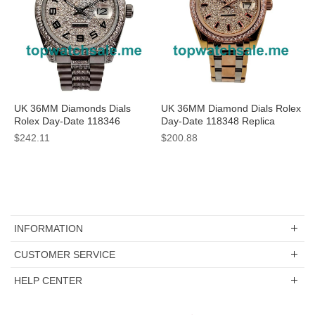
UK 36MM Diamonds Dials
UK 36MM Diamond Dials Rolex
Rolex Day-Date 118346
Day-Date 118348 Replica
Replica Watches
Watches
$242.11
$200.88
INFORMATION
CUSTOMER SERVICE
HELP CENTER