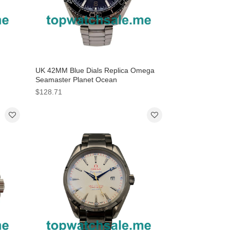
UK 42MM Blue Dials Replica Omega
Seamaster Planet Ocean
tches
232.90.42.21.03.001 Watches
$128.71