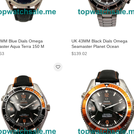
MM Blue Dials Omega
UK 43MM Black Dials Omega
ster Aqua Terra 150 M
Seamaster Planet Ocean
3.41.21.03.001 Replica Watches
232.30.46.51.01.001 Replica Wa
63
$139.02