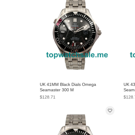
UK 41MM Black Dials Omega
UK 4
Seamaster 300 M
Seama
212.30.41.20.01.005 Replica Watches
232.3
$128.71
$128.