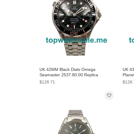
UK 42MM Black Dials Omega
UK 43
Seamaster 2537.80.00 Replica
Plane
Watches
Black
$128.71
$128.