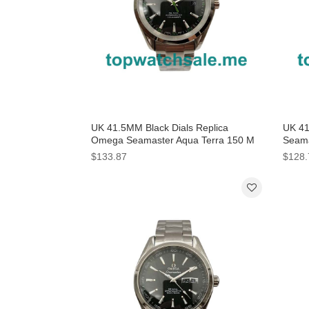
UK 41.5MM Black Dials Replica
UK 41
Omega Seamaster Aqua Terra 150 M
Seama
231.10.42.21.01.004 Watches
Repli
$133.87
$128.