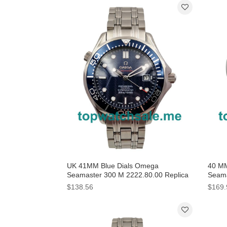
UK 41MM Blue Dials Omega
40 MM
Seamaster 300 M 2222.80.00 Replica
Seama
Watches
231.1
$138.56
$169.
Onlin