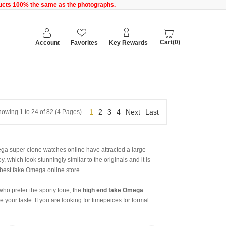
oducts 100% the same as the photographs.
Cart(0)
Account
Favorites
Key Rewards
1
2
3
4
Next
Last
owing 1 to 24 of 82 (4 Pages)
ga super clone watches online have attracted a large
, which look stunningly similar to the originals and it is
r best fake Omega online store.
who prefer the sporty tone, the
high end fake Omega
your taste. If you are looking for timepeices for formal