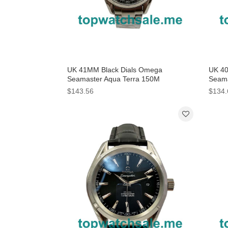
UK 41MM Black Dials Omega
UK 40
Seamaster Aqua Terra 150M
Seama
231.10.43.22.06.001 Replica Watches
220.1
$143.56
$134.