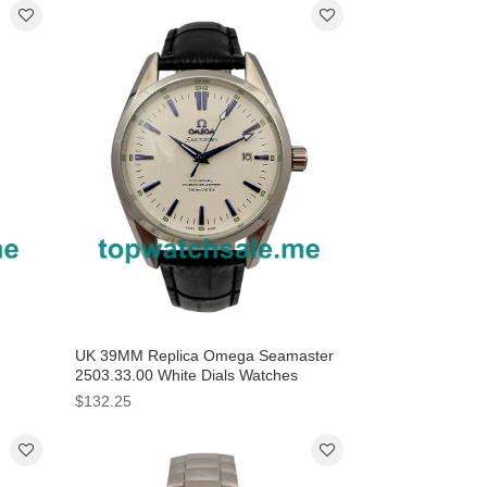
UK 39MM Replica Omega Seamaster
n
2503.33.00 White Dials Watches
$132.25