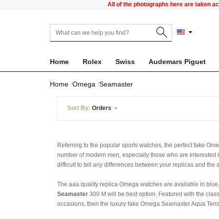
All of the photographs here are taken a
Home
Rolex
Swiss
Audemars Piguet
Home
Omega
Seamaster
Sort By:
Orders
Referring to the popular sports watches, the perfect fake 
number of modern men, especially those who are interested 
difficult to tell any differences between your replicas and the
The aaa quality replica Omega watches are available in blue, 
Seamaster
300 M will be best option. Featured with the class
occasions, then the luxury fake Omega Seamaster Aqua Terra