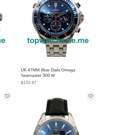
UK 47MM Blue Dials Omega
o
Seamaster 300 M
212.30.44.50.03.001 Replica Watches
$133.87