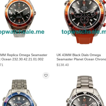
MM Replica Omega Seamaster
UK 43MM Black Dials Omega
t Ocean 232.30.42.21.01.002
Seamaster Planet Ocean Chron
 Dials Watches
2918.50.82 Replica Watches
71
$138.40