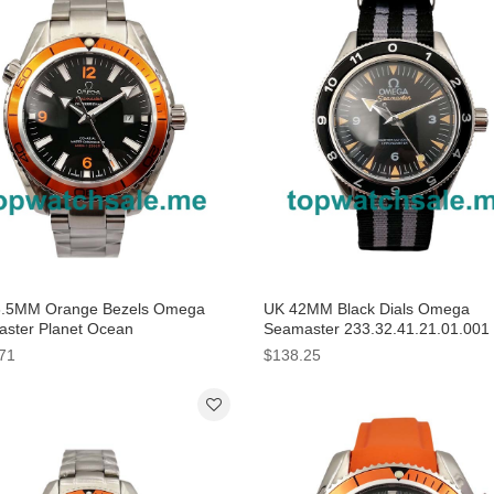
3.5MM Orange Bezels Omega
UK 42MM Black Dials Omega
ster Planet Ocean
Seamaster 233.32.41.21.01.001
0.42.21.01.002 Replica Watches
Replica Watches
71
$138.25