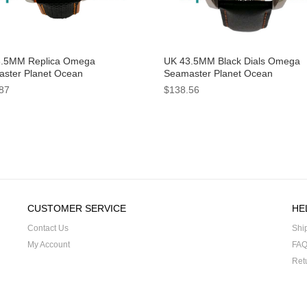
.5MM Replica Omega
UK 43.5MM Black Dials Omega
ster Planet Ocean
Seamaster Planet Ocean
2.44.21.01.001 Black Dials
232.30.46.21.01.002 Replica Wa
87
$138.56
hes
CUSTOMER SERVICE
HE
Contact Us
Shi
My Account
FA
Ret