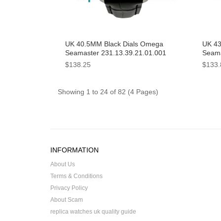
UK 40.5MM Black Dials Omega
UK 43
Seamaster 231.13.39.21.01.001
Seama
Replica Watches
215.3
$138.25
$133.
Watc
Showing 1 to 24 of 82 (4 Pages)
INFORMATION
About Us
Terms & Conditions
Privacy Policy
About Scam
replica watches uk quality guide