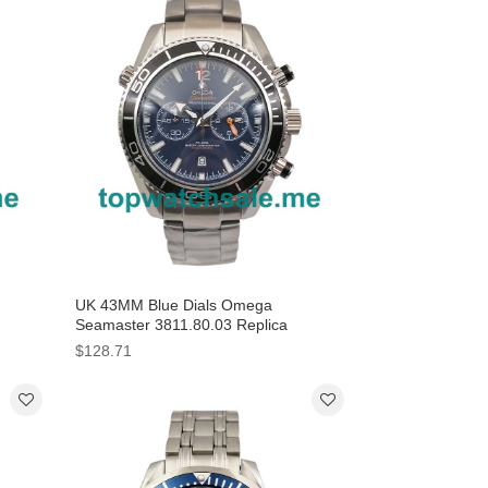
UK 43MM Blue Dials Omega
Seamaster 3811.80.03 Replica
Watches
$128.71