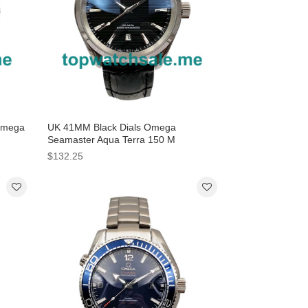
Omega
UK 41MM Black Dials Omega
Seamaster Aqua Terra 150 M
220.13.41.21.01.001 Replica Watches
$132.25