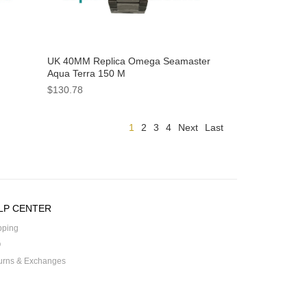
UK 40MM Replica Omega Seamaster
Aqua Terra 150 M
tches
231.10.42.21.02.004 Watches
$130.78
1
2
3
4
Next
Last
LP CENTER
pping
Q
urns & Exchanges