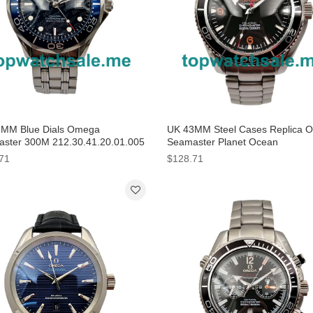
MM Blue Dials Omega
UK 43MM Steel Cases Replica 
ster 300M 212.30.41.20.01.005
Seamaster Planet Ocean
ca Watches
232.30.46.21.01.003 Watches
71
$128.71