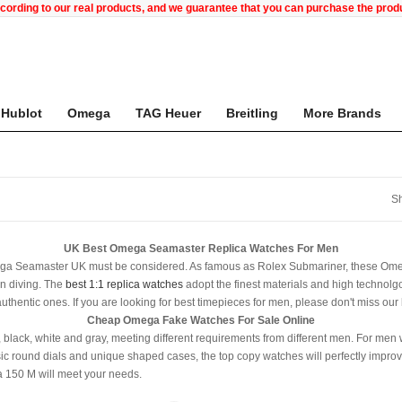
ccording to our real products, and we guarantee that you can purchase the pr
Hublot
Omega
TAG Heuer
Breitling
More Brands
Sh
UK Best Omega Seamaster Replica Watches For Men
Omega Seamaster UK must be considered. As famous as Rolex Submariner, these Ome
in diving. The
best 1:1 replica watches
adopt the finest materials and high technolgoy
 authentic ones. If you are looking for best timepieces for men, please don't miss ou
Cheap Omega Fake Watches For Sale Online
black, white and gray, meeting different requirements from different men. For men 
ic round dials and unique shaped cases, the top copy watches will perfectly improve 
 150 M will meet your needs.