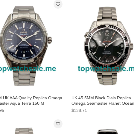
 UK AAA Quality Replica Omega
UK 45.5MM Black Dials Replica
ster Aqua Terra 150 M
Omega Seamaster Planet Ocea
0.43.22.03.001 With Blue Dials
232.30.42.21.01.001 Watches
95
$138.71
e