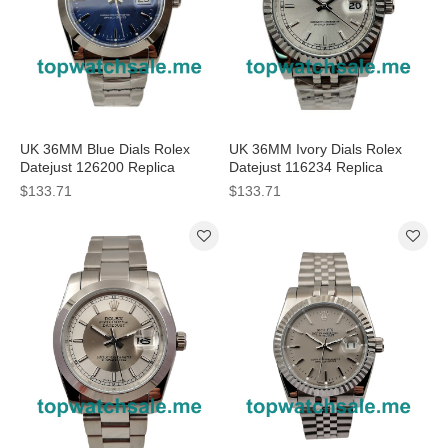
UK 36MM Blue Dials Rolex
UK 36MM Ivory Dials Rolex
Datejust 126200 Replica
Datejust 116234 Replica
Watches
Watches
$133.71
$133.71