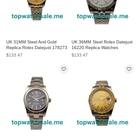
UK 31MM Steel And Gold
UK 36MM Steel Rolex Datejust
Replica Rolex Datejust 178273
16220 Replica Watches
Watches
$133.47
$133.47