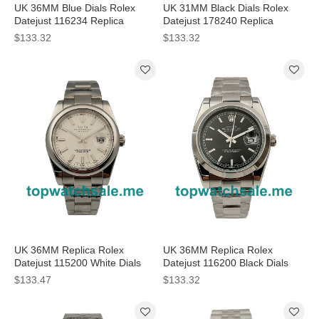
UK 36MM Blue Dials Rolex
UK 31MM Black Dials Rolex
Datejust 116234 Replica
Datejust 178240 Replica
Watches
Watches
$133.32
$133.32
UK 36MM Replica Rolex
UK 36MM Replica Rolex
Datejust 115200 White Dials
Datejust 116200 Black Dials
Watches
Watches
$133.47
$133.32