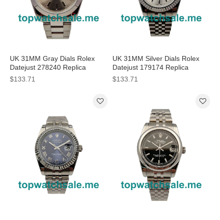
UK 31MM Gray Dials Rolex
UK 31MM Silver Dials Rolex
Datejust 278240 Replica
Datejust 179174 Replica
Watches
Watches
$133.71
$133.71