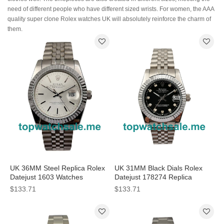
need of different people who have different sized wrists. For women, the AAA
quality super clone Rolex watches UK will absolutely reinforce the charm of
them.
UK 36MM Steel Replica Rolex
UK 31MM Black Dials Rolex
Datejust 1603 Watches
Datejust 178274 Replica
Watches
$133.71
$133.71