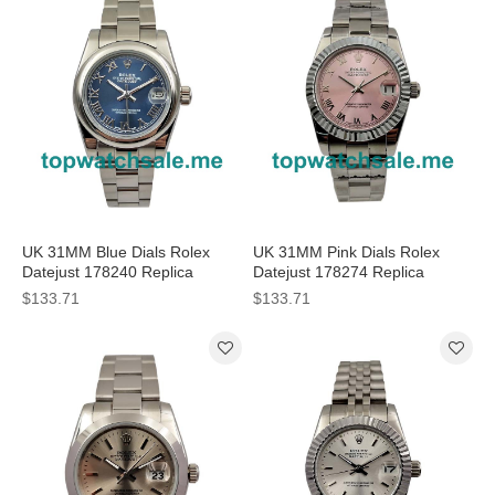
UK 31MM Blue Dials Rolex
UK 31MM Pink Dials Rolex
Datejust 178240 Replica
Datejust 178274 Replica
Watches
Watches
$133.71
$133.71