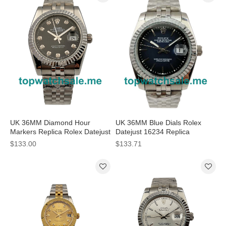
UK 36MM Diamond Hour
UK 36MM Blue Dials Rolex
Markers Replica Rolex Datejust
Datejust 16234 Replica
16234 Watches
Watches
$133.00
$133.71