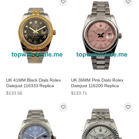
UK 41MM Black Dials Rolex
UK 36MM Pink Dials Rolex
Datejust 116333 Replica
Datejust 116200 Replica
Watches
Watches
$133.56
$133.71