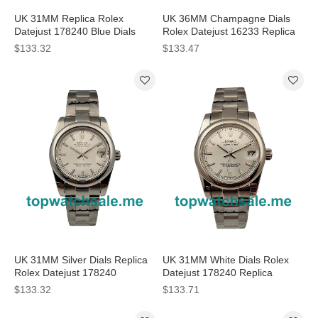
UK 31MM Replica Rolex
UK 36MM Champagne Dials
Datejust 178240 Blue Dials
Rolex Datejust 16233 Replica
Watches
Watches
$133.32
$133.47
UK 31MM Silver Dials Replica
UK 31MM White Dials Rolex
Rolex Datejust 178240
Datejust 178240 Replica
Watches
Watches
$133.32
$133.71