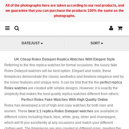
All of the photographs here are taken according to our real products, and
we guarantee that you can purchase the products 100% the same as the
photographs.
DATEJUST
SORT
UK Cheap Rolex Datejust Replica Watches With Elegant Style
Referring to the fine replica watches for formal occasions, the luxury fake
Rolex Datejust watches will be best option. Elegant and noble, these
timepieces demonstrate the classic aesthetics and timeless elegance well by
the iconic features and unique tone. It can be told that the the
perfect replica
Rolex watches
are created with simple designs. However, it is exactly the
simplicity that makes the best quality replica watches different from others.
Perfect Rolex Fake Watches With High Quality Online
Rolex has developed a lot of high end copy watches for both men and
women. These
best 1:1 replica Rolex Datejust watches
are available in
different colors including black, blue, white, gray, silver and champagne,
which will fit you excellently at any occasions and match your different
clothes well. The timepieces are also created in different sizes, meeting the