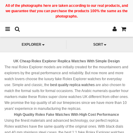
All of the photographs here are taken according to our real products, and
we guarantee that you can purchase the products 100% the same as the
photographs.
EXPLORER
SORT
UK Cheap Rolex Explorer Replica Watches With Simple Design
The real Rolex Explorer models are initially created for the mountaineers and
explorers by the great performance and reliability. But now more and more
watch lovers choose the luxury fake Rolex Explorer watches for everyday
use. Simple and classic, the
best quality replica watches
are also chosen to
match the formal suits for formal occasions. The Arabic numerals quarter hour
markers make these Rolex super clone watches UK different from other ones.
We promise the top quality of all our timepieces since we have more than 10
years' experience in manufacturing the replicas.
High Quality Rolex Fake Watches With High Cost Performance
Using the finest materials and advanced technology, our perfect replica
Rolex watches have the same quality of the original ones. With black dials
and 40 mm stainless steel cases, the best 1:1 fake Rolex Explorer watches