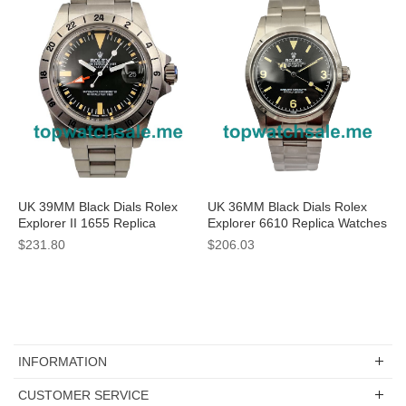
UK 39MM Black Dials Rolex
UK 36MM Black Dials Rolex
Explorer II 1655 Replica
Explorer 6610 Replica Watches
Watches
$231.80
$206.03
INFORMATION
CUSTOMER SERVICE