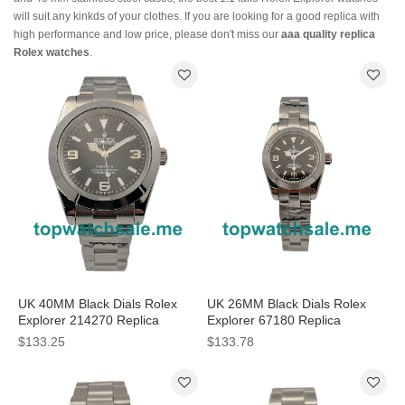
will suit any kinkds of your clothes. If you are looking for a good replica with
high performance and low price, please don't miss our
aaa quality replica
Rolex watches
.
UK 40MM Black Dials Rolex
UK 26MM Black Dials Rolex
Explorer 214270 Replica
Explorer 67180 Replica
Watches
Watches
$133.25
$133.78