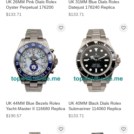
UK 26MM Pink Dials Rolex
UK 31MM Blue Dials Rolex
Oyster Perpetual 176200
Datejust 178240 Replica
Replica Watches
Watches
$133.71
$133.71
UK 44MM Blue Bezels Rolex
UK 40MM Black Dials Rolex
Yacht-Master II 116680 Replica
Submariner 114060 Replica
Watches
Watches
$190.57
$133.71