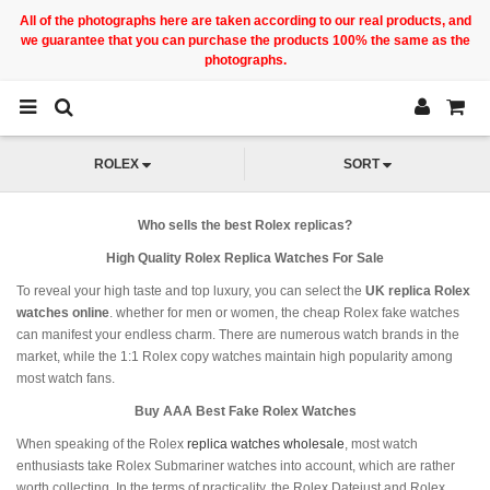
All of the photographs here are taken according to our real products, and
we guarantee that you can purchase the products 100% the same as the
photographs.
ROLEX
SORT
Who sells the best Rolex replicas?
High Quality Rolex Replica Watches For Sale
To reveal your high taste and top luxury, you can select the
UK replica Rolex
watches online
. whether for men or women, the cheap Rolex fake watches
can manifest your endless charm. There are numerous watch brands in the
market, while the 1:1 Rolex copy watches maintain high popularity among
most watch fans.
Buy AAA Best Fake Rolex Watches
When speaking of the Rolex
replica watches wholesale
, most watch
enthusiasts take Rolex Submariner watches into account, which are rather
worth collecting. In the terms of practicality, the Rolex Datejust and Rolex