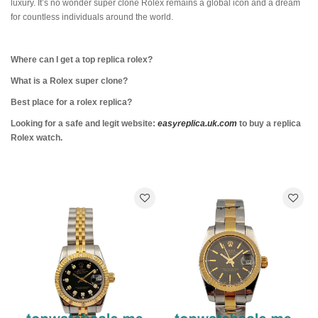
luxury. It’s no wonder super clone Rolex remains a global icon and a dream
for countless individuals around the world.
Where can I get a top replica rolex?
What is a Rolex super clone?
Best place for a rolex replica?
Looking for a safe and legit website:
easyreplica.uk.com
to buy a replica
Rolex watch.