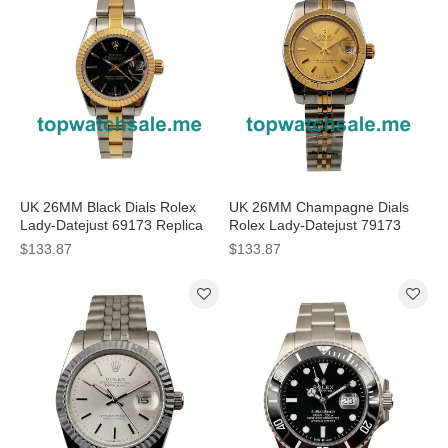
UK 26MM Black Dials Rolex
UK 26MM Champagne Dials
Lady-Datejust 69173 Replica
Rolex Lady-Datejust 79173
Watches
Replica Watches
$133.87
$133.87