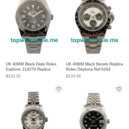
UK 40MM Black Dials Rolex
UK 40MM Black Bezels Replica
Explorer 214270 Replica
Rolex Daytona Ref.6264
Watches
Watches
$133.25
$133.56