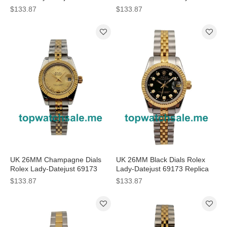
Replica Watches
Datejust 79174 Replica
$133.87
$133.87
Watches
UK 26MM Champagne Dials
UK 26MM Black Dials Rolex
Rolex Lady-Datejust 69173
Lady-Datejust 69173 Replica
Replica Watches
Watches
$133.87
$133.87