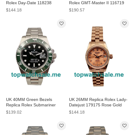
Rolex Day-Date 118238
Rolex GMT-Master II 116719
Replica Watches
BLRO Replica Watches
$144.18
$190.57
UK 40MM Green Bezels
UK 26MM Replica Rolex Lady-
Replica Rolex Submariner
Datejust 179175 Rose Gold
16610 LV Watches
Watches
$139.02
$144.18