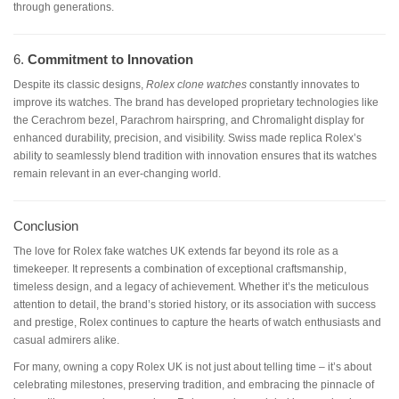
through generations.
6.
Commitment to Innovation
Despite its classic designs,
Rolex clone watches
constantly innovates to
improve its watches. The brand has developed proprietary technologies like
the Cerachrom bezel, Parachrom hairspring, and Chromalight display for
enhanced durability, precision, and visibility. Swiss made replica Rolex’s
ability to seamlessly blend tradition with innovation ensures that its watches
remain relevant in an ever-changing world.
Conclusion
The love for Rolex fake watches UK extends far beyond its role as a
timekeeper. It represents a combination of exceptional craftsmanship,
timeless design, and a legacy of achievement. Whether it’s the meticulous
attention to detail, the brand’s storied history, or its association with success
and prestige, Rolex continues to capture the hearts of watch enthusiasts and
casual admirers alike.
For many, owning a copy Rolex UK is not just about telling time – it’s about
celebrating milestones, preserving tradition, and embracing the pinnacle of