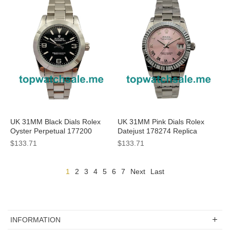
UK 31MM Black Dials Rolex
UK 31MM Pink Dials Rolex
Oyster Perpetual 177200
Datejust 178274 Replica
Replica Watches
Watches
$133.71
$133.71
1
2
3
4
5
6
7
Next
Last
INFORMATION