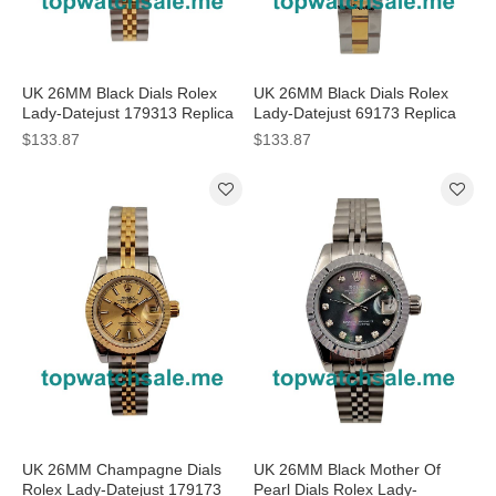
UK 26MM Black Dials Rolex
UK 26MM Black Dials Rolex
Lady-Datejust 179313 Replica
Lady-Datejust 69173 Replica
Watches
Watches
$133.87
$133.87
UK 26MM Champagne Dials
UK 26MM Black Mother Of
Rolex Lady-Datejust 179173
Pearl Dials Rolex Lady-