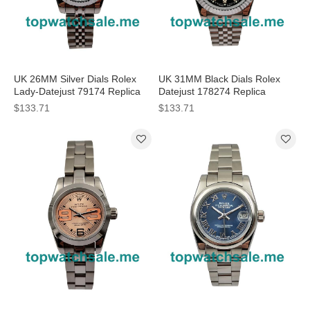
UK 26MM Silver Dials Rolex
UK 31MM Black Dials Rolex
Lady-Datejust 79174 Replica
Datejust 178274 Replica
Watches
Watches
$133.71
$133.71