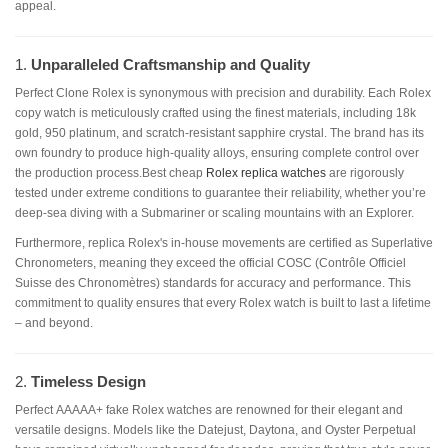
appeal.
1.
Unparalleled Craftsmanship and Quality
Perfect Clone Rolex is synonymous with precision and durability. Each Rolex
copy watch is meticulously crafted using the finest materials, including 18k
gold, 950 platinum, and scratch-resistant sapphire crystal. The brand has its
own foundry to produce high-quality alloys, ensuring complete control over
the production process.Best cheap
Rolex replica watches
are rigorously
tested under extreme conditions to guarantee their reliability, whether you’re
deep-sea diving with a Submariner or scaling mountains with an Explorer.
Furthermore, replica Rolex's in-house movements are certified as Superlative
Chronometers, meaning they exceed the official COSC (Contrôle Officiel
Suisse des Chronomètres) standards for accuracy and performance. This
commitment to quality ensures that every Rolex watch is built to last a lifetime
– and beyond.
2.
Timeless Design
Perfect AAAAA+ fake Rolex watches are renowned for their elegant and
versatile designs. Models like the Datejust, Daytona, and Oyster Perpetual