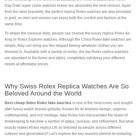
Day-Date super clone watches online are absolutely the best choices. Apart
from the steel bracelets, the perfect replica Rolex watches are also provided
in gold, so men and women can enjoy both the comfort and fashion at the
same time.
To obtain the classical style, people can choose the luxury replica Rolex Air-
King or Rolex Explorer watches. Although the China Rolex fake watches are
simple, they can bring you the elegant feeling whatever clothes you are
dressed in. Available with a variety of series, the top Rolex replica watches
are abundant in the forms and styles, completely satisfying your different
needs at affordable prices.
Why Swiss Rolex Replica Watches Are So
Beloved Around the World
Best cheap Swiss Rolex fake watches
is one of the most iconic and sought-
after luxury watch brands globally. Known for its timeless design, superior
craftsmanship, and rich heritage, fake Rolex has transcended the realm of
timekeeping to become a symbol of status, success, and refinement. But what
exactly makes Rolex replica UK so beloved by people across different
cultures and generations? Let’s explore the key reasons behind its enduring