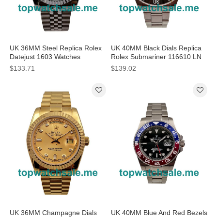
UK 36MM Steel Replica Rolex
UK 40MM Black Dials Replica
Datejust 1603 Watches
Rolex Submariner 116610 LN
Watches
$133.71
$139.02
UK 36MM Champagne Dials
UK 40MM Blue And Red Bezels