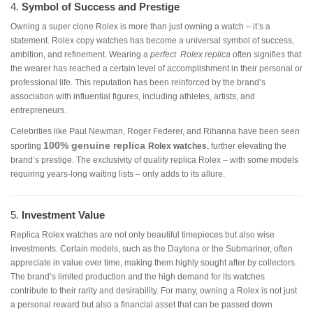
4.
Symbol of Success and Prestige
Owning a super clone Rolex is more than just owning a watch – it’s a
statement. Rolex copy watches has become a universal symbol of success,
ambition, and refinement. Wearing a
perfect Rolex replica
often signifies that
the wearer has reached a certain level of accomplishment in their personal or
professional life. This reputation has been reinforced by the brand’s
association with influential figures, including athletes, artists, and
entrepreneurs.
Celebrities like Paul Newman, Roger Federer, and Rihanna have been seen
100% genuine
replica
sporting
Rolex watches
, further elevating the
brand’s prestige. The exclusivity of quality replica Rolex – with some models
requiring years-long waiting lists – only adds to its allure.
5.
Investment Value
Replica Rolex watches are not only beautiful timepieces but also wise
investments. Certain models, such as the Daytona or the Submariner, often
appreciate in value over time, making them highly sought after by collectors.
The brand’s limited production and the high demand for its watches
contribute to their rarity and desirability. For many, owning a Rolex is not just
a personal reward but also a financial asset that can be passed down