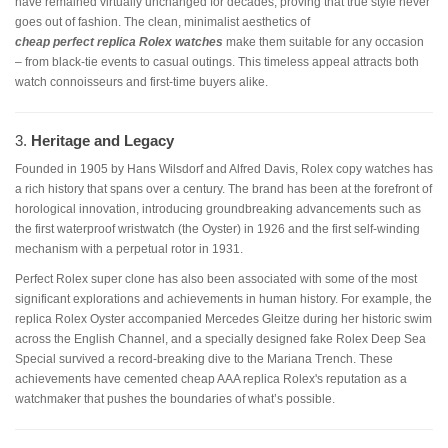
have remained virtually unchanged for decades, proving that true style never
goes out of fashion. The clean, minimalist aesthetics of
cheap
perfect replica Rolex watches
make them suitable for any occasion
– from black-tie events to casual outings. This timeless appeal attracts both
watch connoisseurs and first-time buyers alike.
3.
Heritage and Legacy
Founded in 1905 by Hans Wilsdorf and Alfred Davis, Rolex copy watches has
a rich history that spans over a century. The brand has been at the forefront of
horological innovation, introducing groundbreaking advancements such as
the first waterproof wristwatch (the Oyster) in 1926 and the first self-winding
mechanism with a perpetual rotor in 1931.
Perfect Rolex super clone has also been associated with some of the most
significant explorations and achievements in human history. For example, the
replica Rolex Oyster accompanied Mercedes Gleitze during her historic swim
across the English Channel, and a specially designed fake Rolex Deep Sea
Special survived a record-breaking dive to the Mariana Trench. These
achievements have cemented cheap AAA replica Rolex's reputation as a
watchmaker that pushes the boundaries of what’s possible.