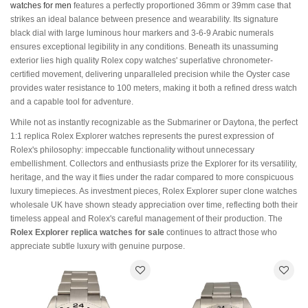
watches for men
features a perfectly proportioned 36mm or 39mm case that
strikes an ideal balance between presence and wearability. Its signature
black dial with large luminous hour markers and 3-6-9 Arabic numerals
ensures exceptional legibility in any conditions. Beneath its unassuming
exterior lies high quality Rolex copy watches' superlative chronometer-
certified movement, delivering unparalleled precision while the Oyster case
provides water resistance to 100 meters, making it both a refined dress watch
and a capable tool for adventure.
While not as instantly recognizable as the Submariner or Daytona, the perfect
1:1 replica Rolex Explorer watches represents the purest expression of
Rolex's philosophy: impeccable functionality without unnecessary
embellishment. Collectors and enthusiasts prize the Explorer for its versatility,
heritage, and the way it flies under the radar compared to more conspicuous
luxury timepieces. As investment pieces, Rolex Explorer super clone watches
wholesale UK have shown steady appreciation over time, reflecting both their
timeless appeal and Rolex's careful management of their production. The
Rolex Explorer replica watches for sale
continues to attract those who
appreciate subtle luxury with genuine purpose.