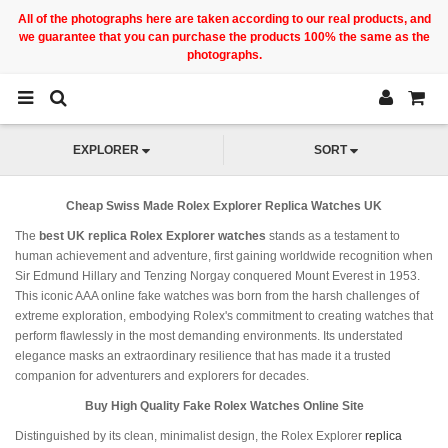
All of the photographs here are taken according to our real products, and
we guarantee that you can purchase the products 100% the same as the
photographs.
EXPLORER
SORT
Cheap Swiss Made Rolex Explorer Replica Watches UK
The
best UK replica Rolex Explorer watches
stands as a testament to
human achievement and adventure, first gaining worldwide recognition when
Sir Edmund Hillary and Tenzing Norgay conquered Mount Everest in 1953.
This iconic AAA online fake watches was born from the harsh challenges of
extreme exploration, embodying Rolex's commitment to creating watches that
perform flawlessly in the most demanding environments. Its understated
elegance masks an extraordinary resilience that has made it a trusted
companion for adventurers and explorers for decades.
Buy High Quality Fake Rolex Watches Online Site
Distinguished by its clean, minimalist design, the Rolex Explorer
replica