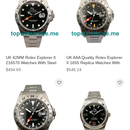
UK 42MM Rolex Explorer II
UK AAA Quality Rolex Explorer
216570 Watches With Steel
II 1655 Replica Watches With
Cases For Sale
Black Dials For Men
$494.69
$546.24