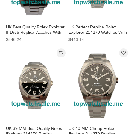
UK Best Quality Rolex Explorer
UK Perfect Replica Rolex
II 1655 Replica Watches With
Explorer 214270 Watches With
Black Dials For Men
Steel Cases For Sale
$546.24
$443.14
UK 39 MM Best Quality Rolex
UK 40 MM Cheap Rolex
Explorer 214270 Replica
Explorer 214270 Replica