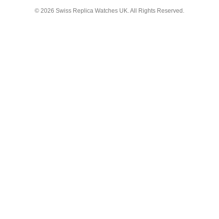
© 2026
Swiss Replica Watches UK
. All Rights Reserved.