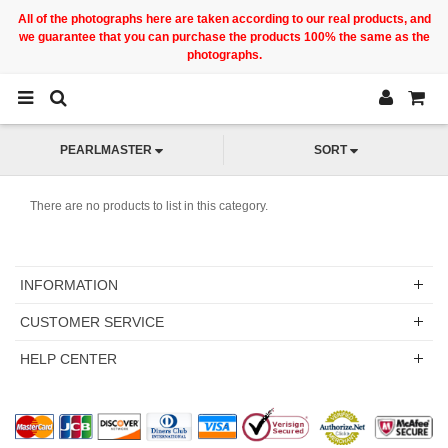
All of the photographs here are taken according to our real products, and
we guarantee that you can purchase the products 100% the same as the
photographs.
PEARLMASTER
SORT
There are no products to list in this category.
INFORMATION
CUSTOMER SERVICE
HELP CENTER