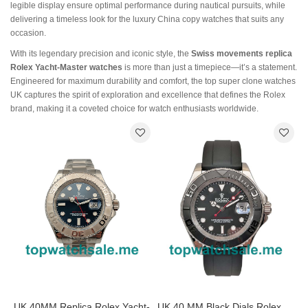
legible display ensure optimal performance during nautical pursuits, while
delivering a timeless look for the luxury China copy watches that suits any
occasion.
With its legendary precision and iconic style, the
Swiss movements replica
Rolex Yacht-Master watches
is more than just a timepiece—it’s a statement.
Engineered for maximum durability and comfort, the top super clone watches
UK captures the spirit of exploration and excellence that defines the Rolex
brand, making it a coveted choice for watch enthusiasts worldwide.
UK 40MM Replica Rolex Yacht-
UK 40 MM Black Dials Rolex