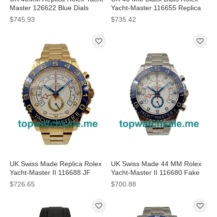
Master 126622 Blue Dials
Yacht-Master 116655 Replica
Watches
Watches
$745.93
$735.42
UK Swiss Made Replica Rolex
UK Swiss Made 44 MM Rolex
Yacht-Master II 116688 JF
Yacht-Master II 116680 Fake
Yellow Gold White Dial Swiss
Watches With White Dials
$726.65
$700.88
7750 Watches
Online