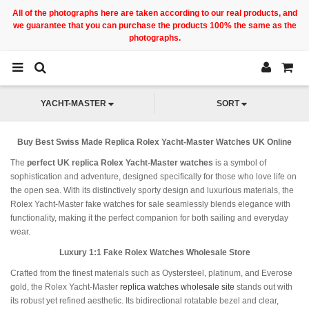
All of the photographs here are taken according to our real products, and
we guarantee that you can purchase the products 100% the same as the
photographs.
YACHT-MASTER
SORT
Buy Best Swiss Made Replica Rolex Yacht-Master Watches UK Online
The
perfect UK replica Rolex Yacht-Master watches
is a symbol of
sophistication and adventure, designed specifically for those who love life on
the open sea. With its distinctively sporty design and luxurious materials, the
Rolex Yacht-Master fake watches for sale seamlessly blends elegance with
functionality, making it the perfect companion for both sailing and everyday
wear.
Luxury 1:1 Fake Rolex Watches Wholesale Store
Crafted from the finest materials such as Oystersteel, platinum, and Everose
gold, the Rolex Yacht-Master
replica watches wholesale site
stands out with
its robust yet refined aesthetic. Its bidirectional rotatable bezel and clear,