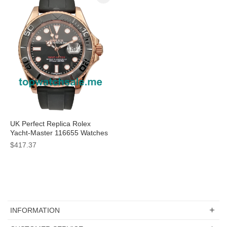
UK Perfect Replica Rolex
Yacht-Master 116655 Watches
With Rose Gold Cases For
$417.37
Sale
INFORMATION