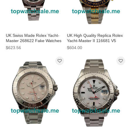
UK Swiss Made Rolex Yacht-
UK High Quality Replica Rolex
Master 268622 Fake Watches
Yacht-Master II 116681 V5
With Anthracite Dials Online
Stainless Steel & Yellow Gold
$623.56
$604.00
White Dial Swiss 7750