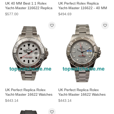
UK 40 MM Best 1:1 Rolex
UK Perfect Rolex Replica
Yacht-Master 116622 Replica
Yacht-Master 116622 - 40 MM
Watches With Silver Dials For
Watches
$577.00
$494.69
Sale
UK Perfect Replica Rolex
UK Perfect Replica Rolex
Yacht-Master 16622 Watches
Yacht-Master 16622 Watches
With White Dials For Men
With Grey Dials For Men
$443.14
$443.14