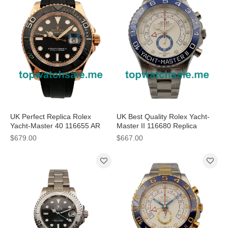
UK Perfect Replica Rolex
UK Best Quality Rolex Yacht-
Yacht-Master 40 116655 AR
Master II 116680 Replica
Rose Gold Black Dial Swiss
Watches With White Dials
$679.00
$667.00
3135 Watches
Online