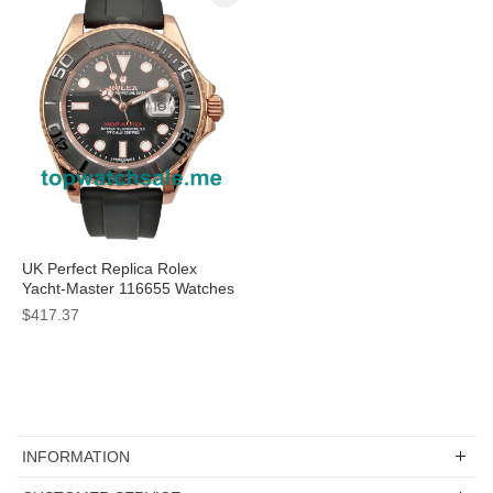
UK Perfect Replica Rolex
Yacht-Master 116655 Watches
With Rose Gold Cases For
$417.37
Sale
INFORMATION