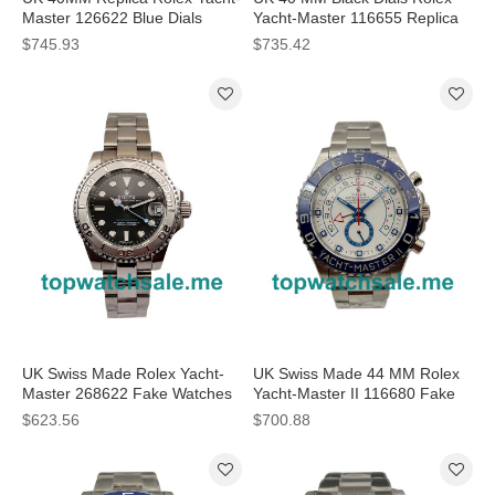
Master 126622 Blue Dials
Yacht-Master 116655 Replica
Watches
Watches
$745.93
$735.42
UK Swiss Made Rolex Yacht-
UK Swiss Made 44 MM Rolex
Master 268622 Fake Watches
Yacht-Master II 116680 Fake
With Anthracite Dials Online
Watches With White Dials
$623.56
$700.88
Online