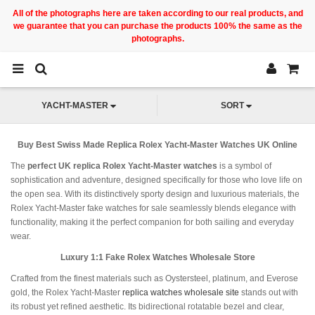
All of the photographs here are taken according to our real products, and
we guarantee that you can purchase the products 100% the same as the
photographs.
YACHT-MASTER
SORT
Buy Best Swiss Made Replica Rolex Yacht-Master Watches UK Online
The
perfect UK replica Rolex Yacht-Master watches
is a symbol of
sophistication and adventure, designed specifically for those who love life on
the open sea. With its distinctively sporty design and luxurious materials, the
Rolex Yacht-Master fake watches for sale seamlessly blends elegance with
functionality, making it the perfect companion for both sailing and everyday
wear.
Luxury 1:1 Fake Rolex Watches Wholesale Store
Crafted from the finest materials such as Oystersteel, platinum, and Everose
gold, the Rolex Yacht-Master
replica watches wholesale site
stands out with
its robust yet refined aesthetic. Its bidirectional rotatable bezel and clear,