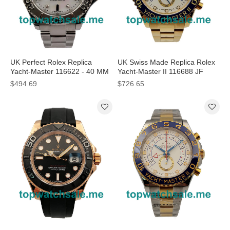
UK Perfect Rolex Replica
UK Swiss Made Replica Rolex
Yacht-Master 116622 - 40 MM
Yacht-Master II 116688 JF
Watches
Yellow Gold White Dial Swiss
$494.69
$726.65
7750 Watches