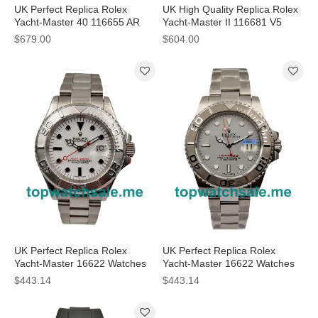
UK Perfect Replica Rolex
UK High Quality Replica Rolex
Yacht-Master 40 116655 AR
Yacht-Master II 116681 V5
Rose Gold Black Dial Swiss
Stainless Steel & Yellow Gold
$679.00
$604.00
3135 Watches
White Dial Swiss 7750
UK Perfect Replica Rolex
UK Perfect Replica Rolex
Yacht-Master 16622 Watches
Yacht-Master 16622 Watches
With White Dials For Men
With Grey Dials For Men
$443.14
$443.14