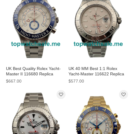
UK Best Quality Rolex Yacht-
UK 40 MM Best 1:1 Rolex
Master II 116680 Replica
Yacht-Master 116622 Replica
Watches With White Dials
Watches With Silver Dials For
$667.00
$577.00
Online
Sale