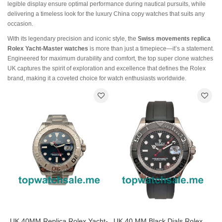
legible display ensure optimal performance during nautical pursuits, while
delivering a timeless look for the luxury China copy watches that suits any
occasion.
With its legendary precision and iconic style, the
Swiss movements replica
Rolex Yacht-Master watches
is more than just a timepiece—it’s a statement.
Engineered for maximum durability and comfort, the top super clone watches
UK captures the spirit of exploration and excellence that defines the Rolex
brand, making it a coveted choice for watch enthusiasts worldwide.
UK 40MM Replica Rolex Yacht-
UK 40 MM Black Dials Rolex