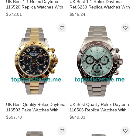
UK Best 1:1 Rolex Daytona
UK Best 1:1 Rolex Daytona
116520 Replica Watches With
Ref.6239 Replica Watches With
White Dials For Men
White Dials For Men
$572.01
$546.24
UK Best Quality Rolex Daytona
UK Best Quality Rolex Daytona
116503 Fake Watches With
116506 Replica Watches With
Blue Dials For Men
Blue Dials For Men
$597.78
$649.33