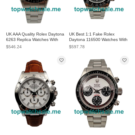
UK AAA Quality Rolex Daytona
UK Best 1:1 Fake Rolex
6263 Replica Watches With
Daytona 116500 Watches With
Black Dials For Men
Black Dials For Men
$546.24
$597.78