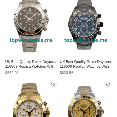
UK Best Quality Rolex Daytona
UK Best Quality Rolex Daytona
116509 Replica Watches With
116509 Replica Watches With
Black Dials For Sale
Blue Dials For Men
$572.01
$623.56