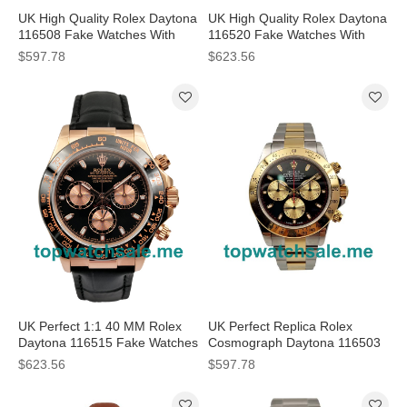
UK High Quality Rolex Daytona
UK High Quality Rolex Daytona
116508 Fake Watches With
116520 Fake Watches With
Black Dials For Sale
Black Dials For Sale
$597.78
$623.56
UK Perfect 1:1 40 MM Rolex
UK Perfect Replica Rolex
Daytona 116515 Fake Watches
Cosmograph Daytona 116503
With Black Dials Online
JF Stainless Steel & Yellow
$623.56
$597.78
Gold Black & Champagne Dial
Swiss Valjoux 7750 Watches