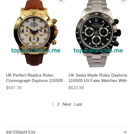
UK Perfect Replica Rolex
UK Swiss Made Rolex Daytona
Cosmograph Daytona 116508
116500 LN Fake Watches With
JH Yellow Gold White Dial
Black Dials For Men
$597.78
$623.56
Swiss Valjoux 7750 Movement
1
2
Next
Last
INFORMATION