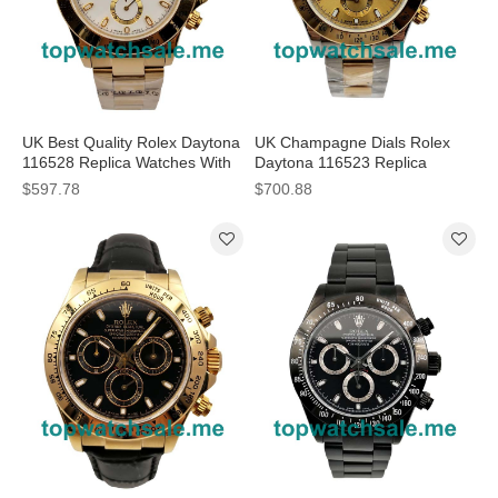
UK Best Quality Rolex Daytona
UK Champagne Dials Rolex
116528 Replica Watches With
Daytona 116523 Replica
White Dials For Men
Watches Online
$597.78
$700.88