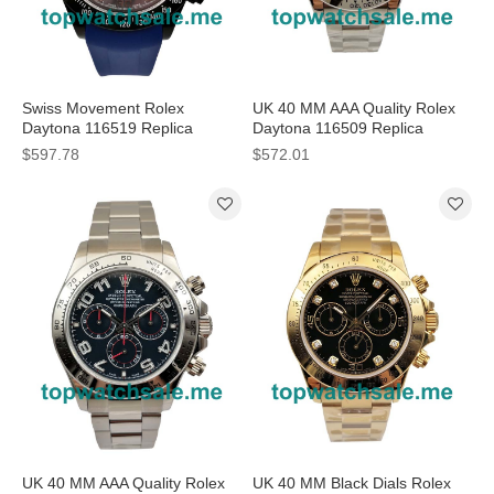
Swiss Movement Rolex
UK 40 MM AAA Quality Rolex
Daytona 116519 Replica
Daytona 116509 Replica
Watches With Gray Dials For
Watches With Blue Dials For
$597.78
$572.01
Sale
Men
UK 40 MM AAA Quality Rolex
UK 40 MM Black Dials Rolex