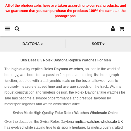
All of the photographs here are taken according to our real products, and
we guarantee that you can purchase the products 100% the same as the
photographs.
DAYTONA
SORT
Buy Best UK Rolex Daytona Replica Watches For Men
The
high quality replica Rolex Daytona watches
, an icon in the world of
horology, was born from a passion for speed and racing. Its chronograph
function, coupled with a tachymetric scale on the bezel, allows drivers to
precisely measure elapsed time and average speeds on the track. With its
robust construction and timeless design, the Rolex Daytona fake watches for
sale has become a symbol of performance and prestige, favored by
motorsport legends and watch enthusiasts alike.
Swiss Made High Quality Fake Rolex Watches Wholesale Online
Over the decades, the Swiss Rolex Daytona
replica watches wholesale UK
has evolved while staying true to its sporty heritage. Its meticulously crafted