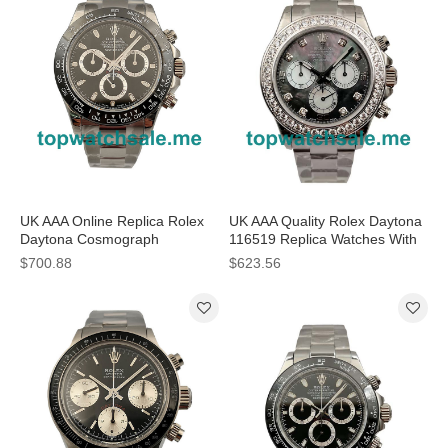
UK AAA Online Replica Rolex
UK AAA Quality Rolex Daytona
Daytona Cosmograph
116519 Replica Watches With
116500LN N Stainless Steel
Black Mother-Of-Pearl Dials
$700.88
$623.56
Black Dial Swiss 4130 Run
Online
6@SEC Watches For Sale