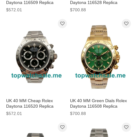
Daytona 116509 Replica
Daytona 116528 Replica
Watches With Blue Dials For
Watches For Sale
$572.01
$700.88
Sale
UK 40 MM Cheap Rolex
UK 40 MM Green Dials Rolex
Daytona 116520 Replica
Daytona 116508 Replica
Watches With Black Dials For
Watches For Sale
$572.01
$700.88
Men