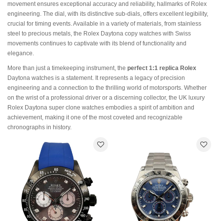
movement ensures exceptional accuracy and reliability, hallmarks of Rolex
engineering. The dial, with its distinctive sub-dials, offers excellent legibility,
crucial for timing events. Available in a variety of materials, from stainless
steel to precious metals, the Rolex Daytona copy watches with Swiss
movements continues to captivate with its blend of functionality and
elegance.
More than just a timekeeping instrument, the
perfect 1:1 replica Rolex
Daytona watches is a statement. It represents a legacy of precision
engineering and a connection to the thrilling world of motorsports. Whether
on the wrist of a professional driver or a discerning collector, the UK luxury
Rolex Daytona super clone watches embodies a spirit of ambition and
achievement, making it one of the most coveted and recognizable
chronographs in history.