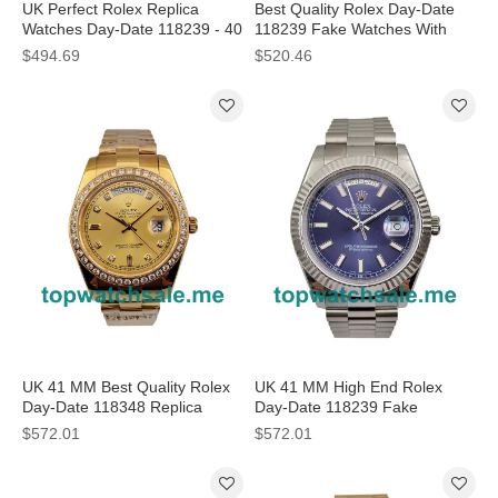
UK Perfect Rolex Replica
Best Quality Rolex Day-Date
Watches Day-Date 118239 - 40
118239 Fake Watches With
MM
White Dials For Men
$494.69
$520.46
UK 41 MM Best Quality Rolex
UK 41 MM High End Rolex
Day-Date 118348 Replica
Day-Date 118239 Fake
Watches With Champagne
Watches With Blue Dials For
$572.01
$572.01
Dials For Sale
Men