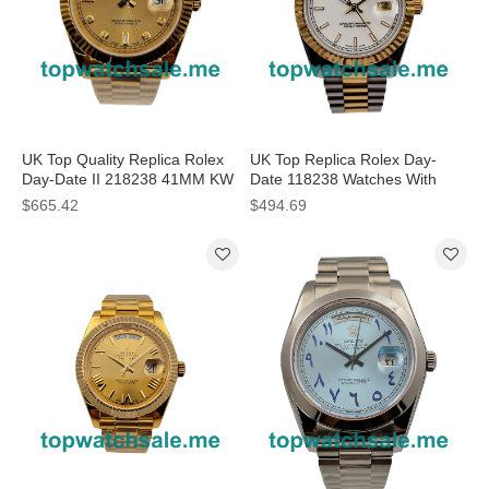
UK Top Quality Replica Rolex
UK Top Replica Rolex Day-
Day-Date II 218238 41MM KW
Date 118238 Watches With
Yellow Gold Champagne Dial
White Dials For Men
$665.42
$494.69
Swiss 3255