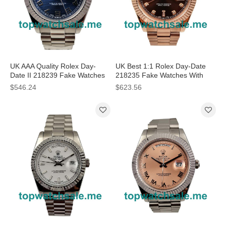
UK AAA Quality Rolex Day-
UK Best 1:1 Rolex Day-Date
Date II 218239 Fake Watches
218235 Fake Watches With
With Blue Dials For Men
Brown Dials For Sale
$546.24
$623.56