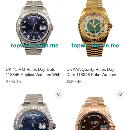
UK 41 MM Rolex Day-Date
UK AAA Quality Rolex Day-
118346 Replica Watches With
Date 118348 Fake Watches
Blue Dials
With Green Dials For Men
$735.15
$520.46