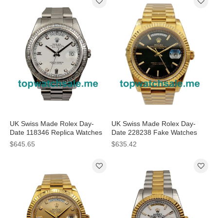
UK Swiss Made Rolex Day-
UK Swiss Made Rolex Day-
Date 118346 Replica Watches
Date 228238 Fake Watches
With White Dials For Sale
With Black Dials For Men
$645.65
$635.42