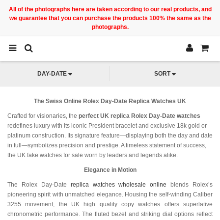
All of the photographs here are taken according to our real products, and
we guarantee that you can purchase the products 100% the same as the
photographs.
DAY-DATE
SORT
The Swiss Online Rolex Day-Date Replica Watches UK
Crafted for visionaries, the
perfect UK replica Rolex Day-Date watches
redefines luxury with its iconic President bracelet and exclusive 18k gold or
platinum construction. Its signature feature—displaying both the day and date
in full—symbolizes precision and prestige. A timeless statement of success,
the UK fake watches for sale worn by leaders and legends alike.
Elegance in Motion
The Rolex Day-Date
replica watches wholesale online
blends Rolex’s
pioneering spirit with unmatched elegance. Housing the self-winding Caliber
3255 movement, the UK high quality copy watches offers superlative
chronometric performance. The fluted bezel and striking dial options reflect