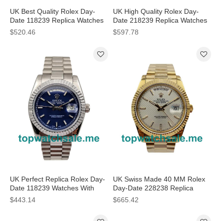
UK Best Quality Rolex Day-
UK High Quality Rolex Day-
Date 118239 Replica Watches
Date 218239 Replica Watches
With White Dials For Men
With Pink Dials For Sale
$520.46
$597.78
UK Perfect Replica Rolex Day-
UK Swiss Made 40 MM Rolex
Date 118239 Watches With
Day-Date 228238 Replica
Blue Dials For Men
Watches With Silver Dials For
$443.14
$665.42
Men