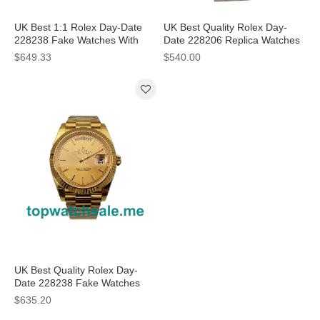
UK Best 1:1 Rolex Day-Date
UK Best Quality Rolex Day-
228238 Fake Watches With
Date 228206 Replica Watches
Champagne Dials For Men
With Ice Blue Dials For Men
$649.33
$540.00
UK Best Quality Rolex Day-
Date 228238 Fake Watches
With Champagne Dials For
$635.20
Sale