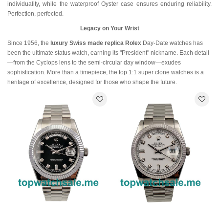
individuality, while the waterproof Oyster case ensures enduring reliability.
Perfection, perfected.
Legacy on Your Wrist
Since 1956, the
luxury Swiss made replica Rolex
Day-Date watches has
been the ultimate status watch, earning its "President" nickname. Each detail
—from the Cyclops lens to the semi-circular day window—exudes
sophistication. More than a timepiece, the top 1:1 super clone watches is a
heritage of excellence, designed for those who shape the future.