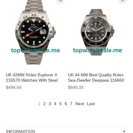
UK 42MM Rolex Explorer II
UK 44 MM Best Quality Rolex
216570 Watches With Steel
Sea-Dweller Deepsea 116660
Cases For Sale
Replica Watches For Men
$494.69
$649.33
1
2
3
4
5
6
7
Next
Last
INFORMATION