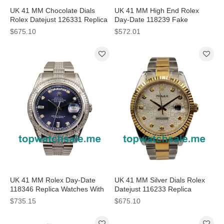
UK 41 MM Chocolate Dials
UK 41 MM High End Rolex
Rolex Datejust 126331 Replica
Day-Date 118239 Fake
Watches For Sale
Watches With Blue Dials For
$675.10
$572.01
Men
UK 41 MM Rolex Day-Date
UK 41 MM Silver Dials Rolex
118346 Replica Watches With
Datejust 116233 Replica
Blue Dials
Watches For Sale
$735.15
$675.10