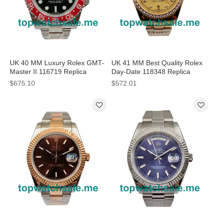
UK 40 MM Luxury Rolex GMT-
UK 41 MM Best Quality Rolex
Master II 116719 Replica
Day-Date 118348 Replica
Watches With Black Dials For
Watches With Champagne
$675.10
$572.01
Sale
Dials For Sale