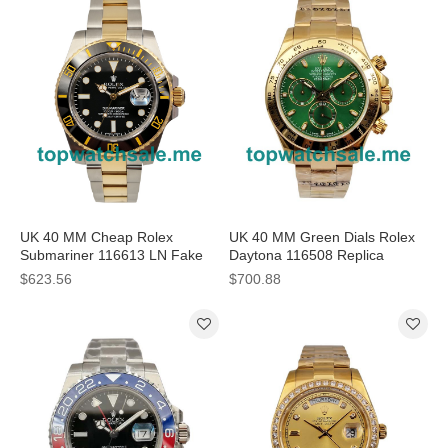
UK 40 MM Cheap Rolex
UK 40 MM Green Dials Rolex
Submariner 116613 LN Fake
Daytona 116508 Replica
Watches With Black Dials For
Watches For Sale
$623.56
$700.88
Men