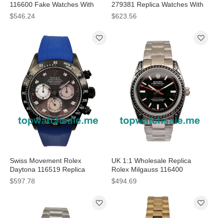
116600 Fake Watches With
279381 Replica Watches With
Black Dials For Men
Rose Gold Dials Online
$546.24
$623.56
Swiss Movement Rolex
UK 1:1 Wholesale Replica
Daytona 116519 Replica
Rolex Milgauss 116400
Watches With Gray Dials For
Watches For Sale
$597.78
$494.69
Sale