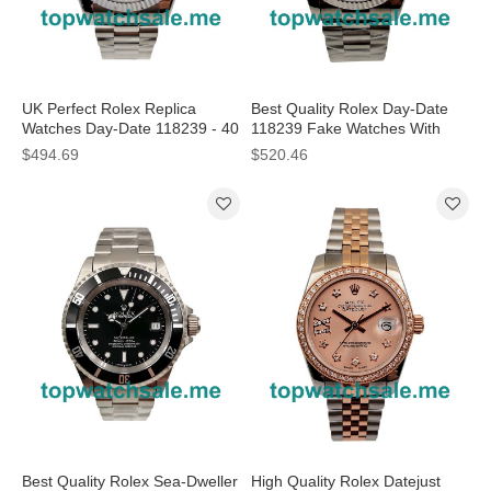
UK Perfect Rolex Replica
Best Quality Rolex Day-Date
Watches Day-Date 118239 - 40
118239 Fake Watches With
MM
White Dials For Men
$494.69
$520.46
Best Quality Rolex Sea-Dweller
High Quality Rolex Datejust