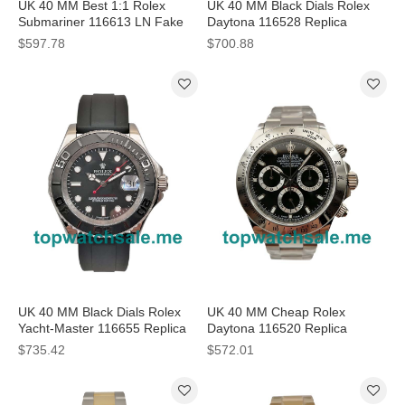
UK 40 MM Best 1:1 Rolex
UK 40 MM Black Dials Rolex
Submariner 116613 LN Fake
Daytona 116528 Replica
Watches With Black Dials
Watches For Sale
$597.78
$700.88
Online
UK 40 MM Black Dials Rolex
UK 40 MM Cheap Rolex
Yacht-Master 116655 Replica
Daytona 116520 Replica
Watches
Watches With Black Dials For
$735.42
$572.01
Men