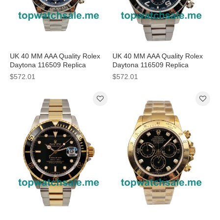
UK 40 MM AAA Quality Rolex
UK 40 MM AAA Quality Rolex
Daytona 116509 Replica
Daytona 116509 Replica
Watches With Blue Dials For
Watches With Blue Dials For
$572.01
$572.01
Men
Sale