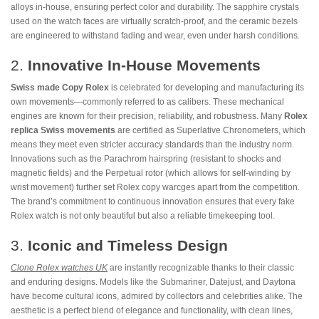
alloys in-house, ensuring perfect color and durability. The sapphire crystals
used on the watch faces are virtually scratch-proof, and the ceramic bezels
are engineered to withstand fading and wear, even under harsh conditions.
2.
Innovative In-House Movements
Swiss made Copy Rolex
is celebrated for developing and manufacturing its
own movements—commonly referred to as calibers. These mechanical
engines are known for their precision, reliability, and robustness. Many
Rolex
replica Swiss movements
are certified as Superlative Chronometers, which
means they meet even stricter accuracy standards than the industry norm.
Innovations such as the Parachrom hairspring (resistant to shocks and
magnetic fields) and the Perpetual rotor (which allows for self-winding by
wrist movement) further set Rolex copy warcges apart from the competition.
The brand’s commitment to continuous innovation ensures that every fake
Rolex watch is not only beautiful but also a reliable timekeeping tool.
3.
Iconic and Timeless Design
Clone Rolex watches UK
are instantly recognizable thanks to their classic
and enduring designs. Models like the Submariner, Datejust, and Daytona
have become cultural icons, admired by collectors and celebrities alike. The
aesthetic is a perfect blend of elegance and functionality, with clean lines,