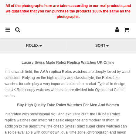
All of the photographs here are taken according to our real products, and
we guarantee that you can purchase the products 100% the same as the
photographs.
ROLEX
SORT
Luxury
Swiss Made Rolex Replica
Watches UK Online
In the watch field, the
AAA replica Rolex watches
are deeply loved by watch
collectors. Relying on the high quality and classic style, the Rolex fake
watches for sale play a very important role in the market. Typical in design,
the UK Rolex copy watches wholesale are divided into Oyster and Cellini
series.
Buy High Quality Fake Rolex Watches For Men And Women
Integrated with professional skill and exquisite craft, the UK best Rolex
replica watches can interpret classic elegance and modern fashion. In
addition to the basic time, the cheap Swiss Rolex super clone watches can
also be available with countdown, dual time zone, chronograph and moon