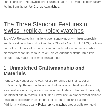
phase functions. Meanwhile, precious materials are provided to offer luxury
feeling from the
perfect 1:1 replica watches
.
The Three Standout Features of
Swiss Replica Rolex Watches
Top AAA+ Rolex replica has long been synonymous with luxury, precision,
and innovation in the world of horology. Since its founding in 1905, the brand
has set benchmarks that many aspire to reach but few can match. While
many factors contribute to 1:1 fake Rolex's legendary status, three key
features truly make these watches stand out:
1.
Unmatched Craftsmanship and
Materials
Perfect Rolex super clone watches are renowned for their superior
craftsmanship. Every timepiece is meticulously assembled by skilled
watchmakers, ensuring exceptional attention to detail. The brand uses only
the highest quality materials, including Oystersteel (a proprietary alloy more
resistant to corrosion than standard steel), 18k gold, and platinum.
Additionally, cheap quality
Rolex replica watches
produces its own gold