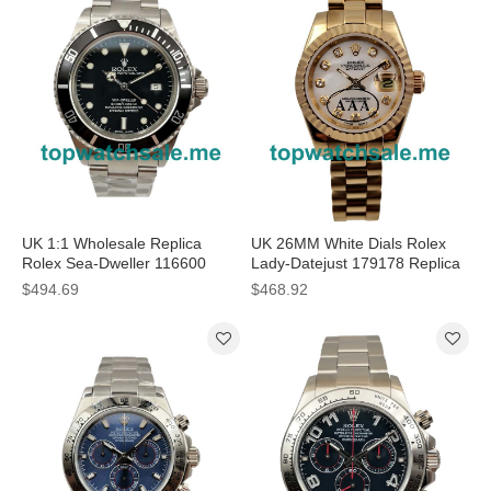
UK 1:1 Wholesale Replica
UK 26MM White Dials Rolex
Rolex Sea-Dweller 116600
Lady-Datejust 179178 Replica
Watches With Steel Cases For
Watches
$494.69
$468.92
Men