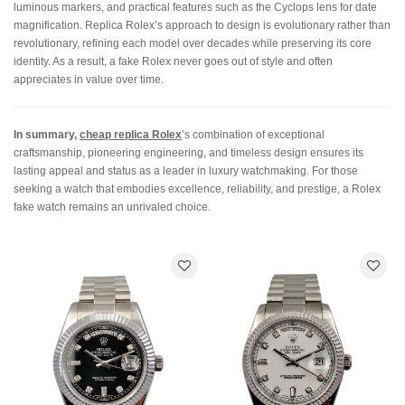
luminous markers, and practical features such as the Cyclops lens for date
magnification. Replica Rolex’s approach to design is evolutionary rather than
revolutionary, refining each model over decades while preserving its core
identity. As a result, a fake Rolex never goes out of style and often
appreciates in value over time.
In summary,
cheap replica Rolex
’s combination of exceptional
craftsmanship, pioneering engineering, and timeless design ensures its
lasting appeal and status as a leader in luxury watchmaking. For those
seeking a watch that embodies excellence, reliability, and prestige, a Rolex
fake watch remains an unrivaled choice.