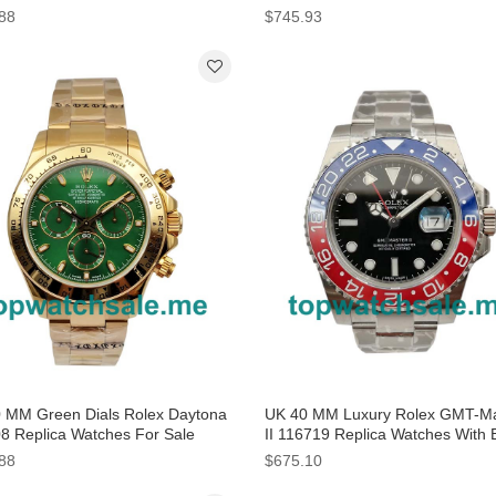
88
$745.93
 MM Green Dials Rolex Daytona
UK 40 MM Luxury Rolex GMT-Ma
8 Replica Watches For Sale
II 116719 Replica Watches With 
Dials For Sale
88
$675.10