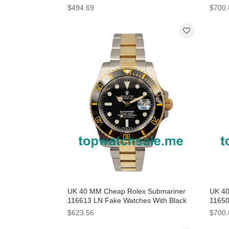
$494.69
$700.
UK 40 MM Cheap Rolex Submariner
UK 40
116613 LN Fake Watches With Black
11650
Dials For Men
$623.56
$700.