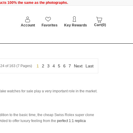
oducts 100% the same as the photographs.
Cart(0)
Account
Favorites
Key Rewards
1
2
3
4
5
6
7
Next
Last
 24 of 163 (7 Pages)
fake watches for sale play a very important role in the market.
ddition to the basic time, the cheap Swiss Rolex super clone
ed to offer luxury feeling from the
perfect 1:1 replica