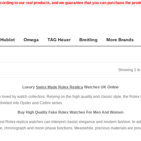
ccording to our real products, and we guarantee that you can purchase the pr
Hublot
Omega
TAG Heuer
Breitling
More Brands
Showing 1 to
Luxury
Swiss Made Rolex Replica
Watches UK Online
 loved by watch collectors. Relying on the high quality and classic style, the Rolex 
vided into Oyster and Cellini series.
Buy High Quality Fake Rolex Watches For Men And Women
K best Rolex replica watches can interpret classic elegance and modern fashion. In a
e, chronograph and moon phase functions. Meanwhile, precious materials are provid