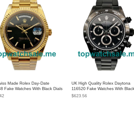
iss Made Rolex Day-Date
UK High Quality Rolex Daytona
8 Fake Watches With Black Dials
116520 Fake Watches With Black
Men
For Sale
42
$623.56