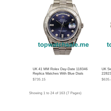
UK 41 MM Rolex Day-Date 118346
UK Sw
Replica Watches With Blue Dials
22823
For 
$735.15
$635.
Showing 1 to 24 of 163 (7 Pages)