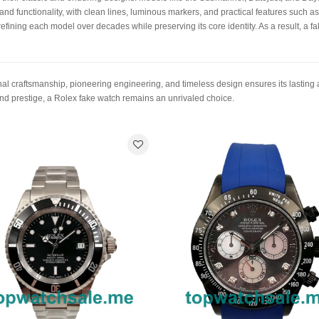
e and functionality, with clean lines, luminous markers, and practical features such a
refining each model over decades while preserving its core identity. As a result, a f
nal craftsmanship, pioneering engineering, and timeless design ensures its lasting
and prestige, a Rolex fake watch remains an unrivaled choice.