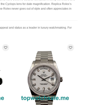
s the Cyclops lens for date magnification. Replica Rolex’s
ake Rolex never goes out of style and often appreciates in
 appeal and status as a leader in luxury watchmaking. For