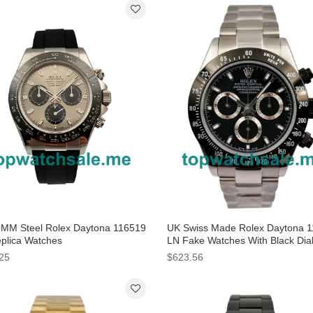
MM Steel Rolex Daytona 116519
UK Swiss Made Rolex Daytona 
plica Watches
LN Fake Watches With Black Dia
Men
25
$623.56