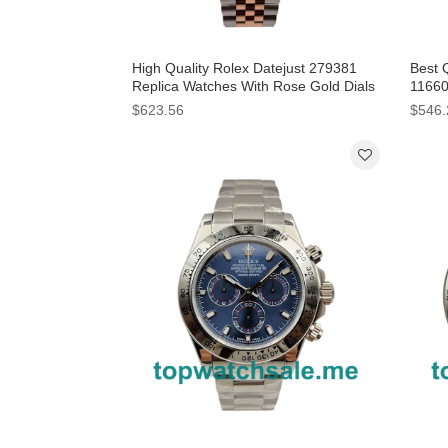
High Quality Rolex Datejust 279381
Best 
Replica Watches With Rose Gold Dials
11660
Online
For 
$623.56
$546.