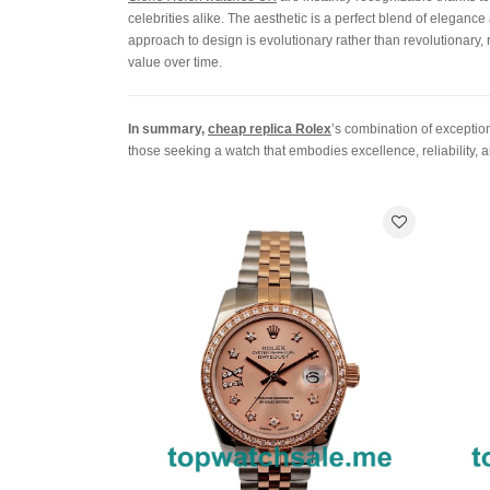
celebrities alike. The aesthetic is a perfect blend of eleganc
approach to design is evolutionary rather than revolutionary, 
value over time.
In summary,
cheap replica Rolex
’s combination of exceptio
those seeking a watch that embodies excellence, reliability, 