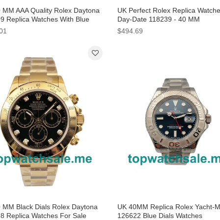
 MM AAA Quality Rolex Daytona
UK Perfect Rolex Replica Watch
9 Replica Watches With Blue
Day-Date 118239 - 40 MM
For Sale
01
$494.69
 MM Black Dials Rolex Daytona
UK 40MM Replica Rolex Yacht-M
8 Replica Watches For Sale
126622 Blue Dials Watches