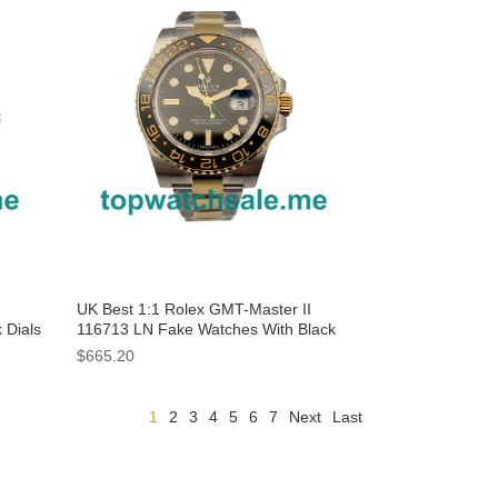
UK Best 1:1 Rolex GMT-Master II
 Dials
116713 LN Fake Watches With Black
Dials For Sale
$665.20
1
2
3
4
5
6
7
Next
Last