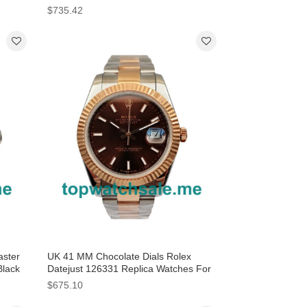
$735.42
ster
UK 41 MM Chocolate Dials Rolex
Black
Datejust 126331 Replica Watches For
Sale
$675.10