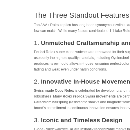
The Three Standout Features
Top AAA+ Rolex replica has long been synonymous with luxury,
few can match. While many factors contribute to 1:1 fake Role
1.
Unmatched Craftsmanship and
Perfect Rolex super clone watches are renowned for their sup
uses only the highest quality materials, including Oystersteel 
produces its own gold alloys in-house, ensuring perfect color
fading and wear, even under harsh conditions.
2.
Innovative In-House Movemen
Swiss made Copy Rolex
is celebrated for developing and m
robustness. Many
Rolex replica Swiss movements
are cert
Parachrom hairspring (resistant to shocks and magnetic fields
brand’s commitment to continuous innovation ensures that ever
3.
Iconic and Timeless Design
Clone Rolex watches UK
are instantly recognizable thanks t