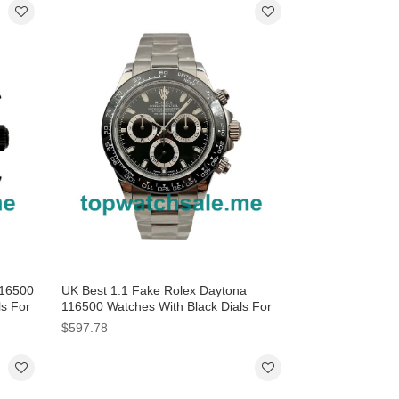
116500
UK Best 1:1 Fake Rolex Daytona
ls For
116500 Watches With Black Dials For
Men
$597.78