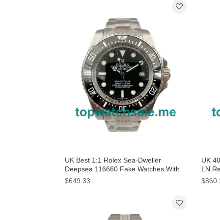
UK Best 1:1 Rolex Sea-Dweller
UK 40
Deepsea 116660 Fake Watches With
LN Re
Black Dials For Sale
$649.33
$860.