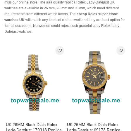
miss our online store. The aaa quality replica Rolex Lady-Datejust UK
watches are available in 26 mm, 28 mm and 31mm, which meet different
requirements from different watch lovers. The
cheap Rolex super clone
watches UK
will match any kinds of clothes well and they are best option for
formal occasions. No women could reject such graceful copy Rolex Lady-
Datejust watches.
UK 26MM Black Dials Rolex
UK 26MM Black Dials Rolex
Lady-Datejust 179313 Replica
Lady-Datejust 69173 Replica