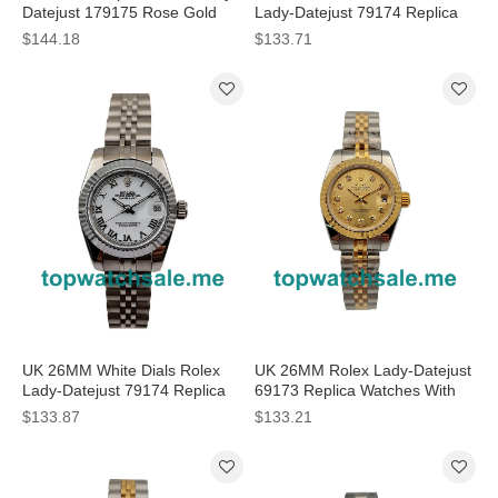
Datejust 179175 Rose Gold
Lady-Datejust 79174 Replica
Watches
Watches
$144.18
$133.71
UK 26MM White Dials Rolex
UK 26MM Rolex Lady-Datejust
Lady-Datejust 79174 Replica
69173 Replica Watches With
Watches
Diamonds
$133.87
$133.21