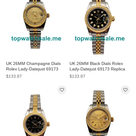
UK 26MM Champagne Dials
UK 26MM Black Dials Rolex
Rolex Lady-Datejust 69173
Lady-Datejust 69173 Replica
Replica Watches
Watches
$133.87
$133.87