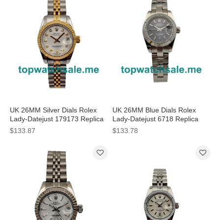
UK 26MM Silver Dials Rolex
UK 26MM Blue Dials Rolex
Lady-Datejust 179173 Replica
Lady-Datejust 6718 Replica
Watches
Watches
$133.87
$133.78