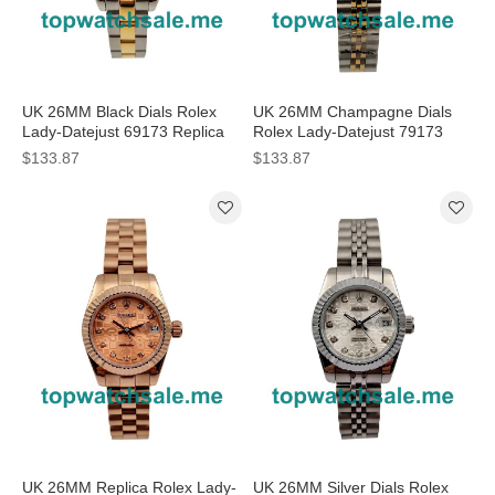
UK 26MM Black Dials Rolex
UK 26MM Champagne Dials
Lady-Datejust 69173 Replica
Rolex Lady-Datejust 79173
Watches
Replica Watches
$133.87
$133.87
UK 26MM Replica Rolex Lady-
UK 26MM Silver Dials Rolex