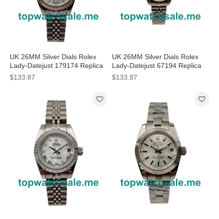
UK 26MM Silver Dials Rolex
UK 26MM Silver Dials Rolex
Lady-Datejust 179174 Replica
Lady-Datejust 67194 Replica
Watches
Watches
$133.87
$133.87