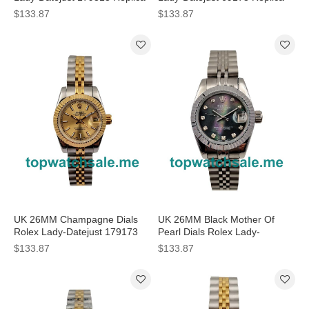
Watches
Watches
$133.87
$133.87
UK 26MM Champagne Dials
UK 26MM Black Mother Of
Rolex Lady-Datejust 179173
Pearl Dials Rolex Lady-
Replica Watches
Datejust 79174 Replica
$133.87
$133.87
Watches