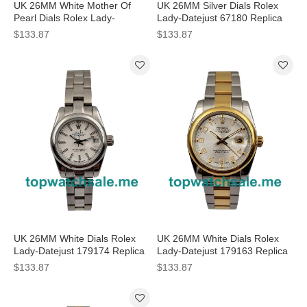
UK 26MM White Mother Of
UK 26MM Silver Dials Rolex
Pearl Dials Rolex Lady-
Lady-Datejust 67180 Replica
Datejust 179174 Replica
Watches
$133.87
$133.87
Watches
UK 26MM White Dials Rolex
UK 26MM White Dials Rolex
Lady-Datejust 179174 Replica
Lady-Datejust 179163 Replica
Watches
Watches
$133.87
$133.87