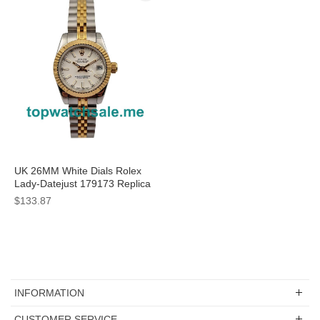
UK 26MM White Dials Rolex
Lady-Datejust 179173 Replica
Watches
$133.87
INFORMATION
CUSTOMER SERVICE