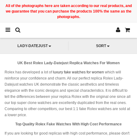
All of the photographs here are taken according to our real products, and
we guarantee that you can purchase the products 100% the same as the
photographs.
LADY-DATEJUST
SORT
UK Best Rolex Lady-Datejust Replica Watches For Women
Rolex has developed a lot of
luxury fake watches for women
which will
reinforce your confidence and charm. All our perfect replica Rolex Lady-
Datejust watches UK demonstrate the classic aesthetics and timeless
elegance with the iconic designs and special characteristics. It is difficult to
tell the differences between your replica Rolex with the original one since all
our top super clone watches are excellently duplicated from the real ones.
Comparing to other competitors, our best 1:1 fake Rolex watches are sold at
a lower price.
Top Quality Rolex Fake Watches With High Cost Performance
If you are looking for good replicas with high cost performance, please don't