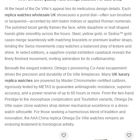
At the heart of the De Ville’s appeal lies its meticulous design details. Each
replica watches wholesale UK
showcases a purist dial—often sun-brushed
or lacquered—accented by slim baton indices or applied Roman numerals.
The polished bezel gently frames the face, while dauphine or leaf-shaped
hands glide smoothly across the hours. Steel, yellow gold, or Sedna™ gold
cases merge seamlessly with matching bracelets or premium leather straps,
lending the Swiss movements copy watches a balanced play of texture and
shine. In select editions, a sapphire-crystal exhibition caseback reveals the
finely finished movement, inviting admiration for its craftsmanship.
Beneath the elegant exterior, Omega’s pioneering Co-Axial escapement
drives the precision and durability of De Ville timepieces. Many
UK luxury
replica watches
are powered by Master Chronometer-certified calibres,
rigorously tested by METAS to guarantee antimagnetic resistance, superior
accuracy, and a power reserve of up to 60 hours or more. From the two-hand
Prestige to the moonphase complication and Tourbillon variants, Omega De
Ville super clone watches shop deliver mechanical excellence in a dress-
watch silhouette. For those seeking a harmonious blend of tradition and
innovation, the AAA China replica Omega De Ville watches remains an
enduring testament to horological artistry.