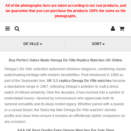
All of the photographs here are taken according to our real products, and
we guarantee that you can purchase the products 100% the same as the
photographs.
DE VILLE
SORT
Buy Perfect Swiss Made Omega De Ville Replica Watches UK Online
Omega’s De Ville collection epitomizes timeless elegance, combining classic
watchmaking heritage with modern sensibilities. First introduced in 1960 as
part of the Seamaster line,
UK 1:1 replica Omega De Ville watches
became
a standalone range in 1967, reflecting Omega’s ambition to craft a dress
watch of refined simplicity. Over the decades, it has evolved into a symbol of
understated luxury—favored by connoisseurs who appreciate both its
sartorial versatility and its deep-rooted legacy. Whether paired with a tuxedo
or a casual blazer, the Swiss top fake Omega De Ville watches' slender
profile and clean lines ensure it remains an effortlessly stylish companion on
any occasion.
AAA UK Best Quality Fake Omega Watches For Sale Shop