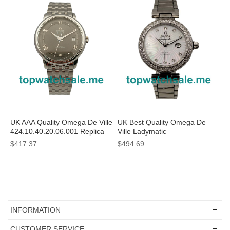
UK AAA Quality Omega De Ville
UK Best Quality Omega De
424.10.40.20.06.001 Replica
Ville Ladymatic
Watches With Grey Dials For
425.35.34.20.55.001 Replica
$417.37
$494.69
Sale
Watches With White Mother-
Of-Pearl Dials For Sale
INFORMATION
CUSTOMER SERVICE