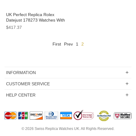
UK Perfect Replica Rolex
Datejust 178273 Watches With
Steel Cases For Sale
$417.37
First
Prev
1
2
INFORMATION
CUSTOMER SERVICE
HELP CENTER
© 2026
Swiss Replica Watches UK
. All Rights Reserved.