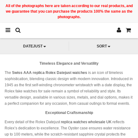
All of the photographs here are taken according to our real products, and
we guarantee that you can purchase the products 100% the same as the
photographs.
DATEJUST
SORT
Timeless Elegance and Versatility
The
Swiss AAA replica Rolex Datejust watches
is an icon of timeless
sophistication, blending classic design with modern innovation. Introduced in
1945 as the first self-winding chronometer wristwatch with a date display, the
Rolex fake watches for sale remain a symbol of reliability and style. Its
versatile design, available in various sizes, metals, and dial options, makes it
a perfect companion for any occasion, from casual outings to formal events.
Exceptional Craftsmanship
Every detail of the Rolex Datejust
replica watches wholesale UK
reflects
Rolex’s dedication to excellence. The Oyster case ensures water resistance
up to 100 meters, while the scratch-resistant sapphire crystal protects the