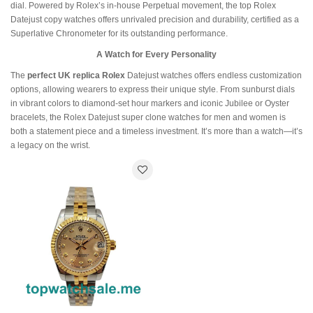
dial. Powered by Rolex’s in-house Perpetual movement, the top Rolex
Datejust copy watches offers unrivaled precision and durability, certified as a
Superlative Chronometer for its outstanding performance.
A Watch for Every Personality
The
perfect UK replica Rolex
Datejust watches offers endless customization
options, allowing wearers to express their unique style. From sunburst dials
in vibrant colors to diamond-set hour markers and iconic Jubilee or Oyster
bracelets, the Rolex Datejust super clone watches for men and women is
both a statement piece and a timeless investment. It’s more than a watch—it’s
a legacy on the wrist.