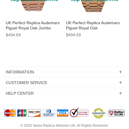
UK Perfect Replica Audemars
UK Perfect Replica Audemars
Piguet Royal Oak Jumbo
Piguet Royal Oak
15400OR.OO.1220OR.01
15400OR.OO.1220OR.01
$494.69
$494.69
Watches With Black Dials For
Watches For Men
Men
INFORMATION
CUSTOMER SERVICE
HELP CENTER
© 2026
Swiss Replica Watches UK
. All Rights Reserved.