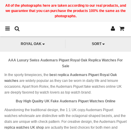
All of the photographs here are taken according to our real products, and
we guarantee that you can purchase the products 100% the same as the
photographs.
ROYAL OAK
SORT
AAA Luxury Swiss Audemars Piguet Royal Oak Replica Watches For
Sale
In the sporty timepieces, the
best replica Audemars Piguet Royal Oak
watches
are widely popular as they can be worn in daily life and leisure
occasions. Apart from Rolex, the Audemars Piguet fake watches online UK
are deeply favored by watch lovers as top watch brand.
Buy High Quality UK Fake Audemars Piguet Watches Online
Abandoning the traditional design, the 1:1 UK copy Audemars Piguet
watches wholesale are distinctive with the octagonal-shaped bezels, and the
dials are unique with check pattern. For creative design, the Audemars Piguet
replica watches UK shop
are actually the best choices for both men and