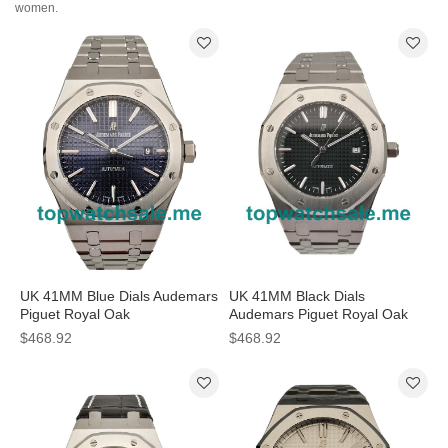
women.
UK 41MM Blue Dials Audemars
UK 41MM Black Dials
Piguet Royal Oak
Audemars Piguet Royal Oak
15400ST.OO.1220ST.03
15400ST.OO.1220ST.01
$468.92
$468.92
Replica Watches
Replica Watches