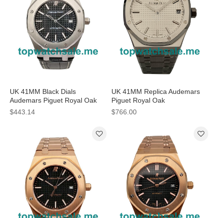
UK 41MM Black Dials
UK 41MM Replica Audemars
Audemars Piguet Royal Oak
Piguet Royal Oak
15300ST.OO.1220ST.01
15500ST.OO.1220ST.04 White
$443.14
$766.00
Replica Watches
Dials Watches