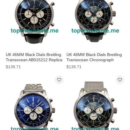
UK 46MM Black Dials Breitling
UK 46MM Black Dials Breitling
Transocean AB015212 Replica
Transocean Chronograph
Watches
AB0510U4 Replica Watches
$138.71
$138.71