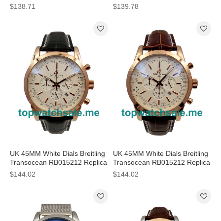
AB015212 Replica Watches
AB0152 Replica Watches
$138.71
$139.78
UK 45MM White Dials Breitling
UK 45MM White Dials Breitling
Transocean RB015212 Replica
Transocean RB015212 Replica
Watches
Watches
$144.02
$144.02