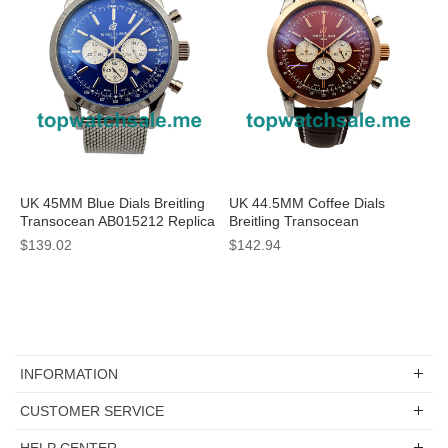
UK 45MM Blue Dials Breitling
UK 44.5MM Coffee Dials
Transocean AB015212 Replica
Breitling Transocean
Watches
UB015212 Replica Watches
$139.02
$142.94
INFORMATION
CUSTOMER SERVICE
HELP CENTER