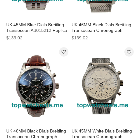
UK 45MM Blue Dials Breitling
UK 46MM Black Dials Breitling
Transocean AB015212 Replica
Transocean Chronograph
Watches
AB0510U4 Replica Watches
$139.02
$139.02
UK 46MM Black Dials Breitling
UK 45MM White Dials Breitling
Transocean Chronograph
Transocean Chronograph