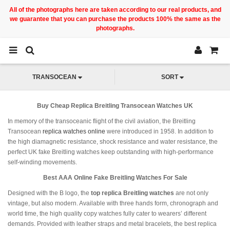
All of the photographs here are taken according to our real products, and
we guarantee that you can purchase the products 100% the same as the
photographs.
TRANSOCEAN
SORT
Buy Cheap Replica Breitling Transocean Watches UK
In memory of the transoceanic flight of the civil aviation, the Breitling
Transocean
replica watches online
were introduced in 1958. In addition to
the high diamagnetic resistance, shock resistance and water resistance, the
perfect UK fake Breitling watches keep outstanding with high-performance
self-winding movements.
Best AAA Online Fake Breitling Watches For Sale
Designed with the B logo, the
top replica Breitling watches
are not only
vintage, but also modern. Available with three hands form, chronograph and
world time, the high quality copy watches fully cater to wearers’ different
demands. Provided with leather straps and metal bracelets, the best replica