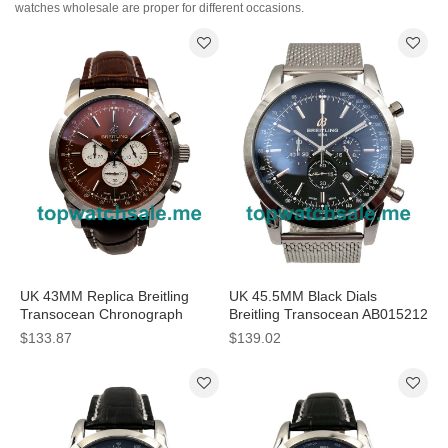
watches wholesale are proper for different occasions.
UK 43MM Replica Breitling
UK 45.5MM Black Dials
Transocean Chronograph
Breitling Transocean AB015212
AB015212 Coffee Dials
Replica Watches
$133.87
$139.02
Watches