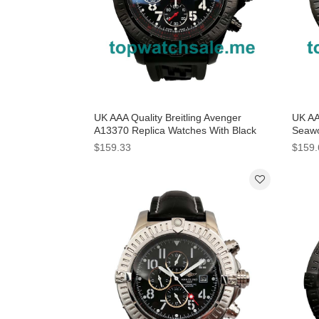
UK AAA Quality Breitling Avenger
UK AA
A13370 Replica Watches With Black
Seawo
Dials For Men
Dials
$159.33
$159.