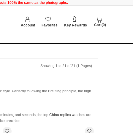
oducts 100% the same as the photographs.
Cart(0)
Account
Favorites
Key Rewards
Showing 1 to 21 of 21 (1 Pages)
style. Perfectly following the Breitling principle, the high
, minutes, and seconds, the
top China replica watches
are
ce precision.