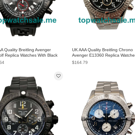
A Quality Breitling Avenger
UK AAA Quality Breitling Chrono
lf Replica Watches With Black
Avenger E13360 Replica Watche
 For Men
Black Dials For Men
64
$164.79