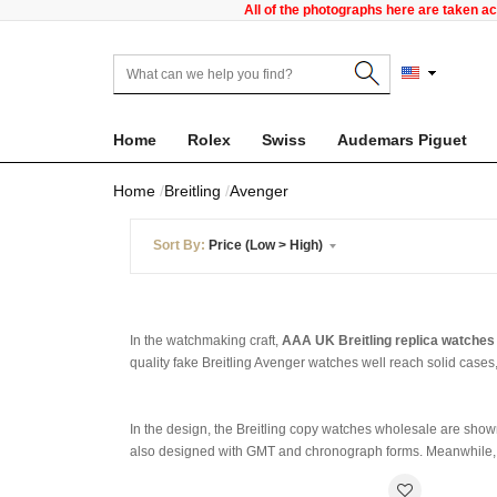
All of the photographs here are taken a
Home
Rolex
Swiss
Audemars Piguet
Home
Breitling
Avenger
Sort By:
Price (Low > High)
In the watchmaking craft,
AAA UK Breitling replica watches
quality fake Breitling Avenger watches well reach solid cases
In the design, the Breitling copy watches wholesale are shown
also designed with GMT and chronograph forms. Meanwhile, st