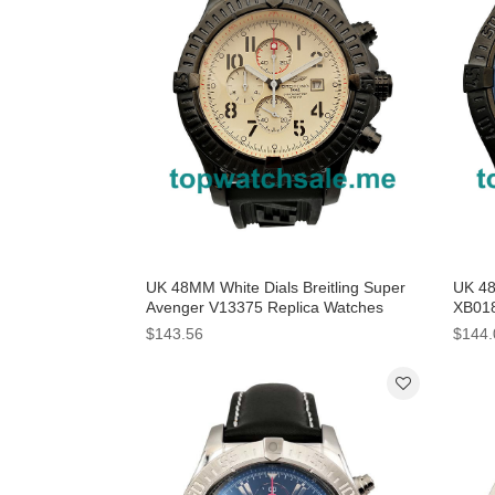
UK 48MM White Dials Breitling Super
UK 48
Avenger V13375 Replica Watches
XB018
$143.56
$144.