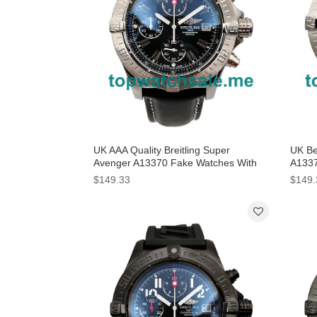
UK AAA Quality Breitling Super
UK Bes
Avenger A13370 Fake Watches With
A1337
Black Dials For Men
Dials
$149.33
$149.