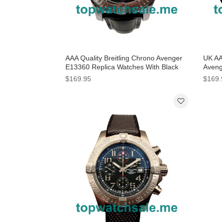
AAA Quality Breitling Chrono Avenger
UK AA
E13360 Replica Watches With Black
Aveng
Dials For Men
With 
$169.95
$169.