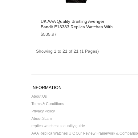
UK AAA Quality Breitling Avenger
Bandit E13383 Replica Watches With
Gray Dials For Sale
$535.97
Showing 1 to 21 of 21 (1 Pages)
INFORMATION
About Us
Terms & Conditions
Privacy Policy
About Scam
replica watches uk quality guide
AAA Replica Watches UK: Our Review Framework & Comparis