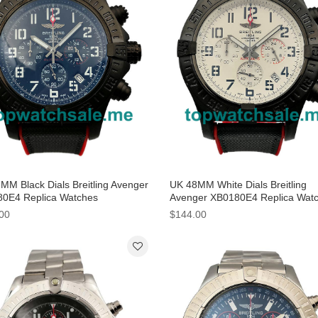
MM Black Dials Breitling Avenger
UK 48MM White Dials Breitling
0E4 Replica Watches
Avenger XB0180E4 Replica Wat
00
$144.00