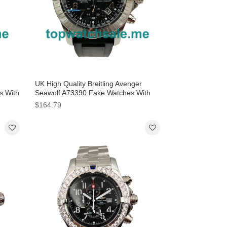
UK High Quality Breitling Avenger
s With
Seawolf A73390 Fake Watches With
Black Dials For Men
$164.79