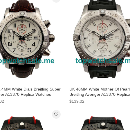
.4MM White Dials Breitling Super
UK 48MM White Mother Of Pearl 
er A13370 Replica Watches
Breitling Avenger A13370 Replic
Watches
02
$139.02