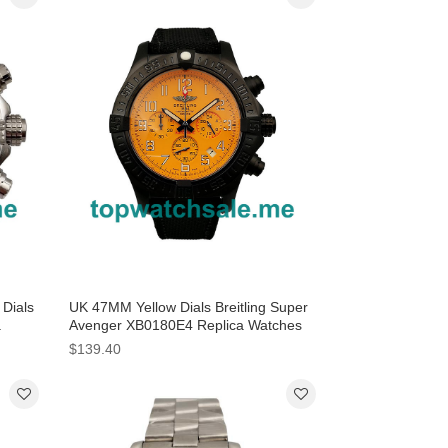
Dials
UK 47MM Yellow Dials Breitling Super
a
Avenger XB0180E4 Replica Watches
$139.40