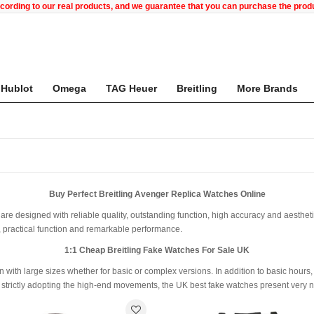
ccording to our real products, and we guarantee that you can purchase the pr
Hublot
Omega
TAG Heuer
Breitling
More Brands
Buy Perfect Breitling Avenger Replica Watches Online
are designed with reliable quality, outstanding function, high accuracy and aesthetic 
, practical function and remarkable performance.
1:1 Cheap Breitling Fake Watches For Sale UK
 with large sizes whether for basic or complex versions. In addition to basic hours
rictly adopting the high-end movements, the UK best fake watches present very ni