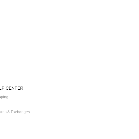
LP CENTER
pping
Q
urns & Exchanges