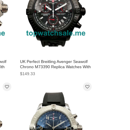
wolf
UK Perfect Breitling Avenger Seawolf
ith
Chrono M73390 Replica Watches With
Black Dials For Men
$149.33