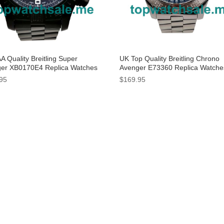
A Quality Breitling Super
UK Top Quality Breitling Chrono
er XB0170E4 Replica Watches
Avenger E73360 Replica Watche
Black Dials For Men
Blue Dials For Men
95
$169.95