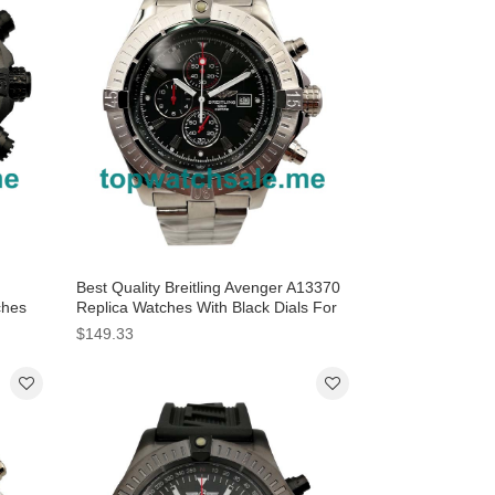
Best Quality Breitling Avenger A13370
ches
Replica Watches With Black Dials For
Sale
$149.33