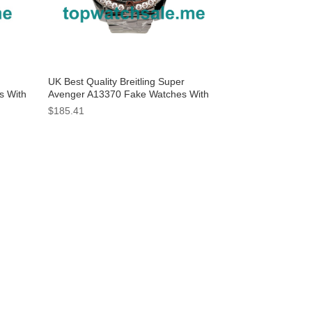
UK Best Quality Breitling Super
s With
Avenger A13370 Fake Watches With
Black Dials For Men
$185.41