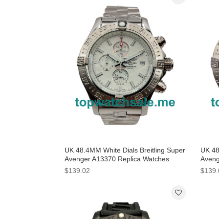
UK 48.4MM White Dials Breitling Super
UK 48
Avenger A13370 Replica Watches
Aveng
$139.02
$139.