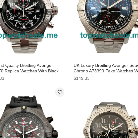
t Quality Breitling Avenger
UK Luxury Breitling Avenger Sea
0 Replica Watches With Black
Chrono A73390 Fake Watches W
 For Men
Black Dials For Men
33
$149.33