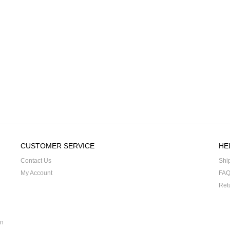
CUSTOMER SERVICE
HE
Contact Us
Shi
My Account
FA
Ret
on