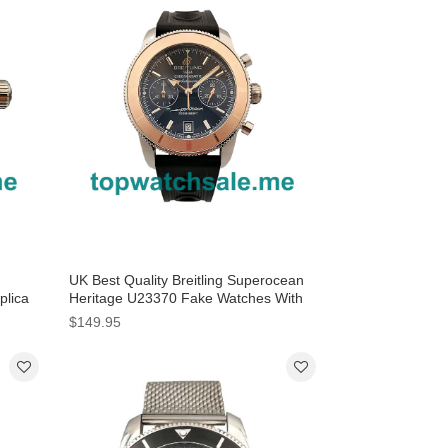
UK Best Quality Breitling Superocean
plica
Heritage U23370 Fake Watches With
Black Dials Online
$149.95