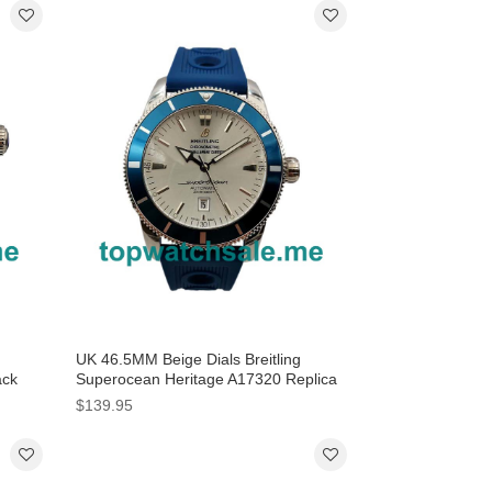
UK 46.5MM Beige Dials Breitling
ack
Superocean Heritage A17320 Replica
Watches
$139.95