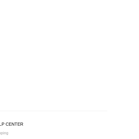
LP CENTER
pping