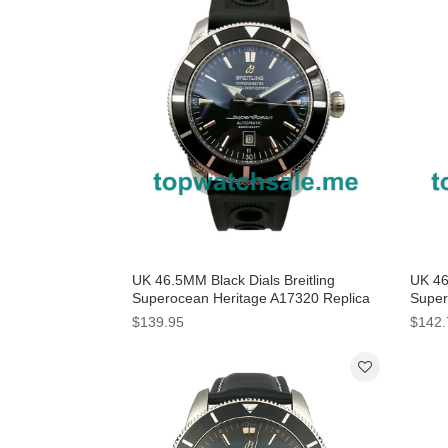
UK 46.5MM Black Dials Breitling
UK 46
Superocean Heritage A17320 Replica
Super
Watches
Watc
$139.95
$142.