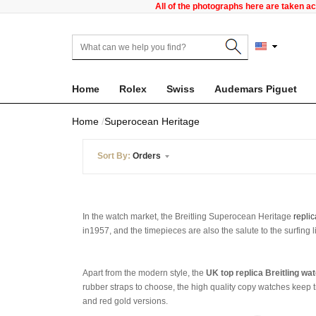
All of the photographs here are taken a
Home
Rolex
Swiss
Audemars Piguet
Home
Superocean Heritage
Sort By:
Orders
In the watch market, the Breitling Superocean Heritage
replic
in1957, and the timepieces are also the salute to the surfing l
Apart from the modern style, the
UK top replica Breitling wa
rubber straps to choose, the high quality copy watches keep t
and red gold versions.