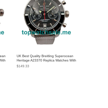
cean
UK Best Quality Breitling Superocean
With
Heritage A23370 Replica Watches With
Black Dials For Men
$149.33