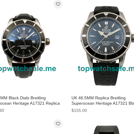
MM Black Dials Breitling
UK 46.5MM Replica Breitling
ocean Heritage A17321 Replica
Superocean Heritage A17321 Bl
hes
Dials Watches
40
$155.00