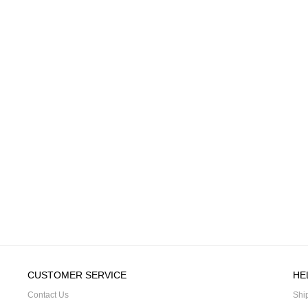
CUSTOMER SERVICE
HE
Contact Us
Shi