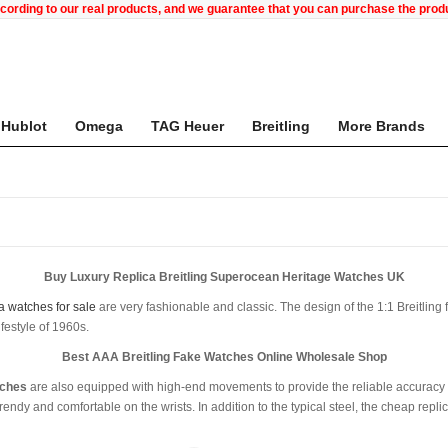
ccording to our real products, and we guarantee that you can purchase the pr
Hublot
Omega
TAG Heuer
Breitling
More Brands
Buy Luxury Replica Breitling Superocean Heritage Watches UK
a watches for sale
are very fashionable and classic. The design of the 1:1 Breitling
ifestyle of 1960s.
Best AAA Breitling Fake Watches Online Wholesale Shop
tches
are also equipped with high-end movements to provide the reliable accuracy
rendy and comfortable on the wrists. In addition to the typical steel, the cheap rep