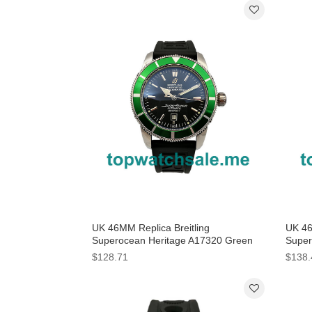
UK 46MM Replica Breitling
UK 46
Superocean Heritage A17320 Green
Super
Bezels Watches
Watc
$128.71
$138.