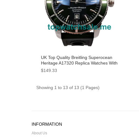
UK Top Quality Breitling Superocean
Heritage A17320 Replica Watches With
Black Dials For Men
$149.33
Showing 1 to 13 of 13 (1 Pages)
INFORMATION
About Us