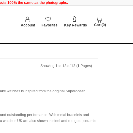
oducts 100% the same as the photographs.
Cart(0)
Account
Favorites
Key Rewards
Showing 1 to 13 of 13 (1 Pages)
 fake watches is inspired from the original Superocean
 and outstanding performance. With metal bracelets and
lica watches UK are also shown in steel and red gold, ceramic