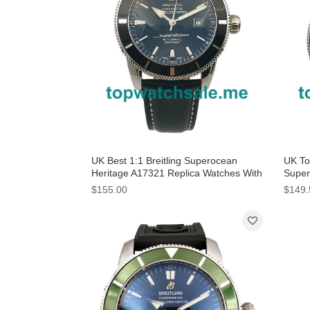
UK Best 1:1 Breitling Superocean
UK Top
Heritage A17321 Replica Watches With
Super
Black Dials For Men
Blue 
$155.00
$149.