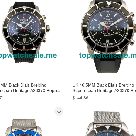
MM Black Dials Breitling
UK 46.5MM Black Dials Breitling
ocean Heritage A23370 Replica
Superocean Heritage A23370 Re
hes
Watches
71
$144.36