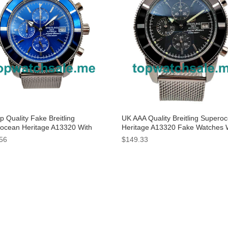
 Quality Fake Breitling
UK AAA Quality Breitling Supero
ocean Heritage A13320 With
Heritage A13320 Fake Watches 
Dials For Men
Black Dials For Sale
56
$149.33