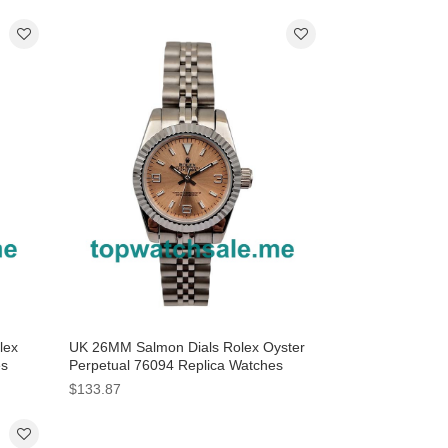
lex
UK 26MM Salmon Dials Rolex Oyster
es
Perpetual 76094 Replica Watches
$133.87