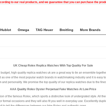
ccording to our real products, and we guarantee that you can purchase the pr
Hublot
Omega
TAG Heuer
Breitling
More Brands
UK Cheap Rolex Replica Watches With Top Quality For Sale
ur budget, high quality replica watches uk are a great way to tie an ensemble togeth
 as one of the most popular watch brands in watchmaking industry and it is easy to r
rm and personality. We promise the top quality of our replica watches due to the fi
AAA Quality Rolex Oyster Perpetual Fake Watches At Low Price
tion of the famous Rolex, which sports a distincitve look of undergrated style. All t
or formal occasions and they will also fit you well in everyday use. Excellently dupl
icult to tell the differences between our fake Rolex and authentic ones.