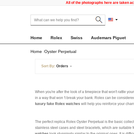
All of the photographs here are taken a
Home
Rolex
Swiss
Audemars Piguet
Home
Oyster Perpetual
Sort By:
Orders
When you're after the look of a timepiece that won't rattle yo
in a way that won 't break your bank. Rolex can be considered
luxury fake Rolex watches
will help you reinforce your cha
The perfect replica Rolex Oyster Perpetual is the basic collec
stainless steel cases and steel bracelets, which are suitable f
watches
look stunningly similar to the original ones. It is diff