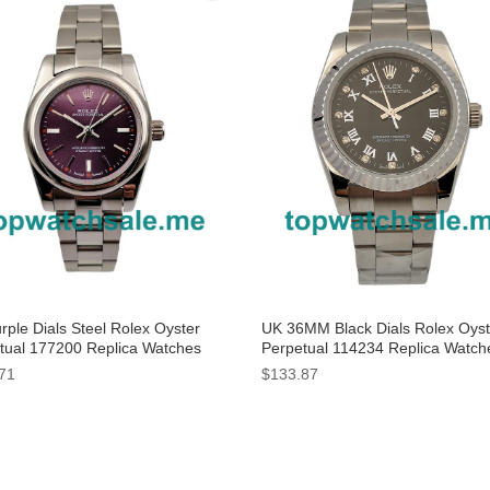
rple Dials Steel Rolex Oyster
UK 36MM Black Dials Rolex Oyst
tual 177200 Replica Watches
Perpetual 114234 Replica Watch
71
$133.87