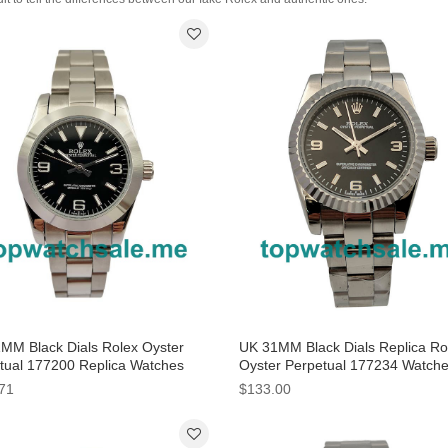
MM Black Dials Rolex Oyster
UK 31MM Black Dials Replica Ro
tual 177200 Replica Watches
Oyster Perpetual 177234 Watch
71
$133.00