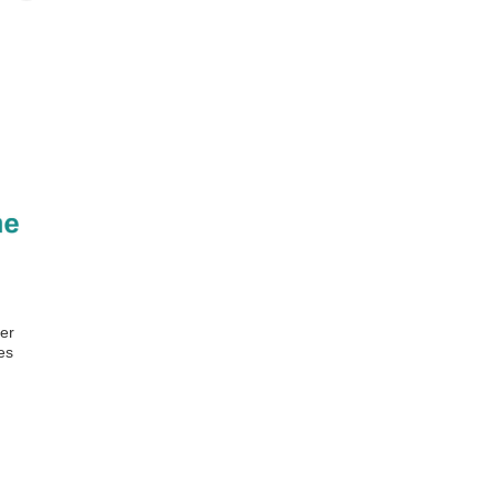
er
es