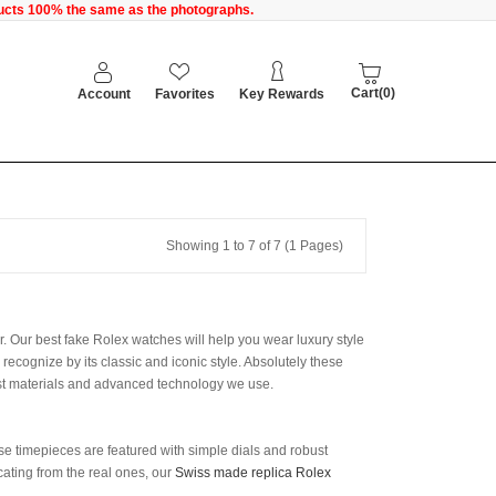
oducts 100% the same as the photographs.
Cart(0)
Account
Favorites
Key Rewards
Showing 1 to 7 of 7 (1 Pages)
er. Our best fake Rolex watches will help you wear luxury style
ecognize by its classic and iconic style. Absolutely these
nest materials and advanced technology we use.
hese timepieces are featured with simple dials and robust
icating from the real ones, our
Swiss made replica Rolex