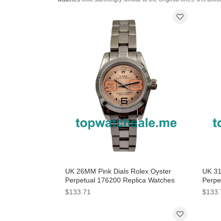
UK 26MM Pink Dials Rolex Oyster
UK 31
Perpetual 176200 Replica Watches
Perpe
$133.71
$133.