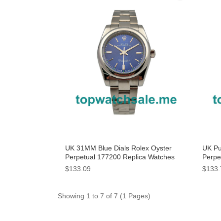
UK 31MM Blue Dials Rolex Oyster
UK Pu
Perpetual 177200 Replica Watches
Perpe
$133.09
$133.
Showing 1 to 7 of 7 (1 Pages)