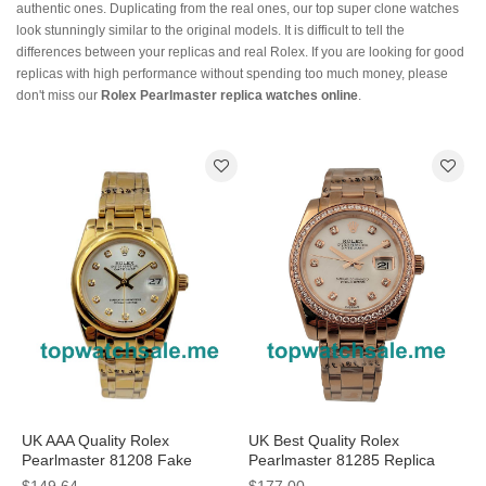
authentic ones. Duplicating from the real ones, our top super clone watches
look stunningly similar to the original models. It is difficult to tell the
differences between your replicas and real Rolex. If you are looking for good
replicas with high performance without spending too much money, please
don't miss our
Rolex Pearlmaster replica watches online
.
UK AAA Quality Rolex
UK Best Quality Rolex
Pearlmaster 81208 Fake
Pearlmaster 81285 Replica
Watches With 31 MM Gold
Watches With Mother-Of-Pearl
$149.64
$177.00