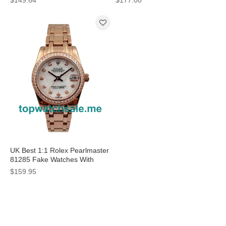
Cases For Women
Dials For Women
UK Best 1:1 Rolex Pearlmaster
81285 Fake Watches With
Mother-Of-Pearl Dials For Sale
$159.95