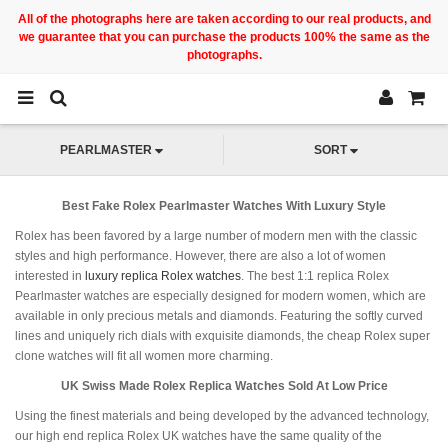
All of the photographs here are taken according to our real products, and
we guarantee that you can purchase the products 100% the same as the
photographs.
PEARLMASTER
SORT
Best Fake Rolex Pearlmaster Watches With Luxury Style
Rolex has been favored by a large number of modern men with the classic
styles and high performance. However, there are also a lot of women
interested in
luxury replica Rolex watches
. The best 1:1 replica Rolex
Pearlmaster watches are especially designed for modern women, which are
available in only precious metals and diamonds. Featuring the softly curved
lines and uniquely rich dials with exquisite diamonds, the cheap Rolex super
clone watches will fit all women more charming.
UK Swiss Made Rolex Replica Watches Sold At Low Price
Using the finest materials and being developed by the advanced technology,
our high end replica Rolex UK watches have the same quality of the