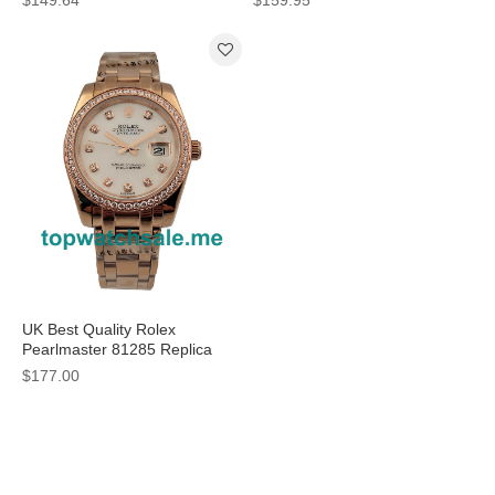
Cases For Women
UK Best Quality Rolex
Pearlmaster 81285 Replica
Watches With Mother-Of-Pearl
$177.00
Dials For Women