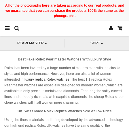
All of the photographs here are taken according to our real products, and
we guarantee that you can purchase the products 100% the same as the
photographs.
PEARLMASTER
SORT
Best Fake Rolex Pearlmaster Watches With Luxury Style
Rolex has been favored by a large number of modern men with the classic
styles and high performance. However, there are also a lot of women
interested in
luxury replica Rolex watches
. The best 1:1 replica Rolex
Pearlmaster watches are especially designed for modern women, which are
available in only precious metals and diamonds. Featuring the softly curved
lines and uniquely rich dials with exquisite diamonds, the cheap Rolex super
clone watches will fit all women more charming.
UK Swiss Made Rolex Replica Watches Sold At Low Price
Using the finest materials and being developed by the advanced technology,
our high end replica Rolex UK watches have the same quality of the