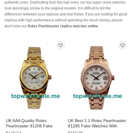
authentic ones. Duplicating from the real ones, our top super clone watches
look stunningly similar to the original models. It is difficult to tell the
differences between your replicas and real Rolex. If you are looking for good
replicas with high performance without spending too much money, please
don't miss our
Rolex Pearlmaster replica watches online
.
UK AAA Quality Rolex
UK Best 1:1 Rolex Pearlmaster
Pearlmaster 81208 Fake
81285 Fake Watches With
Watches With 31 MM Gold
Mother-Of-Pearl Dials For Sale
$149.64
$159.95