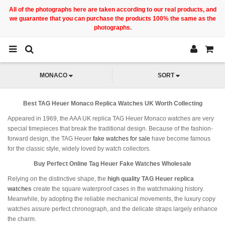
All of the photographs here are taken according to our real products, and
we guarantee that you can purchase the products 100% the same as the
photographs.
MONACO
SORT
Best TAG Heuer Monaco Replica Watches UK Worth Collecting
Appeared in 1969, the AAA UK replica TAG Heuer Monaco watches are very
special timepieces that break the traditional design. Because of the fashion-
forward design, the TAG Heuer
fake watches for sale
have become famous
for the classic style, widely loved by watch collectors.
Buy Perfect Online Tag Heuer Fake Watches Wholesale
Relying on the distinctive shape, the
high quality TAG Heuer replica
watches
create the square waterproof cases in the watchmaking history.
Meanwhile, by adopting the reliable mechanical movements, the luxury copy
watches assure perfect chronograph, and the delicate straps largely enhance
the charm.