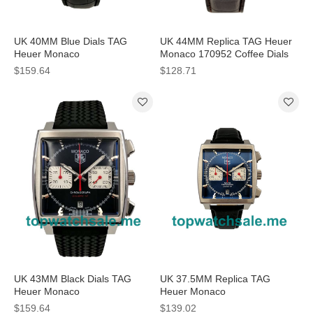
UK 40MM Blue Dials TAG
UK 44MM Replica TAG Heuer
Heuer Monaco
Monaco 170952 Coffee Dials
CAW2111.FC6183 Replica
Watches
$159.64
$128.71
Watches
UK 43MM Black Dials TAG
UK 37.5MM Replica TAG
Heuer Monaco
Heuer Monaco
CAW2114.FT6021 Replica
CW2113.FC6183 Blue Dials
$159.64
$139.02