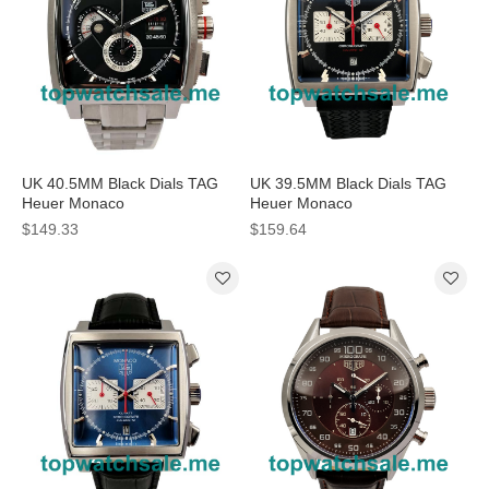
UK 40.5MM Black Dials TAG
UK 39.5MM Black Dials TAG
Heuer Monaco
Heuer Monaco
CAL2110.BA0781 Replica
CAW2114.FT6021 Replica
$149.33
$159.64
Watches
Watches