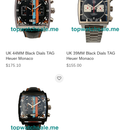
UK 44MM Black Dials TAG
UK 39MM Black Dials TAG
Heuer Monaco
Heuer Monaco
CAL5110.FC6265 Replica
CAW2114.FT6021 Replica
$175.10
$155.00
Watches
Watches