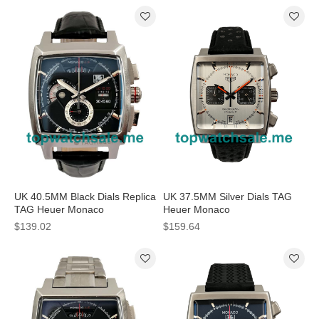
UK 40.5MM Black Dials Replica
UK 37.5MM Silver Dials TAG
TAG Heuer Monaco
Heuer Monaco
CAL2110.FC6257 Watches
CAW211C.FC6241 Replica
$139.02
$159.64
Watches