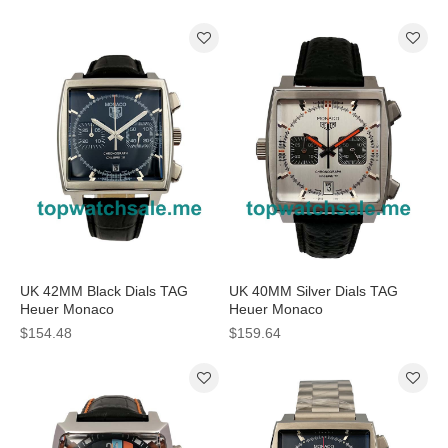
Watches
Watches
UK 42MM Black Dials TAG
UK 40MM Silver Dials TAG
Heuer Monaco
Heuer Monaco
CAW2110.FC6177 Replica
CAW211C.FC6241 Replica
$154.48
$159.64
Watches
Watches