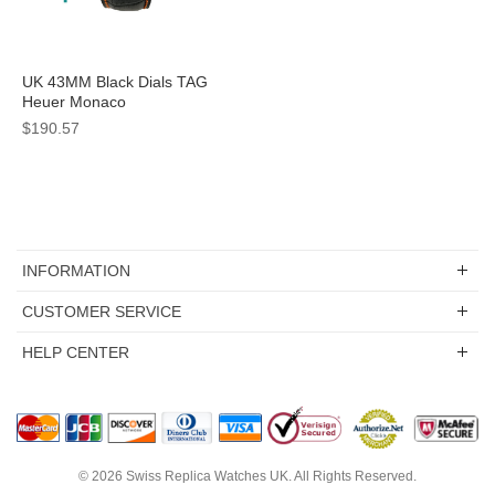
UK 43MM Black Dials TAG
Heuer Monaco
CAL5110.FC6265 Replica
$190.57
Watches
INFORMATION
CUSTOMER SERVICE
HELP CENTER
© 2026
Swiss Replica Watches UK
. All Rights Reserved.