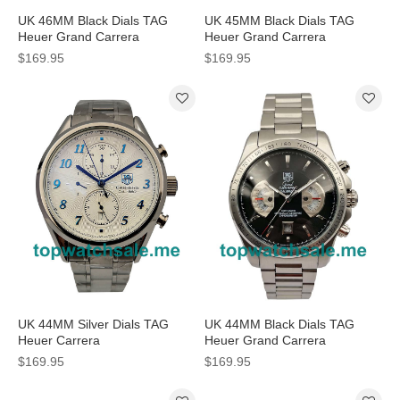
UK 46MM Black Dials TAG
UK 45MM Black Dials TAG
Heuer Grand Carrera
Heuer Grand Carrera
CAV518B.FC6237 Replica
CAV511C.FT6016 Replica
$169.95
$169.95
Watches
Watches
UK 44MM Silver Dials TAG
UK 44MM Black Dials TAG
Heuer Carrera
Heuer Grand Carrera
CAS2111.BA0730 Replica
CAV511A.BA0902 Replica
$169.95
$169.95
Watches
Watches