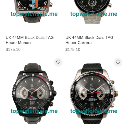
UK 44MM Black Dials TAG
UK 44MM Black Dials TAG
Heuer Monaco
Heuer Carrera
CAL5110.FC6265 Replica
CV2A10.BA0796 Replica
$175.10
$175.10
Watches
Watches