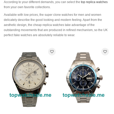
According to your different demands, you can select the
top replica watches
from your own favorite collections.
Available with low prices, the super clone watches for men and women
delicately describe the good looking and modern feeling. Apart from the
aesthetic design, the cheap replica watches take advantage of the
outstanding movements that are produced in refined mechanism, so the UK
perfect fake watches are absolutely reliable to wear.