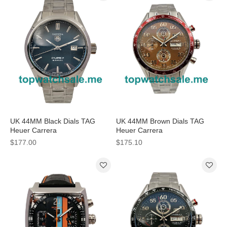
UK 44MM Black Dials TAG
UK 44MM Brown Dials TAG
Heuer Carrera
Heuer Carrera
WAR211A.BA0782 Replica
CV2A12.FC6236 Replica
$177.00
$175.10
Watches
Watches