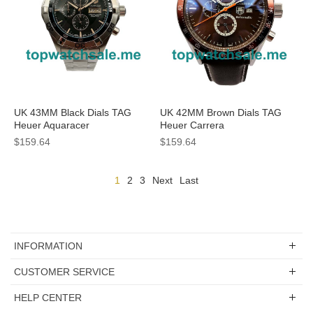
UK 43MM Black Dials TAG
UK 42MM Brown Dials TAG
Heuer Aquaracer
Heuer Carrera
CAF2010.BA0815 Replica
CV2013.FC6234 Replica
$159.64
$159.64
Watches
Watches
1
2
3
Next
Last
INFORMATION
CUSTOMER SERVICE
HELP CENTER