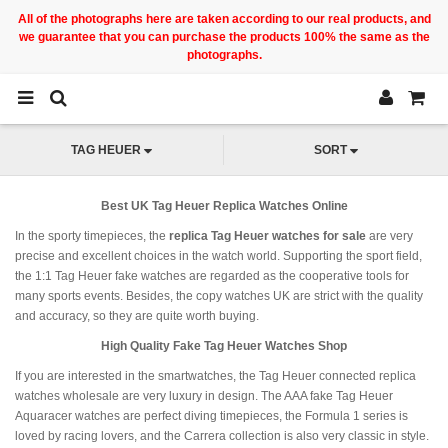
All of the photographs here are taken according to our real products, and
we guarantee that you can purchase the products 100% the same as the
photographs.
TAG HEUER
SORT
Best UK Tag Heuer Replica Watches Online
In the sporty timepieces, the
replica Tag Heuer watches for sale
are very
precise and excellent choices in the watch world. Supporting the sport field,
the 1:1 Tag Heuer fake watches are regarded as the cooperative tools for
many sports events. Besides, the copy watches UK are strict with the quality
and accuracy, so they are quite worth buying.
High Quality Fake Tag Heuer Watches Shop
If you are interested in the smartwatches, the Tag Heuer connected replica
watches wholesale are very luxury in design. The AAA fake Tag Heuer
Aquaracer watches are perfect diving timepieces, the Formula 1 series is
loved by racing lovers, and the Carrera collection is also very classic in style.