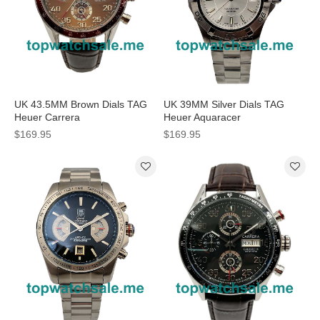
UK 43.5MM Brown Dials TAG
UK 39MM Silver Dials TAG
Heuer Carrera
Heuer Aquaracer
CV2A12.FC6236 Replica
WAF1111.BA0801 Replica
$169.95
$169.95
Watches
Watches