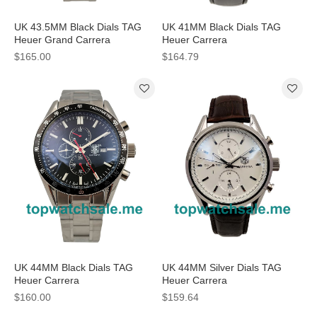
UK 43.5MM Black Dials TAG
UK 41MM Black Dials TAG
Heuer Grand Carrera
Heuer Carrera
CAV511A.BA0902 Replica
CV2A1R.FC6235 Replica
$165.00
$164.79
Watches
Watches
UK 44MM Black Dials TAG
UK 44MM Silver Dials TAG
Heuer Carrera
Heuer Carrera
CV2014.BA0794 Replica
CAR2111.FC6291 Replica
$160.00
$159.64
Watches
Watches