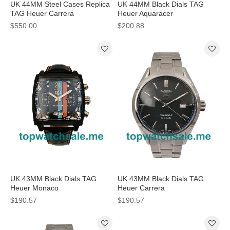
UK 44MM Steel Cases Replica
UK 44MM Black Dials TAG
TAG Heuer Carrera
Heuer Aquaracer
CAR2111.BA0720 Watches
CAF2012.BA0815 Replica
$550.00
$200.88
Watches
UK 43MM Black Dials TAG
UK 43MM Black Dials TAG
Heuer Monaco
Heuer Carrera
CAL5110.FC6265 Replica
WAR211A.BA0782 Replica
$190.57
$190.57
Watches
Watches