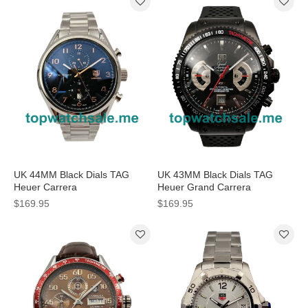
UK 44MM Black Dials TAG
UK 43MM Black Dials TAG
Heuer Carrera
Heuer Grand Carrera
CAR2014.BA0796 Replica
CAV518B.FT6016 Replica
$169.95
$169.95
Watches
Watches