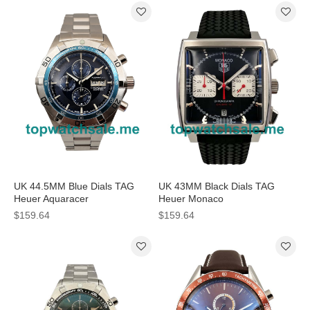
UK 44.5MM Blue Dials TAG
UK 43MM Black Dials TAG
Heuer Aquaracer
Heuer Monaco
CAF2012.BA0815 Replica
CAW2114.FT6021 Replica
$159.64
$159.64
Watches
Watches