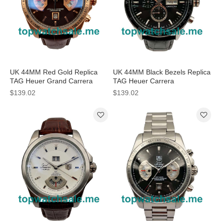
UK 44MM Red Gold Replica
UK 44MM Black Bezels Replica
TAG Heuer Grand Carrera
TAG Heuer Carrera
CAV514C.FC8171 Watches
CV201AG.FC6266 Watches
$139.02
$139.02