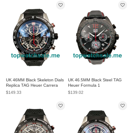
UK 46MM Black Skeleton Dials
UK 46.5MM Black Steel TAG
Replica TAG Heuer Carrera
Heuer Formula 1
CAR2A1Z.FT6044 Watches
CAZ101J.FT8027 Replica
$149.33
$139.02
Watches