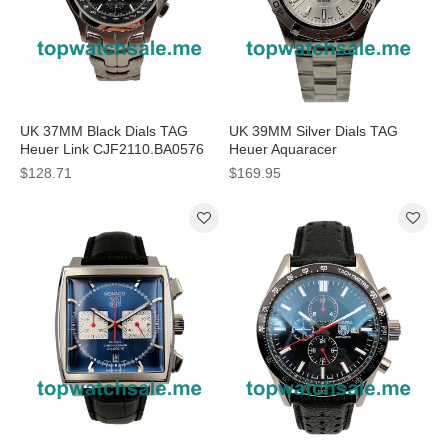
UK 37MM Black Dials TAG
UK 39MM Silver Dials TAG
Heuer Link CJF2110.BA0576
Heuer Aquaracer
Replica Watches
WAF1111.BA0801 Replica
$128.71
$169.95
Watches