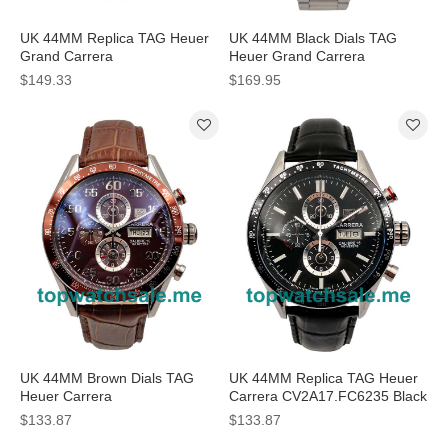
UK 44MM Replica TAG Heuer
UK 44MM Black Dials TAG
Grand Carrera
Heuer Grand Carrera
WAV5112.FC6225 Silver Dials
CAV511A.BA0902 Replica
$149.33
$169.95
Watches
Watches
UK 44MM Brown Dials TAG
UK 44MM Replica TAG Heuer
Heuer Carrera
Carrera CV2A17.FC6235 Black
CV2A1S.FC6236 Replica
Dials Watches
$133.87
$133.87
Watches