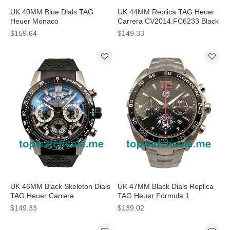
UK 40MM Blue Dials TAG
UK 44MM Replica TAG Heuer
Heuer Monaco
Carrera CV2014.FC6233 Black
CAW2111.FC6183 Replica
Dials Watches
$159.64
$149.33
Watches
UK 46MM Black Skeleton Dials
UK 47MM Black Dials Replica
TAG Heuer Carrera
TAG Heuer Formula 1
CBG2A10.FT6168 Replica
CAZ1015.BA0883 Watches
$149.33
$139.02
Watches