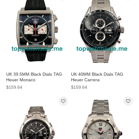
UK 39.5MM Black Dials TAG
UK 40MM Black Dials TAG
Heuer Monaco
Heuer Carrera
CAW2114.FT6021 Replica
WAS2150.BD0733 Replica
$159.64
$159.64
Watches
Watches