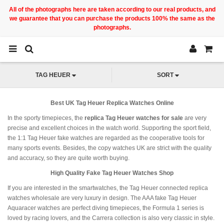
All of the photographs here are taken according to our real products, and
we guarantee that you can purchase the products 100% the same as the
photographs.
TAG HEUER
SORT
Best UK Tag Heuer Replica Watches Online
In the sporty timepieces, the
replica Tag Heuer watches for sale
are very
precise and excellent choices in the watch world. Supporting the sport field,
the 1:1 Tag Heuer fake watches are regarded as the cooperative tools for
many sports events. Besides, the copy watches UK are strict with the quality
and accuracy, so they are quite worth buying.
High Quality Fake Tag Heuer Watches Shop
If you are interested in the smartwatches, the Tag Heuer connected replica
watches wholesale are very luxury in design. The AAA fake Tag Heuer
Aquaracer watches are perfect diving timepieces, the Formula 1 series is
loved by racing lovers, and the Carrera collection is also very classic in style.