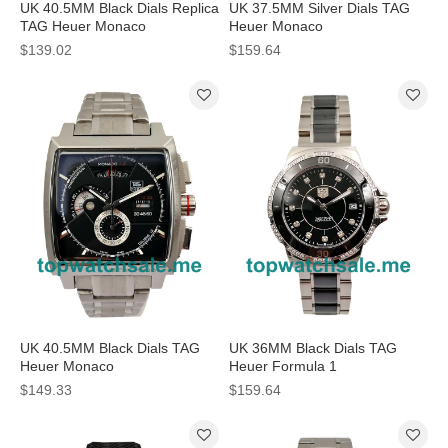
UK 40.5MM Black Dials Replica
UK 37.5MM Silver Dials TAG
TAG Heuer Monaco
Heuer Monaco
CAL2110.FC6257 Watches
CAW211C.FC6241 Replica
$139.02
$159.64
Watches
UK 40.5MM Black Dials TAG
UK 36MM Black Dials TAG
Heuer Monaco
Heuer Formula 1
CAL2110.BA0781 Replica
WAH1312.BA0867 Replica
$149.33
$159.64
Watches
Watches