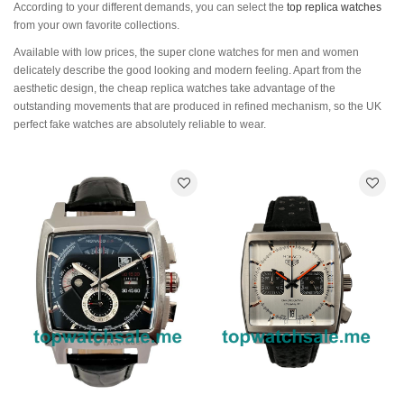
According to your different demands, you can select the
top replica watches
from your own favorite collections.
Available with low prices, the super clone watches for men and women
delicately describe the good looking and modern feeling. Apart from the
aesthetic design, the cheap replica watches take advantage of the
outstanding movements that are produced in refined mechanism, so the UK
perfect fake watches are absolutely reliable to wear.