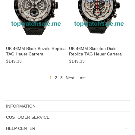
UK 46MM Black Bezels Replica
UK 46MM Skeleton Dials
TAG Heuer Carrera
Replica TAG Heuer Carrera
CBG2A10.FT6168 Watches
CAR201V.FT6046 Watches
$149.33
$149.33
1
2
3
Next
Last
INFORMATION
CUSTOMER SERVICE
HELP CENTER