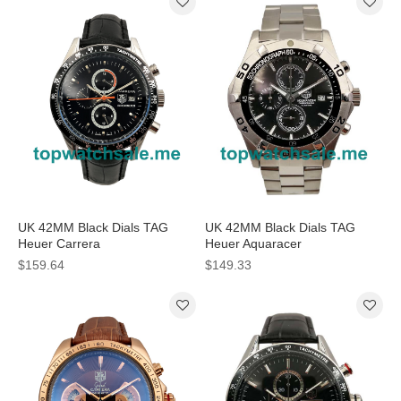
UK 42MM Black Dials TAG
UK 42MM Black Dials TAG
Heuer Carrera
Heuer Aquaracer
CV201AJ.FC6357 Replica
CAF2110.BA0809 Replica
$159.64
$149.33
Watches
Watches